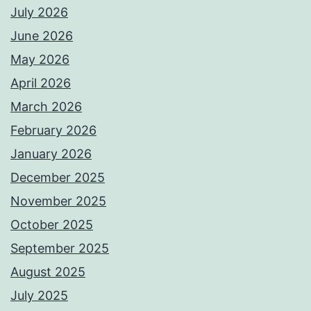
July 2026
June 2026
May 2026
April 2026
March 2026
February 2026
January 2026
December 2025
November 2025
October 2025
September 2025
August 2025
July 2025