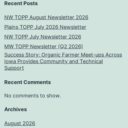
Recent Posts
NW TOPP August Newsletter 2026
Plains TOPP July 2026 Newsletter
NW TOPP July Newsletter 2026
MW TOPP Newsletter (Q2 2026)
Success Story: Organic Farmer Meet-ups Across
Iowa Provides Community and Technical
Support
Recent Comments
No comments to show.
Archives
August 2026