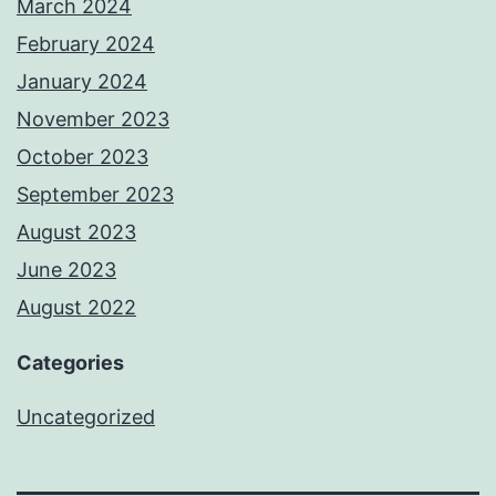
March 2024
February 2024
January 2024
November 2023
October 2023
September 2023
August 2023
June 2023
August 2022
Categories
Uncategorized