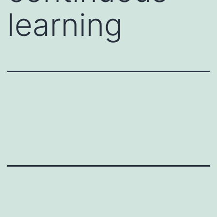
learning