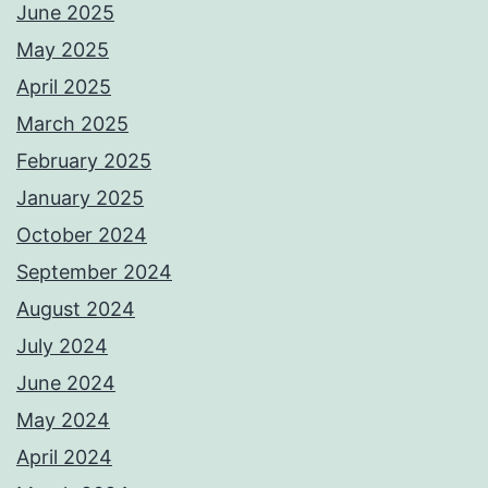
June 2025
May 2025
April 2025
March 2025
February 2025
January 2025
October 2024
September 2024
August 2024
July 2024
June 2024
May 2024
April 2024