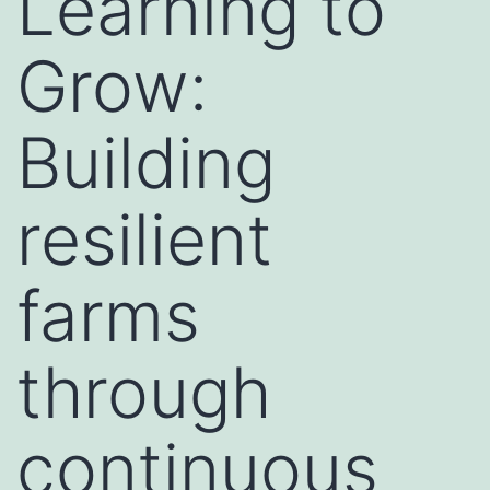
Learning to
Grow:
Building
resilient
farms
through
continuous