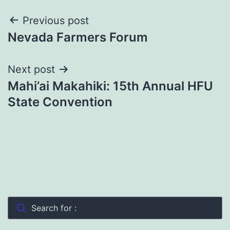
Post
Previous post
Nevada Farmers Forum
navigation
Next post
Mahi’ai Makahiki: 15th Annual HFU
State Convention
Search for :