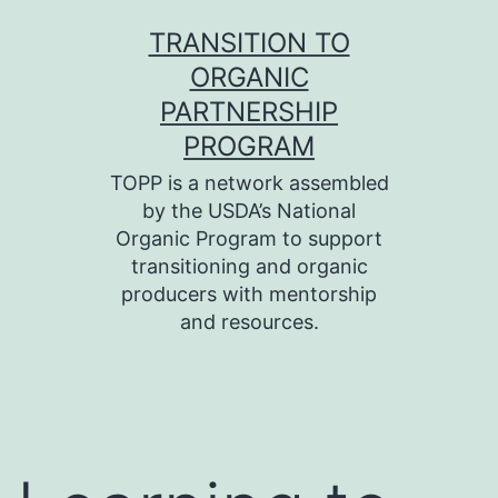
Skip
TRANSITION TO
to
ORGANIC
content
PARTNERSHIP
PROGRAM
TOPP is a network assembled
by the USDA’s National
Organic Program to support
transitioning and organic
producers with mentorship
and resources.