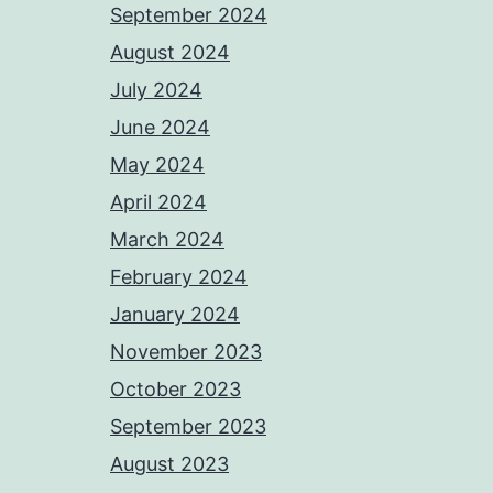
September 2024
August 2024
July 2024
June 2024
May 2024
April 2024
March 2024
February 2024
January 2024
November 2023
October 2023
September 2023
August 2023