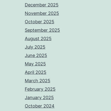
December 2025
November 2025
October 2025
September 2025
August 2025
July 2025
June 2025
May 2025
April 2025
March 2025
February 2025
January 2025
October 2024