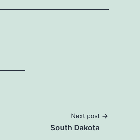
Next post
South Dakota