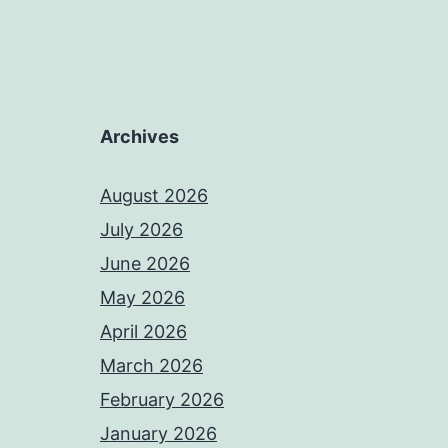
Archives
August 2026
July 2026
June 2026
May 2026
April 2026
March 2026
February 2026
January 2026