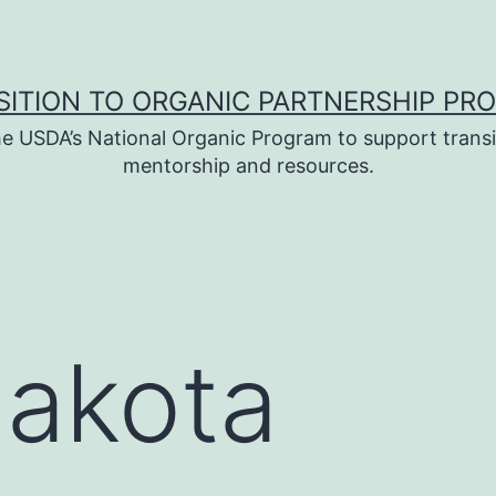
SITION TO ORGANIC PARTNERSHIP PR
e USDA’s National Organic Program to support transi
mentorship and resources.
Dakota