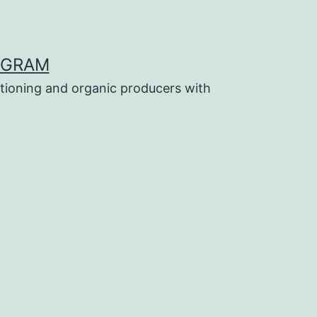
OGRAM
tioning and organic producers with