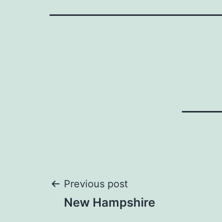
Post
Previous post
New Hampshire
navigation