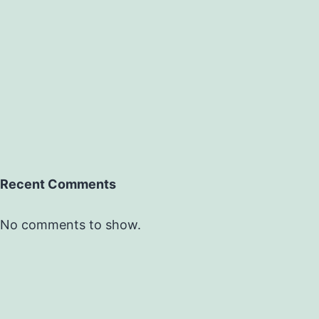
Recent Comments
No comments to show.