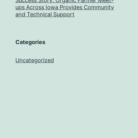
Success Story: Organic Farmer Meet-
ups Across Iowa Provides Community
and Technical Support
Categories
Uncategorized