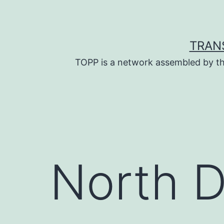
Skip
to
content
TRAN
TOPP is a network assembled by th
North 