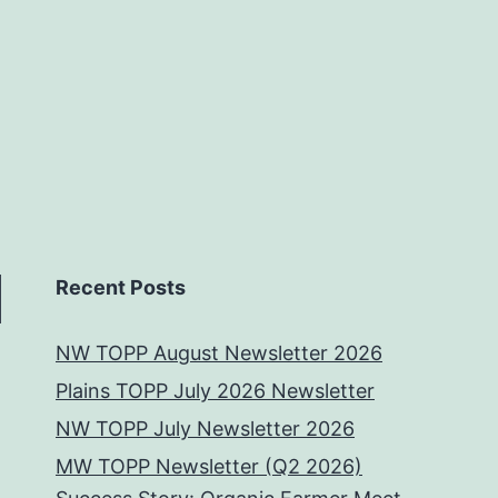
Recent Posts
NW TOPP August Newsletter 2026
Plains TOPP July 2026 Newsletter
NW TOPP July Newsletter 2026
MW TOPP Newsletter (Q2 2026)