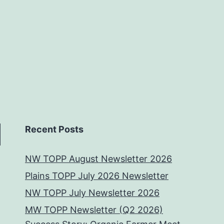
Recent Posts
NW TOPP August Newsletter 2026
Plains TOPP July 2026 Newsletter
NW TOPP July Newsletter 2026
MW TOPP Newsletter (Q2 2026)