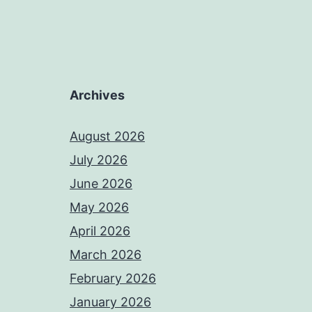
Archives
August 2026
July 2026
June 2026
May 2026
April 2026
March 2026
February 2026
January 2026