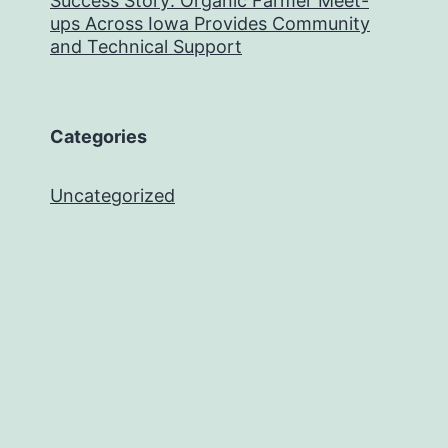
Success Story: Organic Farmer Meet-
ups Across Iowa Provides Community
and Technical Support
Categories
Uncategorized