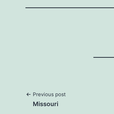
Post
Previous post
Missouri
navigation