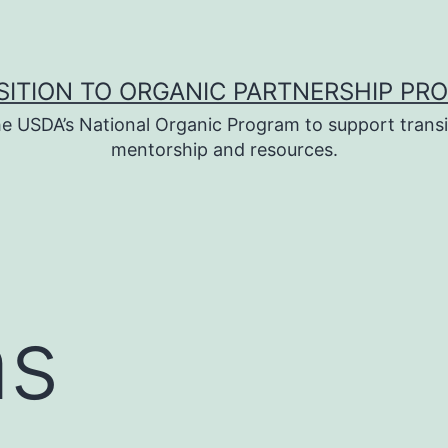
SITION TO ORGANIC PARTNERSHIP PR
e USDA’s National Organic Program to support transi
mentorship and resources.
as