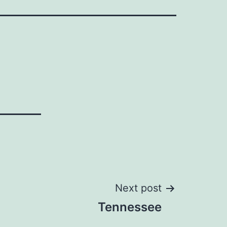
Next post
Tennessee