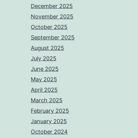
December 2025
November 2025
October 2025
September 2025
August 2025
July 2025
June 2025
May 2025
April 2025
March 2025
February 2025
January 2025
October 2024