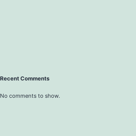
Recent Comments
No comments to show.