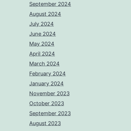
September 2024
August 2024
July 2024
June 2024
May 2024
April 2024
March 2024
February 2024
January 2024
November 2023
October 2023
September 2023
August 2023