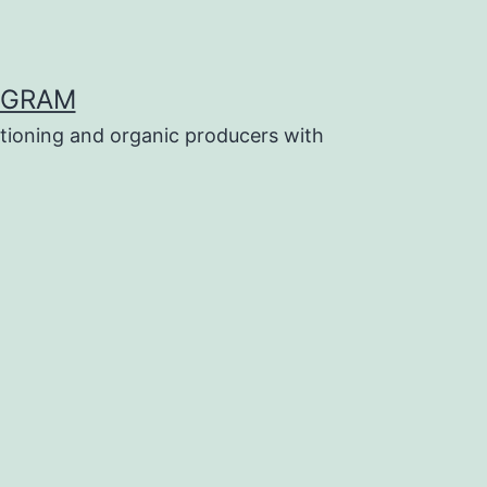
OGRAM
tioning and organic producers with