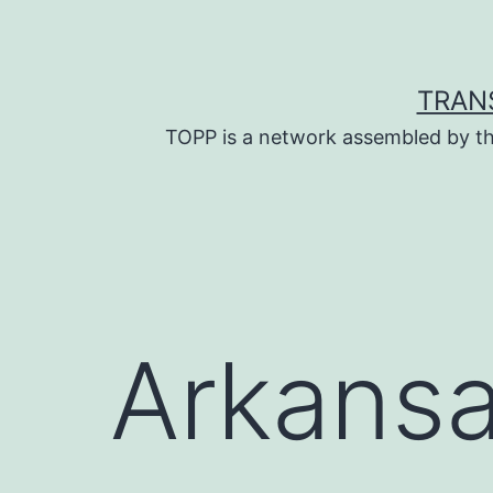
Skip
to
content
TRAN
TOPP is a network assembled by th
Arkans