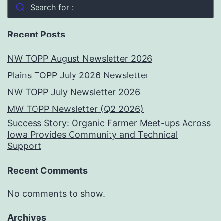
Search for :
Recent Posts
NW TOPP August Newsletter 2026
Plains TOPP July 2026 Newsletter
NW TOPP July Newsletter 2026
MW TOPP Newsletter (Q2 2026)
Success Story: Organic Farmer Meet-ups Across
Iowa Provides Community and Technical
Support
Recent Comments
No comments to show.
Archives