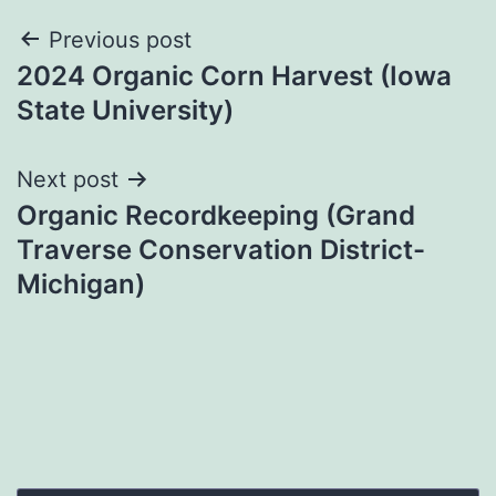
Post
Previous post
2024 Organic Corn Harvest (Iowa
navigation
State University)
Next post
Organic Recordkeeping (Grand
Traverse Conservation District-
Michigan)