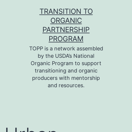
Skip
TRANSITION TO
to
ORGANIC
content
PARTNERSHIP
PROGRAM
TOPP is a network assembled
by the USDA’s National
Organic Program to support
transitioning and organic
producers with mentorship
and resources.