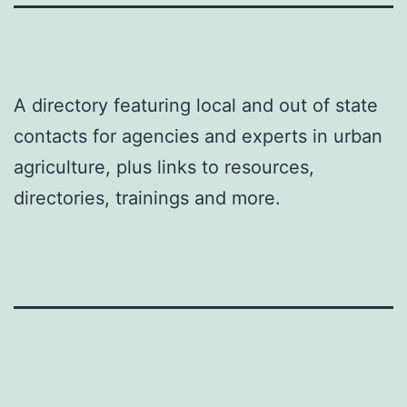
A directory featuring local and out of state
contacts for agencies and experts in urban
agriculture, plus links to resources,
directories, trainings and more.