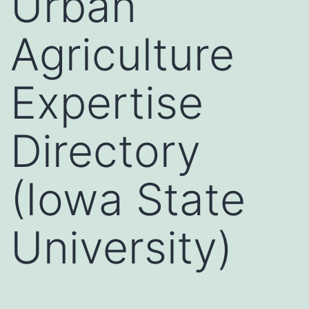
Urban
Agriculture
Expertise
Directory
(Iowa State
University)