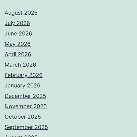
August 2026
July 2026
June 2026
May 2026
April 2026
March 2026
February 2026
January 2026
December 2025
November 2025
October 2025
September 2025