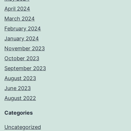
April 2024
March 2024
February 2024
January 2024
November 2023
October 2023
September 2023
August 2023
June 2023
August 2022
Categories
Uncategorized