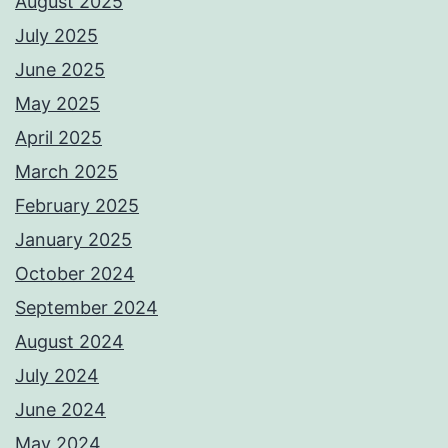
August 2025
July 2025
June 2025
May 2025
April 2025
March 2025
February 2025
January 2025
October 2024
September 2024
August 2024
July 2024
June 2024
May 2024