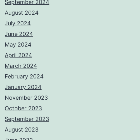
September 2024
August 2024
July 2024
June 2024
May 2024
April 2024
March 2024
February 2024
January 2024
November 2023
October 2023
September 2023
August 2023