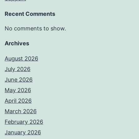
Recent Comments
No comments to show.
Archives
August 2026
July 2026
June 2026
May 2026
April 2026
March 2026
February 2026
January 2026