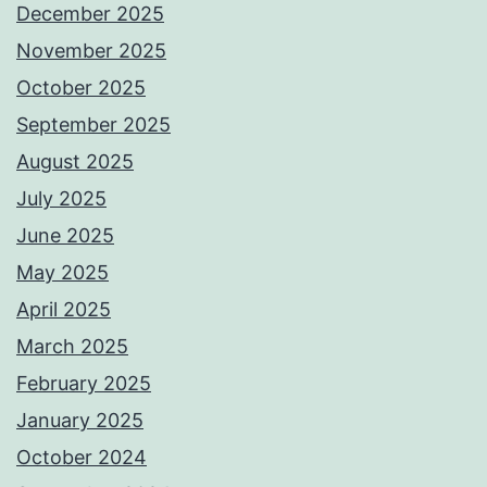
December 2025
November 2025
October 2025
September 2025
August 2025
July 2025
June 2025
May 2025
April 2025
March 2025
February 2025
January 2025
October 2024