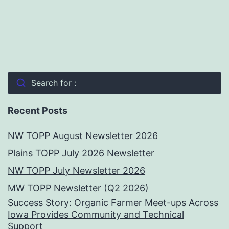
Search for :
Recent Posts
NW TOPP August Newsletter 2026
Plains TOPP July 2026 Newsletter
NW TOPP July Newsletter 2026
MW TOPP Newsletter (Q2 2026)
Success Story: Organic Farmer Meet-ups Across
Iowa Provides Community and Technical
Support