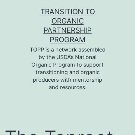
Skip
TRANSITION TO
to
ORGANIC
content
PARTNERSHIP
PROGRAM
TOPP is a network assembled
by the USDA’s National
Organic Program to support
transitioning and organic
producers with mentorship
and resources.