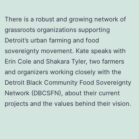
There is a robust and growing network of
grassroots organizations supporting
Detroit’s urban farming and food
sovereignty movement. Kate speaks with
Erin Cole and Shakara Tyler, two farmers
and organizers working closely with the
Detroit Black Community Food Sovereignty
Network (DBCSFN), about their current
projects and the values behind their vision.