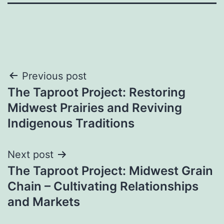
Post
Previous post
The Taproot Project: Restoring
navigation
Midwest Prairies and Reviving
Indigenous Traditions
Next post
The Taproot Project: Midwest Grain
Chain – Cultivating Relationships
and Markets