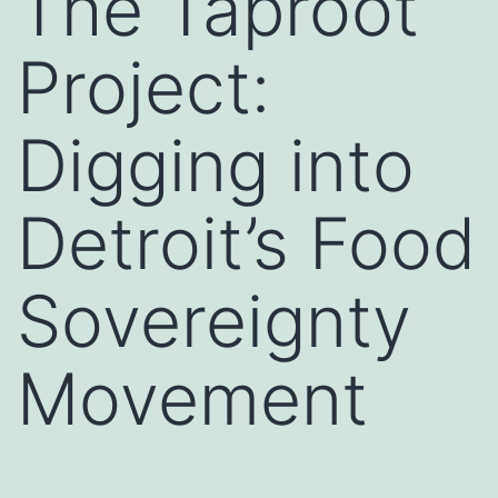
The Taproot
Project:
Digging into
Detroit’s Food
Sovereignty
Movement