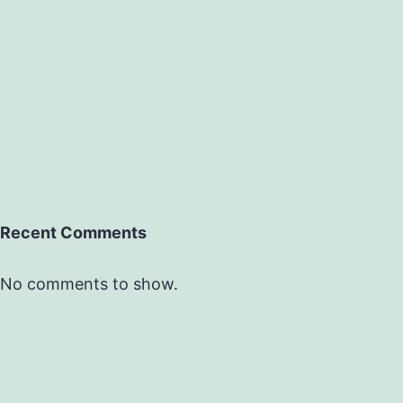
Recent Comments
No comments to show.