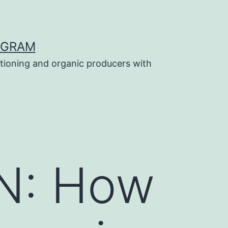
OGRAM
tioning and organic producers with
N: How