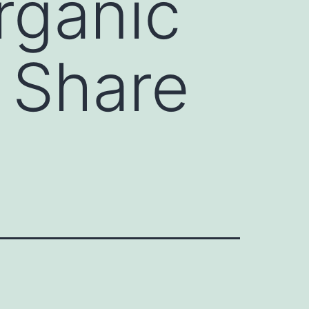
rganic
t Share
)