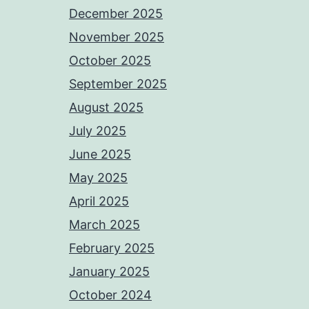
December 2025
November 2025
October 2025
September 2025
August 2025
July 2025
June 2025
May 2025
April 2025
March 2025
February 2025
January 2025
October 2024