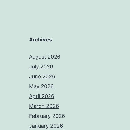
Archives
August 2026
July 2026
June 2026
May 2026
April 2026
March 2026
February 2026
January 2026