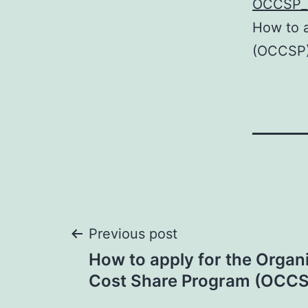
OCCSP_
How to a
(OCCSP
Post
Previous post
How to apply for the Organi
navigation
Cost Share Program (OCCS