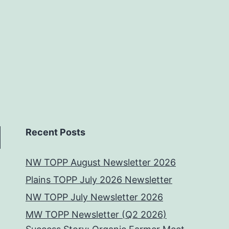
Recent Posts
NW TOPP August Newsletter 2026
Plains TOPP July 2026 Newsletter
NW TOPP July Newsletter 2026
MW TOPP Newsletter (Q2 2026)