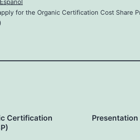
Espanol
pply for the Organic Certification Cost Share 
)
c Certification
Presentation 
P)