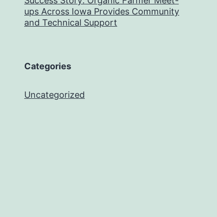
Success Story: Organic Farmer Meet-
ups Across Iowa Provides Community
and Technical Support
Categories
Uncategorized