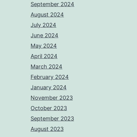
September 2024
August 2024
July 2024
June 2024
May 2024
April 2024
March 2024
February 2024
January 2024
November 2023
October 2023
September 2023
August 2023