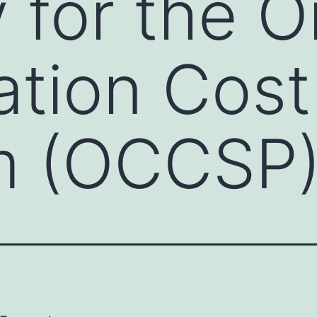
y for the O
cation Cos
m (OCCSP