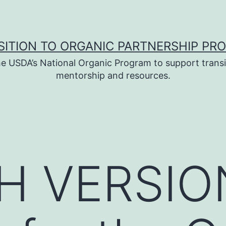
SITION TO ORGANIC PARTNERSHIP PR
e USDA’s National Organic Program to support transi
mentorship and resources.
H VERSIO