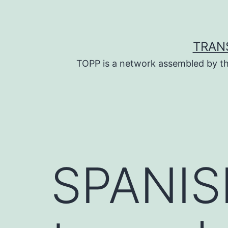
Skip
to
content
TRAN
TOPP is a network assembled by th
SPANIS