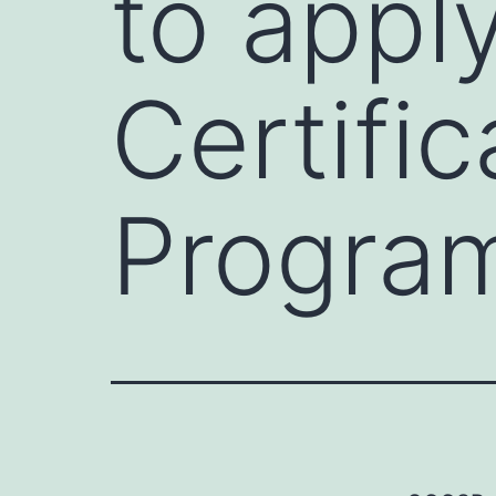
to appl
Certifi
Progra