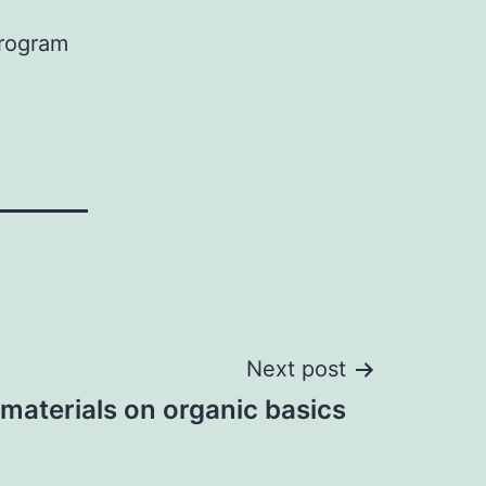
Program
Next post
materials on organic basics