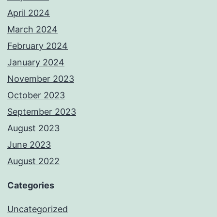
April 2024
March 2024
February 2024
January 2024
November 2023
October 2023
September 2023
August 2023
June 2023
August 2022
Categories
Uncategorized