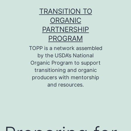
Skip
TRANSITION TO
to
ORGANIC
content
PARTNERSHIP
PROGRAM
TOPP is a network assembled
by the USDA’s National
Organic Program to support
transitioning and organic
producers with mentorship
and resources.