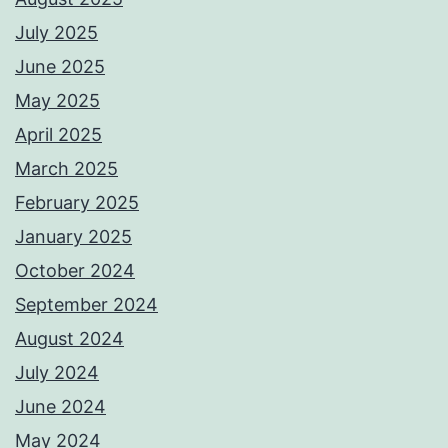
July 2025
June 2025
May 2025
April 2025
March 2025
February 2025
January 2025
October 2024
September 2024
August 2024
July 2024
June 2024
May 2024