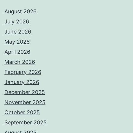
August 2026
July 2026
June 2026
May 2026
April 2026
March 2026
February 2026
January 2026
December 2025
November 2025
October 2025
September 2025
August 2025