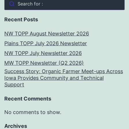
Search for :
Recent Posts
NW TOPP August Newsletter 2026
Plains TOPP July 2026 Newsletter
NW TOPP July Newsletter 2026
MW TOPP Newsletter (Q2 2026)
Success Story: Organic Farmer Meet-ups Across
Iowa Provides Community and Technical
Support
Recent Comments
No comments to show.
Archives