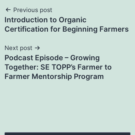
Post
Previous post
Introduction to Organic
navigation
Certification for Beginning Farmers
Next post
Podcast Episode – Growing
Together: SE TOPP’s Farmer to
Farmer Mentorship Program