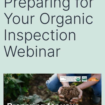
Preparing for
Your Organic
Inspection
Webinar