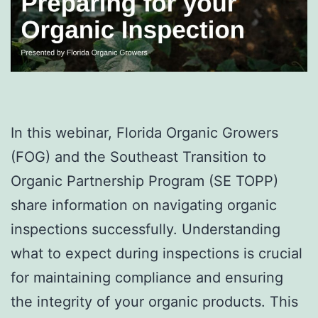
In this webinar, Florida Organic Growers
(FOG) and the Southeast Transition to
Organic Partnership Program (SE TOPP)
share information on navigating organic
inspections successfully. Understanding
what to expect during inspections is crucial
for maintaining compliance and ensuring
the integrity of your organic products. This