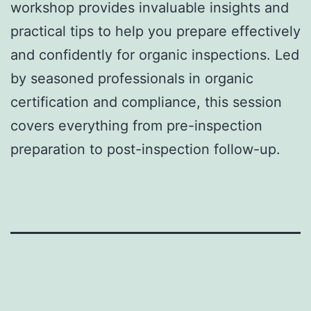
workshop provides invaluable insights and
practical tips to help you prepare effectively
and confidently for organic inspections. Led
by seasoned professionals in organic
certification and compliance, this session
covers everything from pre-inspection
preparation to post-inspection follow-up.