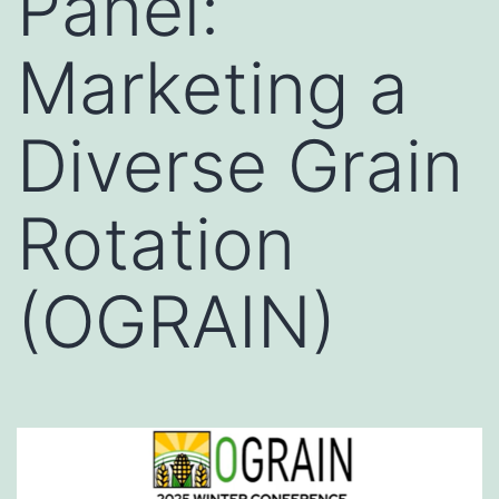
Panel:
Marketing a
Diverse Grain
Rotation
(OGRAIN)