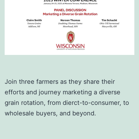
Join three farmers as they share their
efforts and journey marketing a diverse
grain rotation, from dierct-to-consumer, to
wholesale buyers, and beyond.