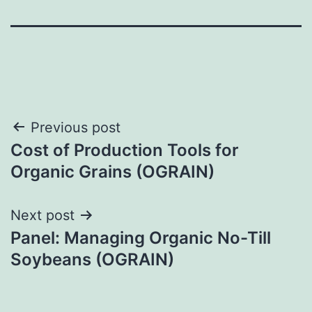
Post
Previous post
Cost of Production Tools for
navigation
Organic Grains (OGRAIN)
Next post
Panel: Managing Organic No-Till
Soybeans (OGRAIN)