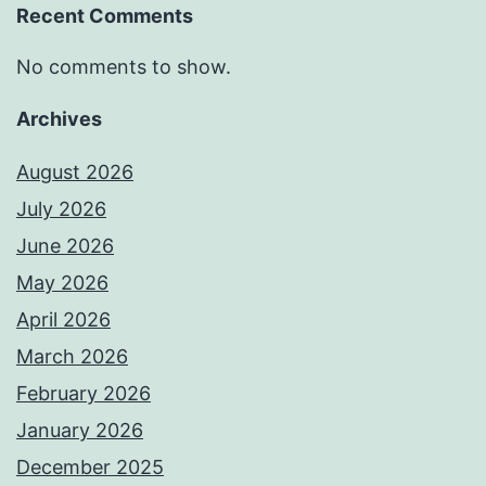
Recent Comments
No comments to show.
Archives
August 2026
July 2026
June 2026
May 2026
April 2026
March 2026
February 2026
January 2026
December 2025