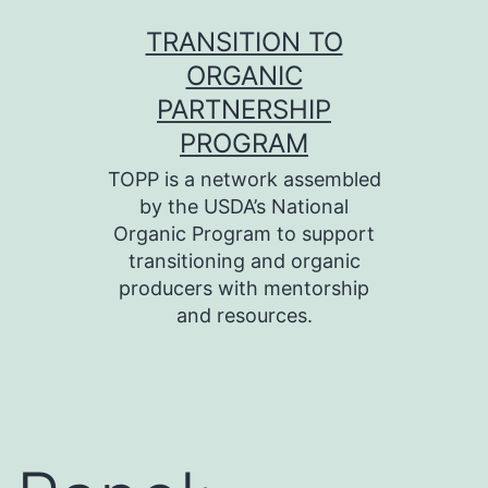
Skip
TRANSITION TO
to
ORGANIC
content
PARTNERSHIP
PROGRAM
TOPP is a network assembled
by the USDA’s National
Organic Program to support
transitioning and organic
producers with mentorship
and resources.