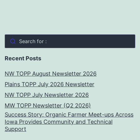
Search for :
Recent Posts
NW TOPP August Newsletter 2026
Plains TOPP July 2026 Newsletter
NW TOPP July Newsletter 2026
MW TOPP Newsletter (Q2 2026)
Success Story: Organic Farmer Meet-ups Across
Iowa Provides Community and Technical
Support