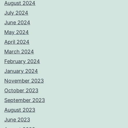
August 2024
July 2024
June 2024
May 2024
April 2024
March 2024
February 2024
January 2024
November 2023
October 2023
September 2023
August 2023
June 2023