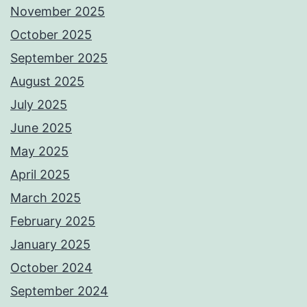
November 2025
October 2025
September 2025
August 2025
July 2025
June 2025
May 2025
April 2025
March 2025
February 2025
January 2025
October 2024
September 2024