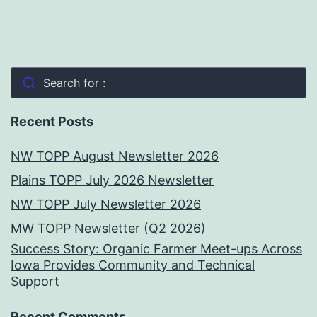
Search for :
Recent Posts
NW TOPP August Newsletter 2026
Plains TOPP July 2026 Newsletter
NW TOPP July Newsletter 2026
MW TOPP Newsletter (Q2 2026)
Success Story: Organic Farmer Meet-ups Across
Iowa Provides Community and Technical
Support
Recent Comments