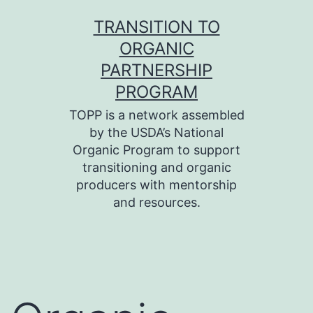
Skip
TRANSITION TO
to
ORGANIC
content
PARTNERSHIP
PROGRAM
TOPP is a network assembled
by the USDA’s National
Organic Program to support
transitioning and organic
producers with mentorship
and resources.