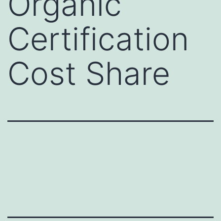
Organic
Certification
Cost Share