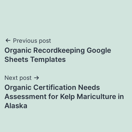
Post
Previous post
Organic Recordkeeping Google
navigation
Sheets Templates
Next post
Organic Certification Needs
Assessment for Kelp Mariculture in
Alaska