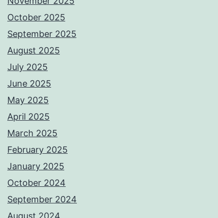
November 2025
October 2025
September 2025
August 2025
July 2025
June 2025
May 2025
April 2025
March 2025
February 2025
January 2025
October 2024
September 2024
August 2024