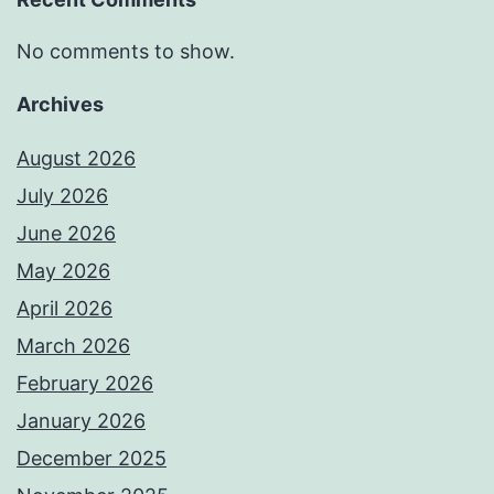
No comments to show.
Archives
August 2026
July 2026
June 2026
May 2026
April 2026
March 2026
February 2026
January 2026
December 2025