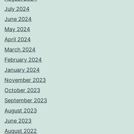
July 2024
June 2024
May 2024
April 2024
March 2024
February 2024
January 2024
November 2023
October 2023
September 2023
August 2023
June 2023
August 2022