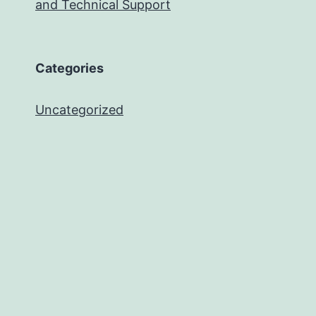
and Technical Support
Categories
Uncategorized