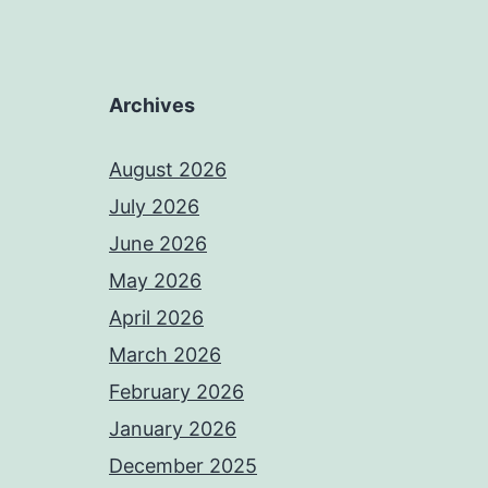
Archives
August 2026
July 2026
June 2026
May 2026
April 2026
March 2026
February 2026
January 2026
December 2025