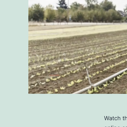
Watch th