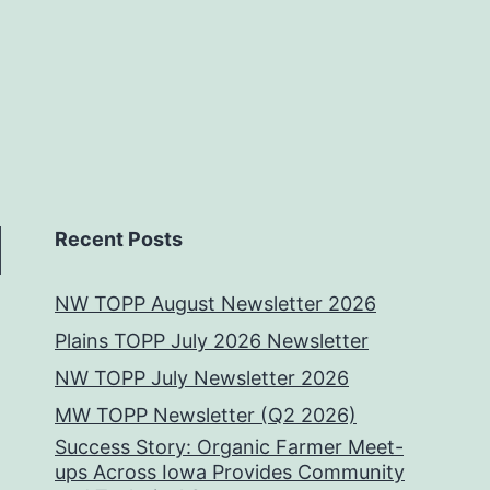
Recent Posts
NW TOPP August Newsletter 2026
Plains TOPP July 2026 Newsletter
NW TOPP July Newsletter 2026
MW TOPP Newsletter (Q2 2026)
Success Story: Organic Farmer Meet-
ups Across Iowa Provides Community