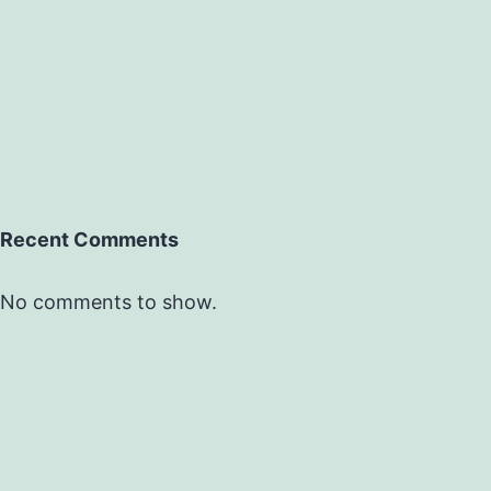
Recent Comments
No comments to show.