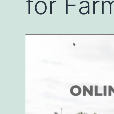
for Far