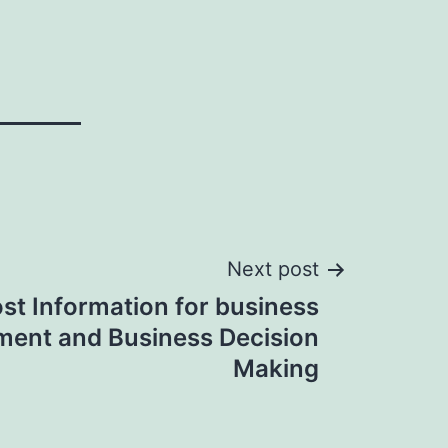
Next post
st Information for business
ent and Business Decision
Making