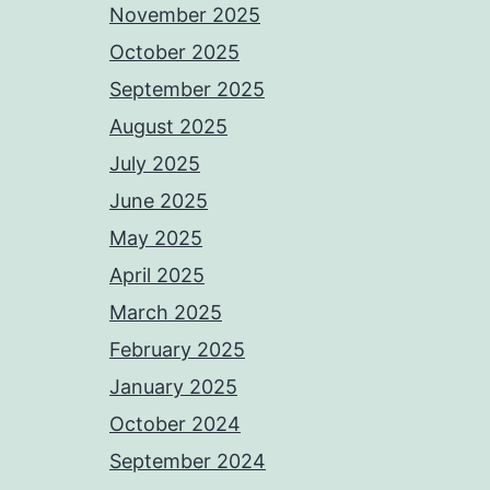
November 2025
October 2025
September 2025
August 2025
July 2025
June 2025
May 2025
April 2025
March 2025
February 2025
January 2025
October 2024
September 2024