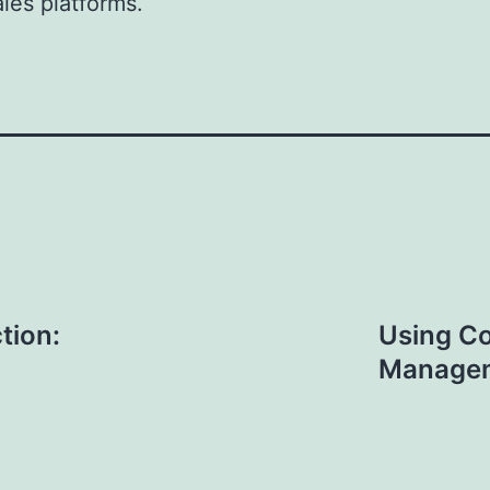
ales platforms.
tion:
Using Co
Managem