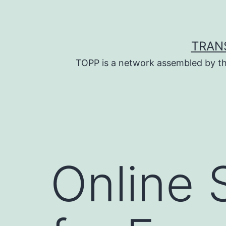
Skip
to
content
TRAN
TOPP is a network assembled by th
Online 