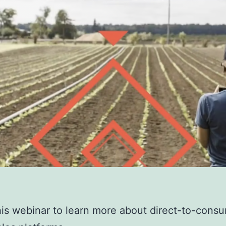
is webinar to learn more about direct-to-cons