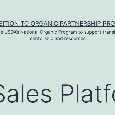
SITION TO ORGANIC PARTNERSHIP PR
e USDA’s National Organic Program to support transi
mentorship and resources.
Sales Plat