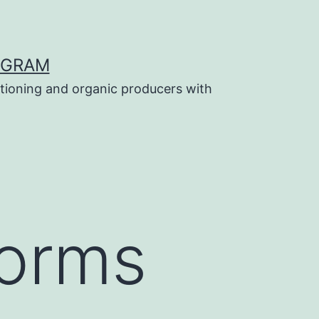
OGRAM
tioning and organic producers with
forms