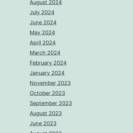
August 2024
July 2024
June 2024
May 2024
April 2024
March 2024
February 2024
January 2024
November 2023
October 2023
September 2023
August 2023
June 2023