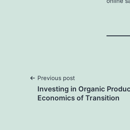
online s
Post
Previous post
Investing in Organic Produc
navigation
Economics of Transition