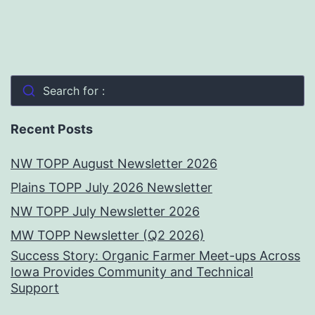
Search for :
Recent Posts
NW TOPP August Newsletter 2026
Plains TOPP July 2026 Newsletter
NW TOPP July Newsletter 2026
MW TOPP Newsletter (Q2 2026)
Success Story: Organic Farmer Meet-ups Across
Iowa Provides Community and Technical
Support