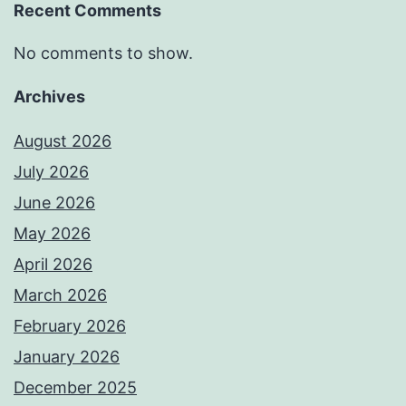
Recent Comments
No comments to show.
Archives
August 2026
July 2026
June 2026
May 2026
April 2026
March 2026
February 2026
January 2026
December 2025