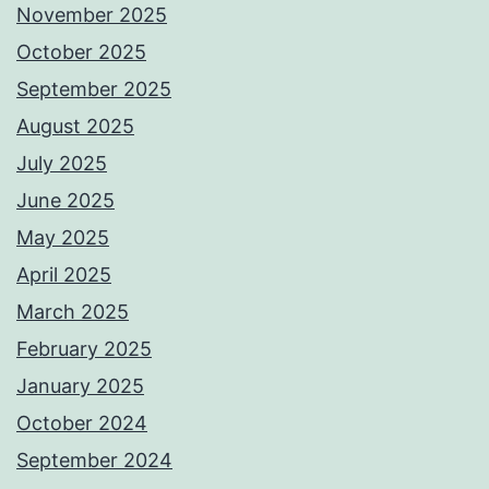
November 2025
October 2025
September 2025
August 2025
July 2025
June 2025
May 2025
April 2025
March 2025
February 2025
January 2025
October 2024
September 2024