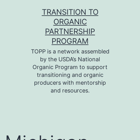
Skip
TRANSITION TO
to
ORGANIC
content
PARTNERSHIP
PROGRAM
TOPP is a network assembled
by the USDA’s National
Organic Program to support
transitioning and organic
producers with mentorship
and resources.