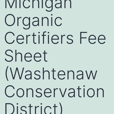
Michigan
Organic
Certifiers Fee
Sheet
(Washtenaw
Conservation
District)