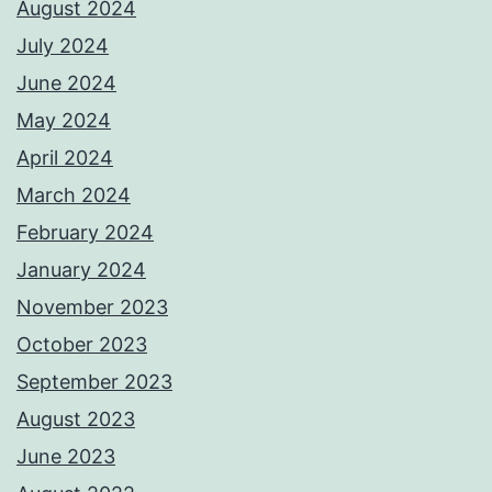
August 2024
July 2024
June 2024
May 2024
April 2024
March 2024
February 2024
January 2024
November 2023
October 2023
September 2023
August 2023
June 2023