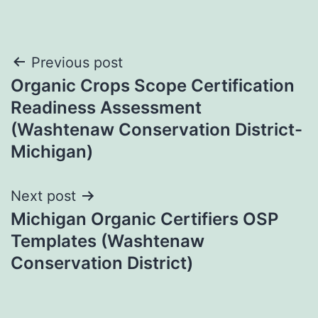
Post
Previous post
Organic Crops Scope Certification
navigation
Readiness Assessment
(Washtenaw Conservation District-
Michigan)
Next post
Michigan Organic Certifiers OSP
Templates (Washtenaw
Conservation District)