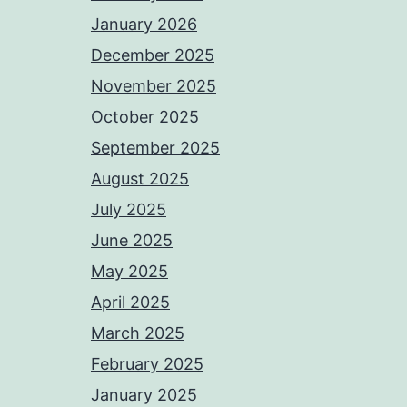
January 2026
December 2025
November 2025
October 2025
September 2025
August 2025
July 2025
June 2025
May 2025
April 2025
March 2025
February 2025
January 2025