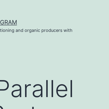
OGRAM
tioning and organic producers with
arallel