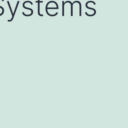
Systems