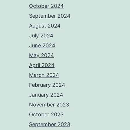
October 2024
September 2024
August 2024
July 2024
June 2024
May 2024
April 2024
March 2024
February 2024
January 2024
November 2023
October 2023
September 2023