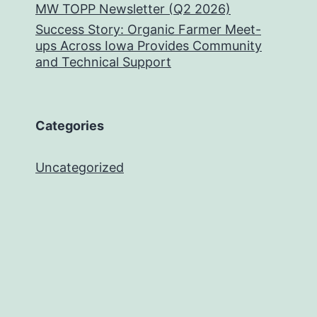
MW TOPP Newsletter (Q2 2026)
Success Story: Organic Farmer Meet-
ups Across Iowa Provides Community
and Technical Support
Categories
Uncategorized