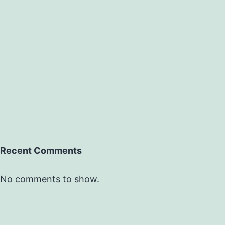
Recent Comments
No comments to show.