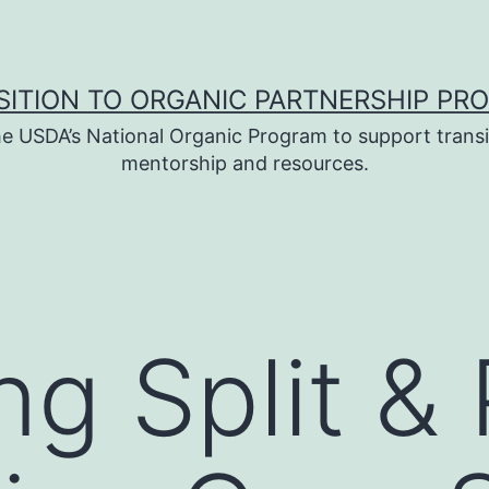
SITION TO ORGANIC PARTNERSHIP PR
e USDA’s National Organic Program to support transi
mentorship and resources.
g Split & P