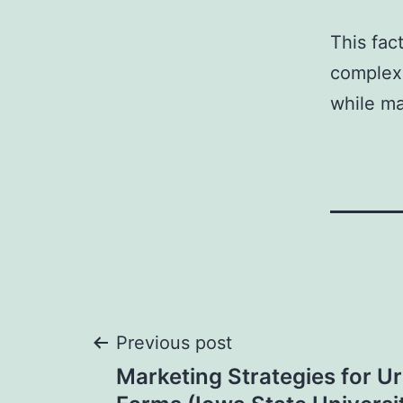
This fac
complexi
while ma
Post
Previous post
Marketing Strategies for U