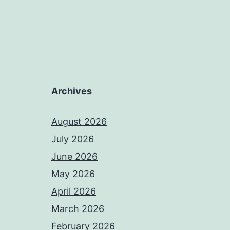
Archives
August 2026
July 2026
June 2026
May 2026
April 2026
March 2026
February 2026