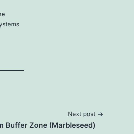
he
systems
Next post
m Buffer Zone (Marbleseed)