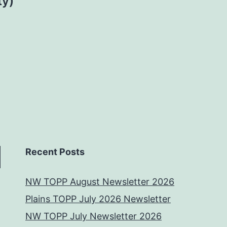
ty)
Recent Posts
NW TOPP August Newsletter 2026
Plains TOPP July 2026 Newsletter
NW TOPP July Newsletter 2026