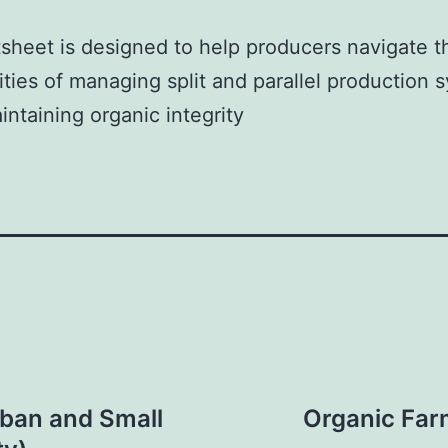
tsheet is designed to help producers navigate t
ties of managing split and parallel production 
intaining organic integrity
rban and Small
Organic Far