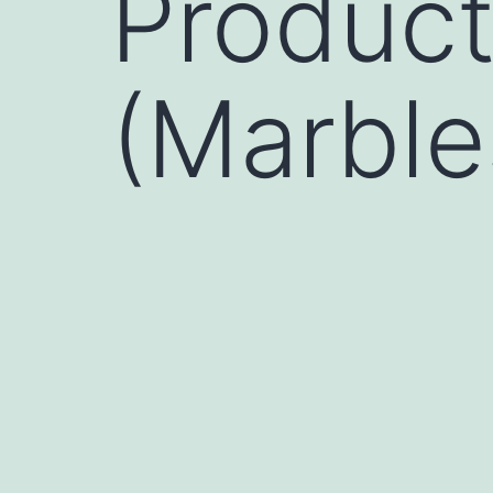
Product
(Marble