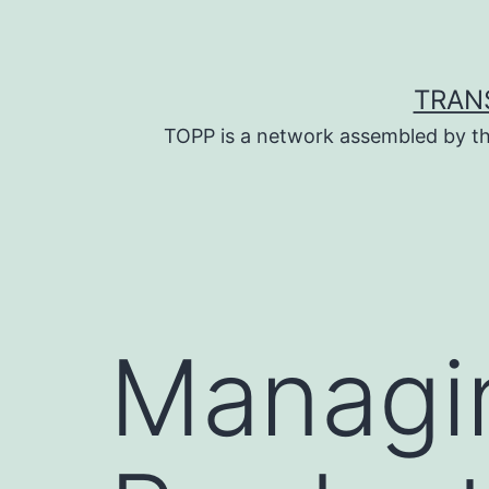
Skip
to
content
TRAN
TOPP is a network assembled by th
Managin