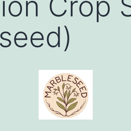
ion Crop 
seed)