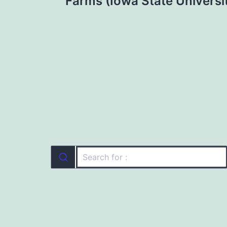
navigation
Farms (Iowa State Universi