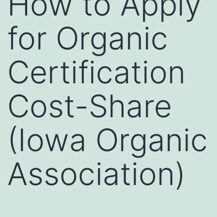
How to Apply
for Organic
Certification
Cost-Share
(Iowa Organic
Association)