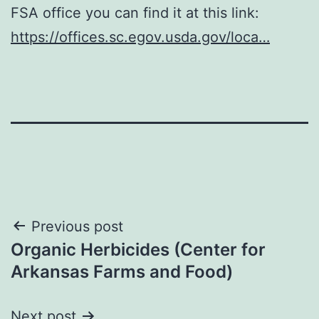
FSA office you can find it at this link:
https://offices.sc.egov.usda.gov/loca…
Post
Previous post
Organic Herbicides (Center for
navigation
Arkansas Farms and Food)
Next post