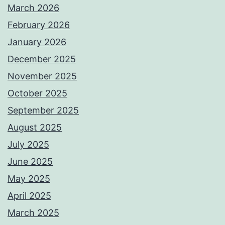
March 2026
February 2026
January 2026
December 2025
November 2025
October 2025
September 2025
August 2025
July 2025
June 2025
May 2025
April 2025
March 2025