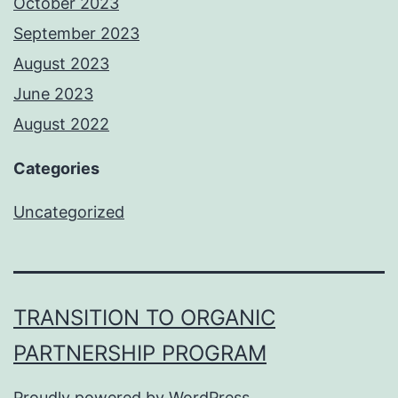
October 2023
September 2023
August 2023
June 2023
August 2022
Categories
Uncategorized
TRANSITION TO ORGANIC
PARTNERSHIP PROGRAM
Proudly powered by
WordPress
.