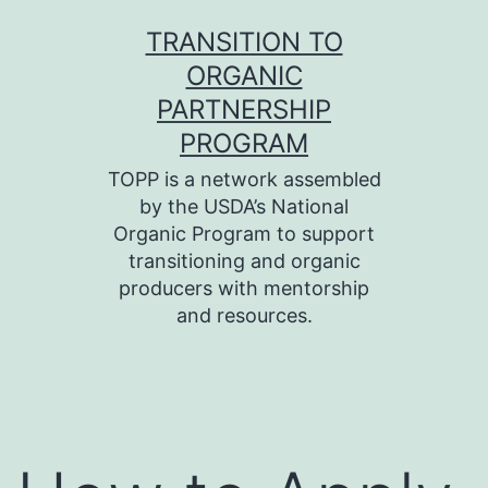
Skip
TRANSITION TO
to
ORGANIC
content
PARTNERSHIP
PROGRAM
TOPP is a network assembled
by the USDA’s National
Organic Program to support
transitioning and organic
producers with mentorship
and resources.