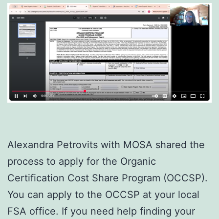
Alexandra Petrovits with MOSA shared the
process to apply for the Organic
Certification Cost Share Program (OCCSP).
You can apply to the OCCSP at your local
FSA office. If you need help finding your