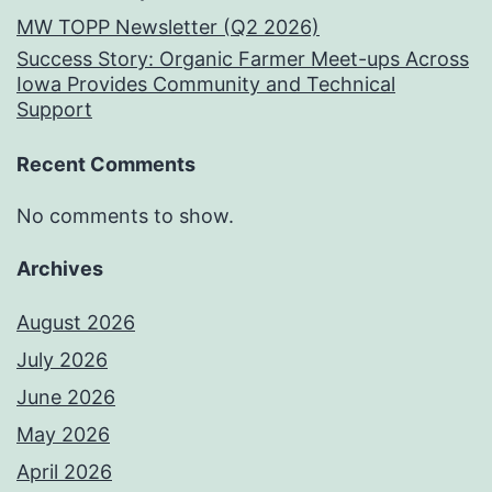
MW TOPP Newsletter (Q2 2026)
Success Story: Organic Farmer Meet-ups Across
Iowa Provides Community and Technical
Support
Recent Comments
No comments to show.
Archives
August 2026
July 2026
June 2026
May 2026
April 2026