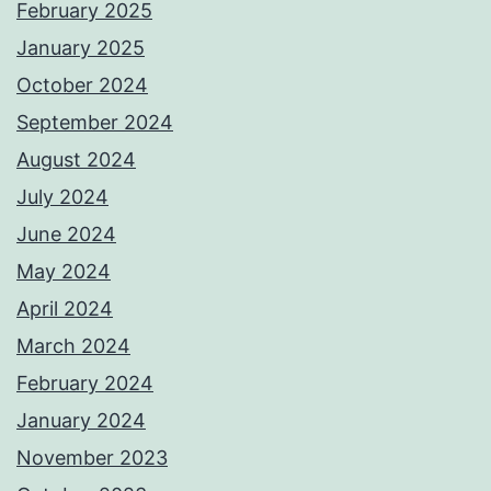
February 2025
January 2025
October 2024
September 2024
August 2024
July 2024
June 2024
May 2024
April 2024
March 2024
February 2024
January 2024
November 2023