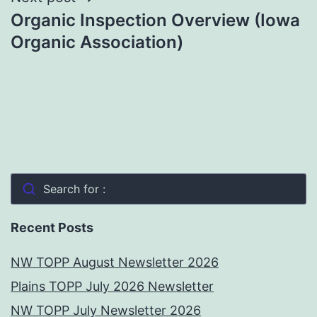
Organic Inspection Overview (Iowa
Organic Association)
Search for :
Recent Posts
NW TOPP August Newsletter 2026
Plains TOPP July 2026 Newsletter
NW TOPP July Newsletter 2026