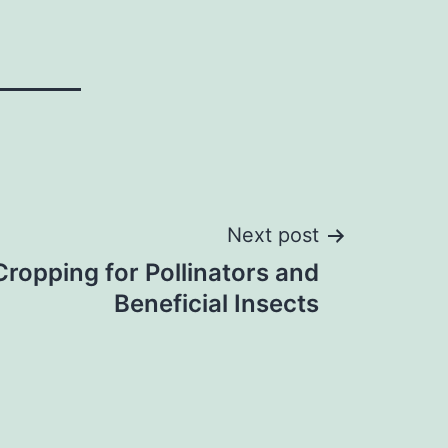
Next post
ropping for Pollinators and
Beneficial Insects