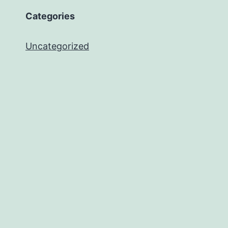
Categories
Uncategorized