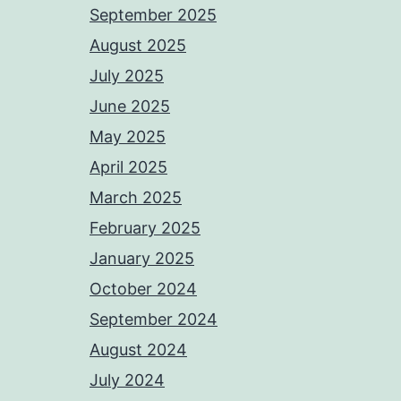
September 2025
August 2025
July 2025
June 2025
May 2025
April 2025
March 2025
February 2025
January 2025
October 2024
September 2024
August 2024
July 2024