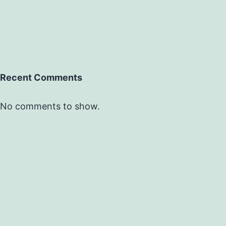
Recent Comments
No comments to show.