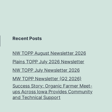
Recent Posts
NW TOPP August Newsletter 2026
Plains TOPP July 2026 Newsletter
NW TOPP July Newsletter 2026
MW TOPP Newsletter (Q2 2026)
Success Story: Organic Farmer Meet-
ups Across Iowa Provides Community
and Technical Support