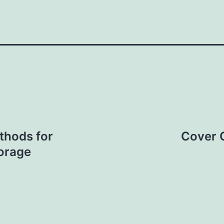
thods for
Cover C
torage