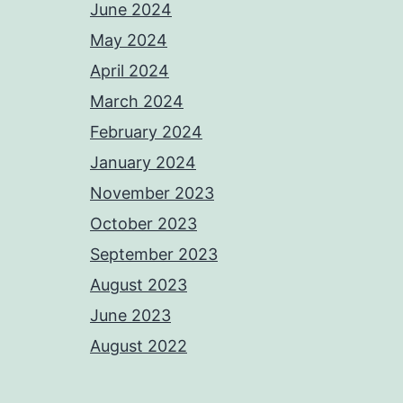
June 2024
May 2024
April 2024
March 2024
February 2024
January 2024
November 2023
October 2023
September 2023
August 2023
June 2023
August 2022