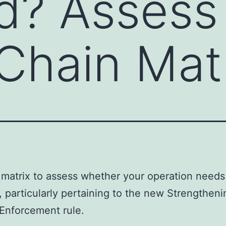
ed? Assess
Chain Mat
 matrix to assess whether your operation needs
d, particularly pertaining to the new Strengtheni
Enforcement rule.