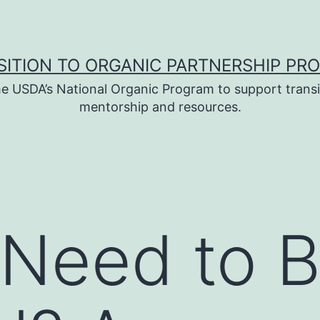
SITION TO ORGANIC PARTNERSHIP PR
e USDA’s National Organic Program to support transi
mentorship and resources.
 Need to 