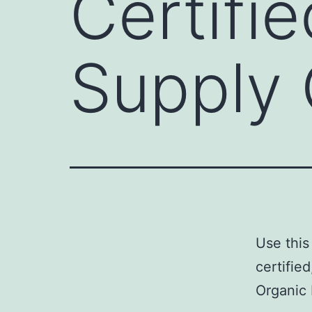
Certifi
Supply 
Use this
certifie
Organic 