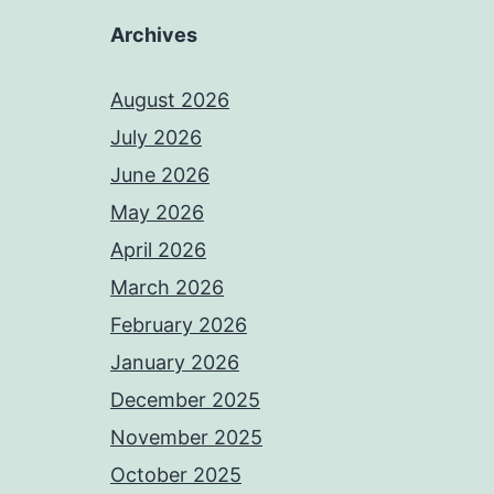
Archives
August 2026
July 2026
June 2026
May 2026
April 2026
March 2026
February 2026
January 2026
December 2025
November 2025
October 2025