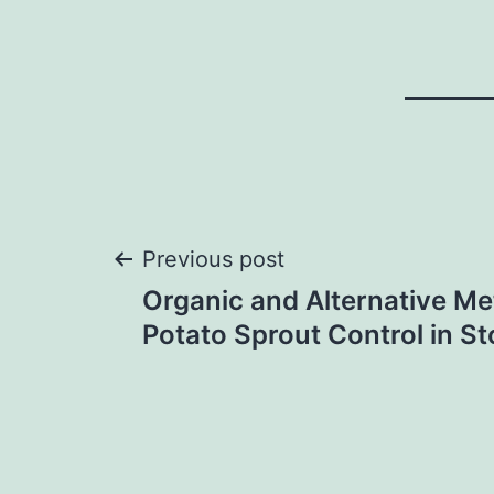
Post
Previous post
Organic and Alternative Me
navigation
Potato Sprout Control in S