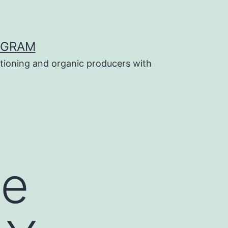
OGRAM
tioning and organic producers with
Be