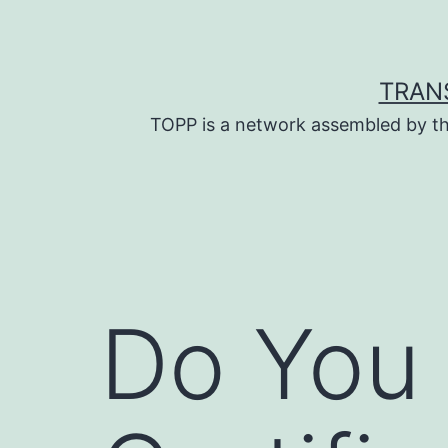
Skip
to
content
TRAN
TOPP is a network assembled by th
Do You