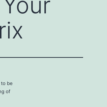
 Your
rix
 to be
ng of