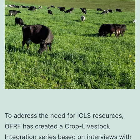
To address the need for ICLS resources,
OFRF has created a Crop-Livestock
Integration series based on interviews with