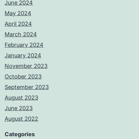
June 2024
May 2024
April 2024
March 2024
February 2024
January 2024
November 2023
October 2023
September 2023
August 2023
June 2023
August 2022
Categories