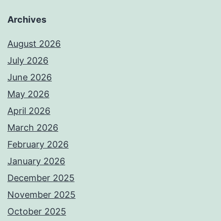
Archives
August 2026
July 2026
June 2026
May 2026
April 2026
March 2026
February 2026
January 2026
December 2025
November 2025
October 2025