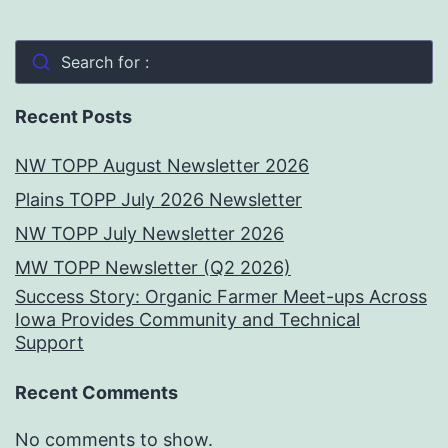
Search for :
Recent Posts
NW TOPP August Newsletter 2026
Plains TOPP July 2026 Newsletter
NW TOPP July Newsletter 2026
MW TOPP Newsletter (Q2 2026)
Success Story: Organic Farmer Meet-ups Across
Iowa Provides Community and Technical
Support
Recent Comments
No comments to show.