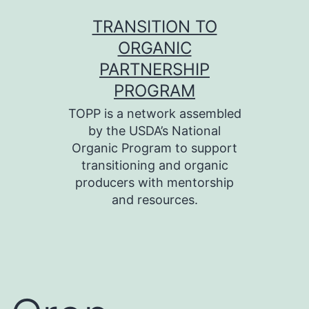
Skip
TRANSITION TO
to
ORGANIC
content
PARTNERSHIP
PROGRAM
TOPP is a network assembled
by the USDA’s National
Organic Program to support
transitioning and organic
producers with mentorship
and resources.