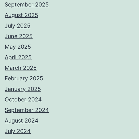
September 2025
August 2025
July 2025
June 2025
May 2025
April 2025
March 2025
February 2025
January 2025
October 2024
September 2024
August 2024
July 2024