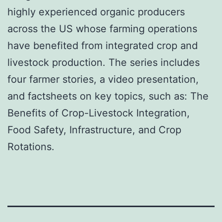
highly experienced organic producers
across the US whose farming operations
have benefited from integrated crop and
livestock production. The series includes
four farmer stories, a video presentation,
and factsheets on key topics, such as: The
Benefits of Crop-Livestock Integration,
Food Safety, Infrastructure, and Crop
Rotations.