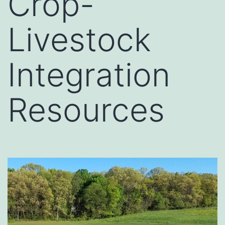
Crop-
Livestock
Integration
Resources