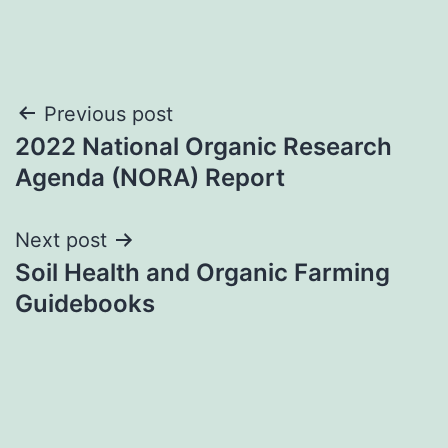
Post
Previous post
2022 National Organic Research
navigation
Agenda (NORA) Report
Next post
Soil Health and Organic Farming
Guidebooks