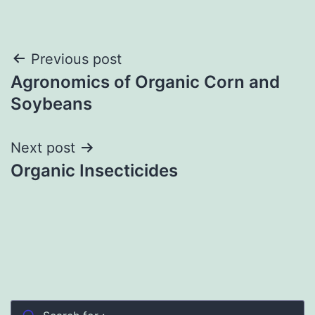
Post
Previous post
Agronomics of Organic Corn and
navigation
Soybeans
Next post
Organic Insecticides