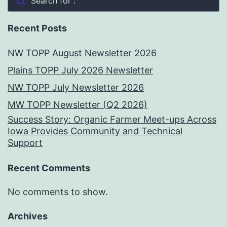
Search for :
Recent Posts
NW TOPP August Newsletter 2026
Plains TOPP July 2026 Newsletter
NW TOPP July Newsletter 2026
MW TOPP Newsletter (Q2 2026)
Success Story: Organic Farmer Meet-ups Across
Iowa Provides Community and Technical
Support
Recent Comments
No comments to show.
Archives