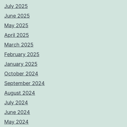
July 2025
June 2025
May 2025
April 2025
March 2025
February 2025
January 2025
October 2024
September 2024
August 2024
July 2024
June 2024
May 2024