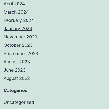
April 2024
March 2024
February 2024
January 2024
November 2023
October 2023
September 2023
August 2023
June 2023
August 2022
Categories
Uncategorized