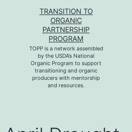
Skip
TRANSITION TO
to
ORGANIC
content
PARTNERSHIP
PROGRAM
TOPP is a network assembled
by the USDA’s National
Organic Program to support
transitioning and organic
producers with mentorship
and resources.