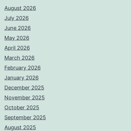
August 2026
July 2026
June 2026
May 2026
April 2026
March 2026
February 2026
January 2026
December 2025
November 2025
October 2025
September 2025
August 2025