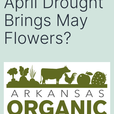
April Drought
Brings May
Flowers?