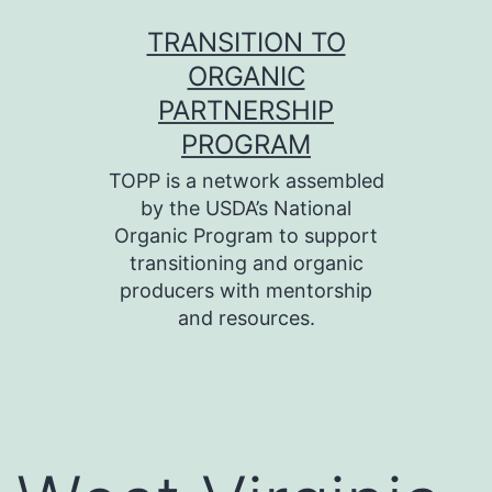
Skip
TRANSITION TO
to
ORGANIC
content
PARTNERSHIP
PROGRAM
TOPP is a network assembled
by the USDA’s National
Organic Program to support
transitioning and organic
producers with mentorship
and resources.