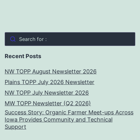
Search for :
Recent Posts
NW TOPP August Newsletter 2026
Plains TOPP July 2026 Newsletter
NW TOPP July Newsletter 2026
MW TOPP Newsletter (Q2 2026)
Success Story: Organic Farmer Meet-ups Across
Iowa Provides Community and Technical
Support