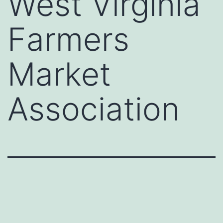
West Virginia
Farmers
Market
Association