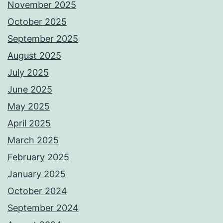
November 2025
October 2025
September 2025
August 2025
July 2025
June 2025
May 2025
April 2025
March 2025
February 2025
January 2025
October 2024
September 2024