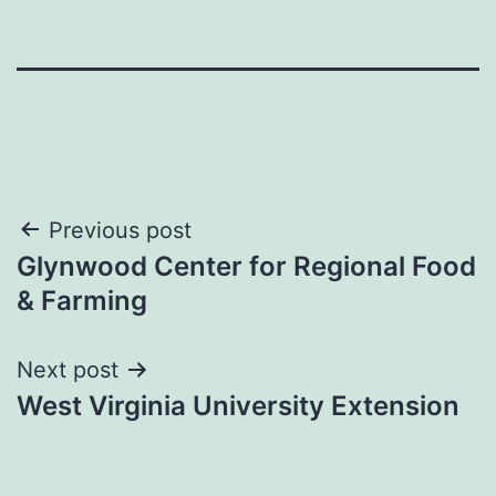
Post
Previous post
Glynwood Center for Regional Food
navigation
& Farming
Next post
West Virginia University Extension