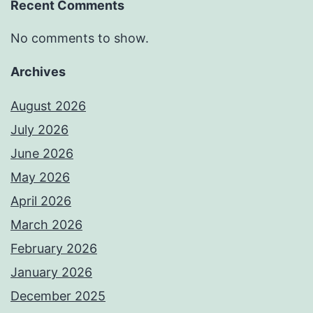
Recent Comments
No comments to show.
Archives
August 2026
July 2026
June 2026
May 2026
April 2026
March 2026
February 2026
January 2026
December 2025