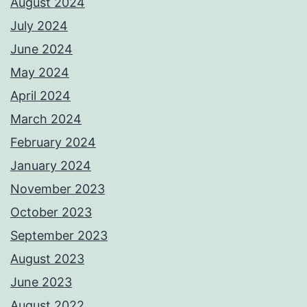
August 2024
July 2024
June 2024
May 2024
April 2024
March 2024
February 2024
January 2024
November 2023
October 2023
September 2023
August 2023
June 2023
August 2022