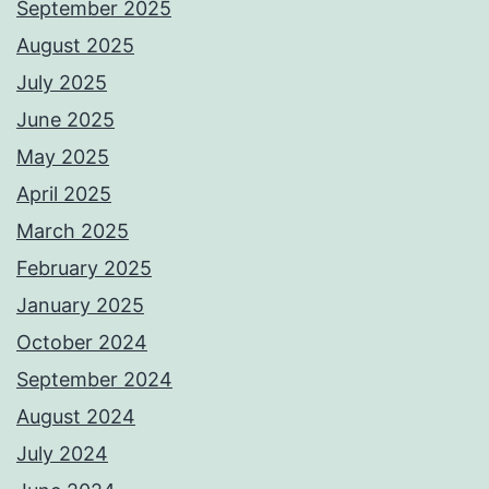
September 2025
August 2025
July 2025
June 2025
May 2025
April 2025
March 2025
February 2025
January 2025
October 2024
September 2024
August 2024
July 2024