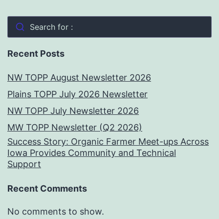
Search for :
Recent Posts
NW TOPP August Newsletter 2026
Plains TOPP July 2026 Newsletter
NW TOPP July Newsletter 2026
MW TOPP Newsletter (Q2 2026)
Success Story: Organic Farmer Meet-ups Across
Iowa Provides Community and Technical
Support
Recent Comments
No comments to show.