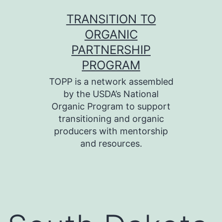
Skip
TRANSITION TO
to
ORGANIC
content
PARTNERSHIP
PROGRAM
TOPP is a network assembled
by the USDA’s National
Organic Program to support
transitioning and organic
producers with mentorship
and resources.