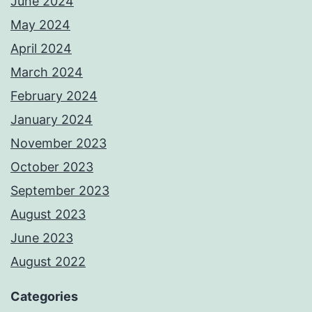
June 2024
May 2024
April 2024
March 2024
February 2024
January 2024
November 2023
October 2023
September 2023
August 2023
June 2023
August 2022
Categories