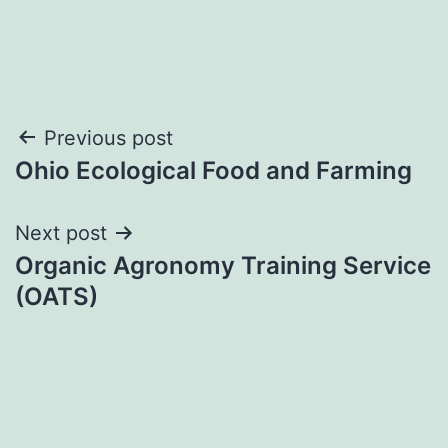
Post
Previous post
Ohio Ecological Food and Farming
navigation
Next post
Organic Agronomy Training Service
(OATS)