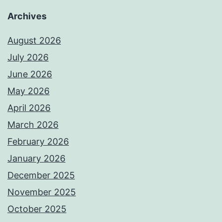
Archives
August 2026
July 2026
June 2026
May 2026
April 2026
March 2026
February 2026
January 2026
December 2025
November 2025
October 2025