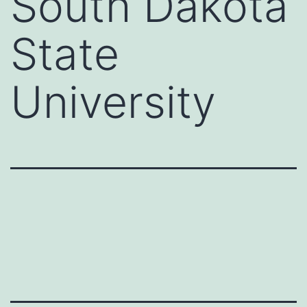
South Dakota
State
University