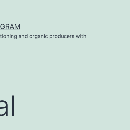
OGRAM
tioning and organic producers with
al