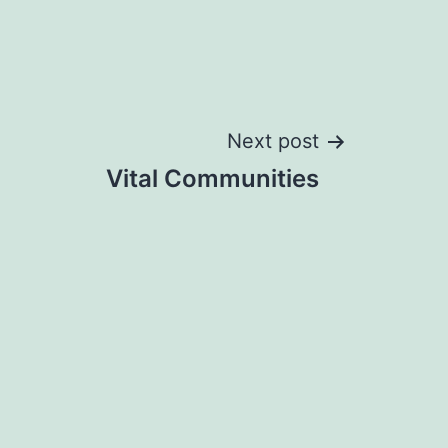
Next post
Vital Communities