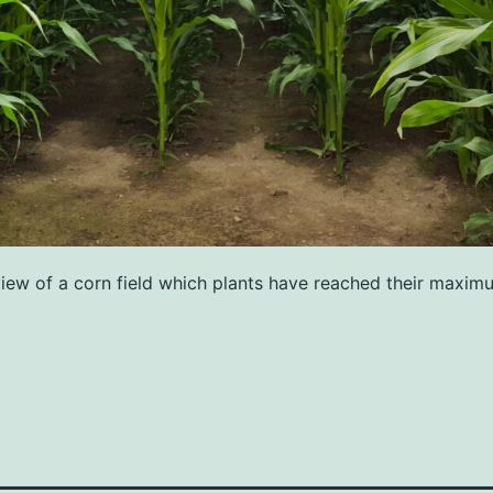
view of a corn field which plants have reached their maxim