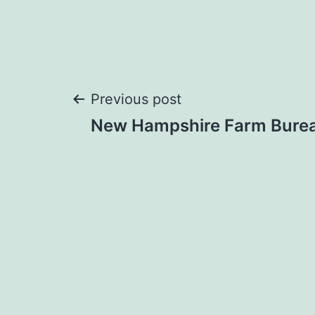
Post
Previous post
New Hampshire Farm Bure
navigation