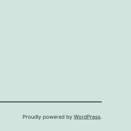
Proudly powered by
WordPress
.