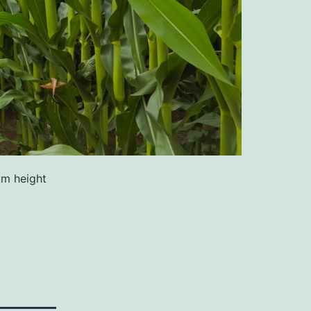
um height