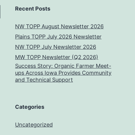
Recent Posts
NW TOPP August Newsletter 2026
Plains TOPP July 2026 Newsletter
NW TOPP July Newsletter 2026
MW TOPP Newsletter (Q2 2026)
Success Story: Organic Farmer Meet-
ups Across Iowa Provides Community
and Technical Support
Categories
Uncategorized