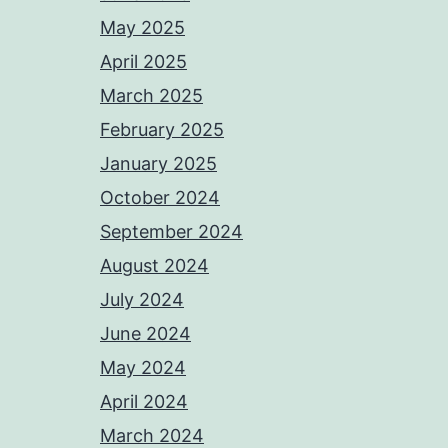
May 2025
April 2025
March 2025
February 2025
January 2025
October 2024
September 2024
August 2024
July 2024
June 2024
May 2024
April 2024
March 2024