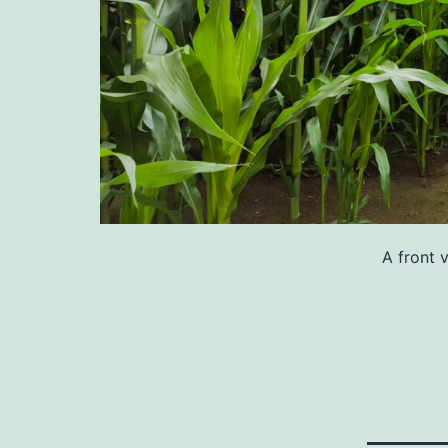
A front 