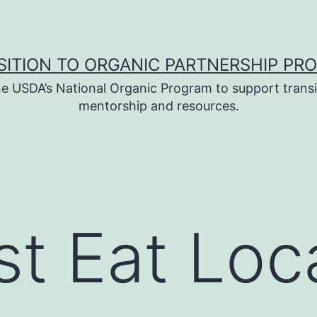
SITION TO ORGANIC PARTNERSHIP PR
e USDA’s National Organic Program to support transi
mentorship and resources.
t Eat Loc