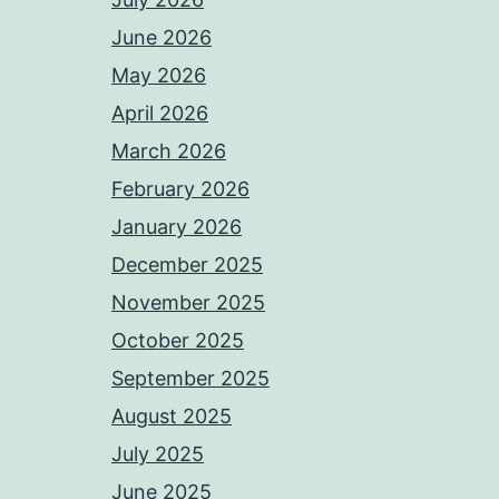
June 2026
May 2026
April 2026
March 2026
February 2026
January 2026
December 2025
November 2025
October 2025
September 2025
August 2025
July 2025
June 2025