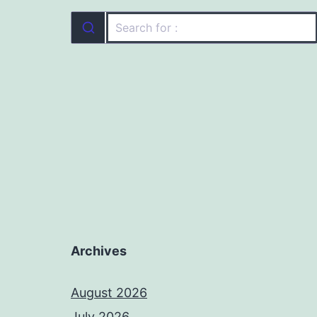
Archives
August 2026
July 2026