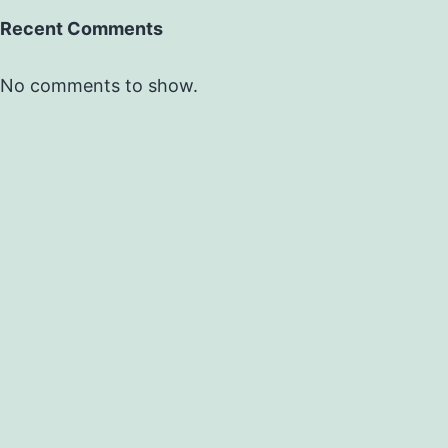
Recent Comments
No comments to show.