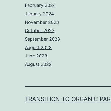
February 2024
January 2024
November 2023
October 2023
September 2023
August 2023
June 2023
August 2022
TRANSITION TO ORGANIC PA