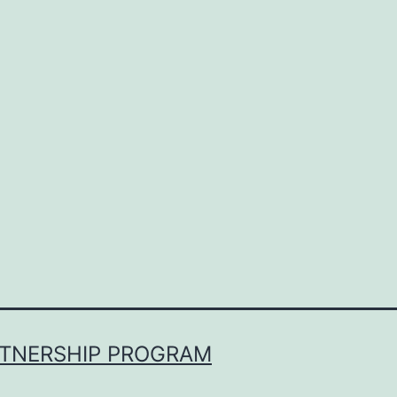
RTNERSHIP PROGRAM