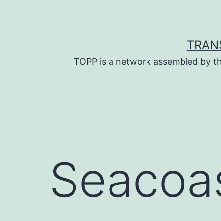
Skip
to
content
TRAN
TOPP is a network assembled by th
Seacoas