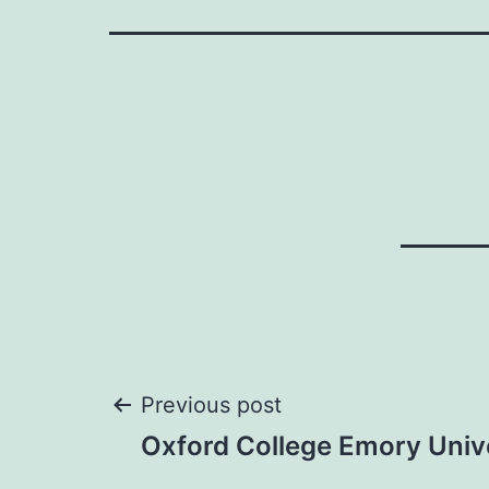
Post
Previous post
Oxford College Emory Univ
navigation