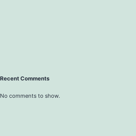
Recent Comments
No comments to show.