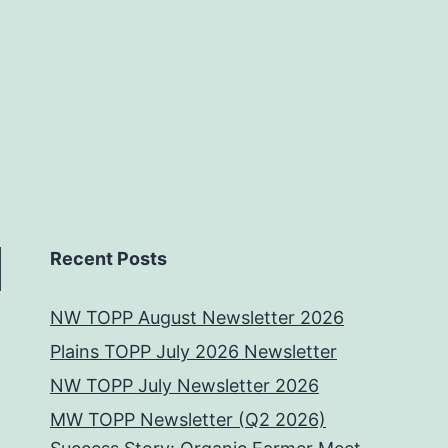
Recent Posts
NW TOPP August Newsletter 2026
Plains TOPP July 2026 Newsletter
NW TOPP July Newsletter 2026
MW TOPP Newsletter (Q2 2026)