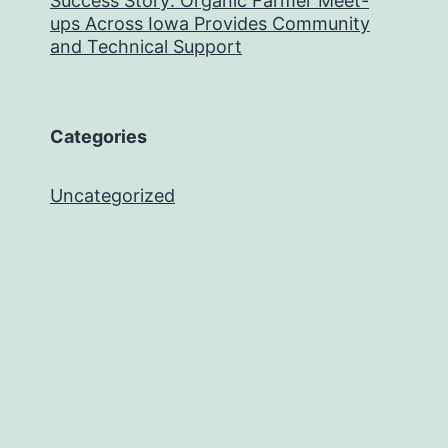
Success Story: Organic Farmer Meet-
ups Across Iowa Provides Community
and Technical Support
Categories
Uncategorized