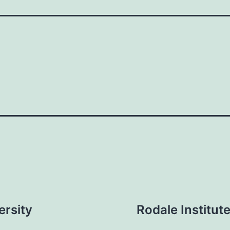
ersity
Rodale Institu