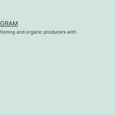
OGRAM
tioning and organic producers with