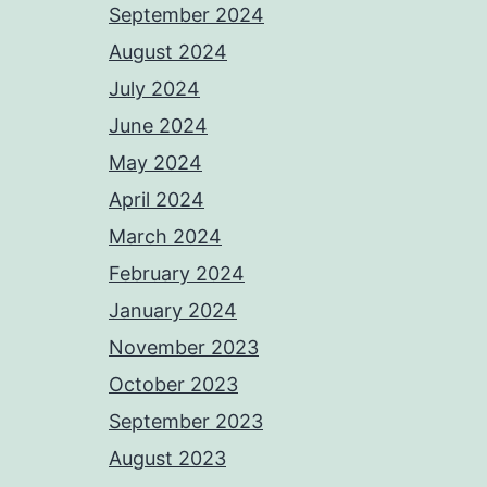
September 2024
August 2024
July 2024
June 2024
May 2024
April 2024
March 2024
February 2024
January 2024
November 2023
October 2023
September 2023
August 2023