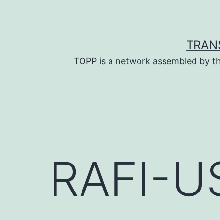
Skip
to
content
TRAN
TOPP is a network assembled by th
RAFI-