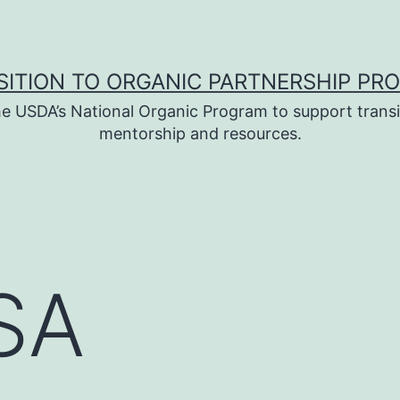
SITION TO ORGANIC PARTNERSHIP PR
e USDA’s National Organic Program to support transi
mentorship and resources.
USA