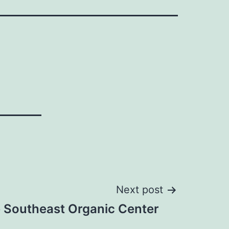
Next post
te Southeast Organic Center