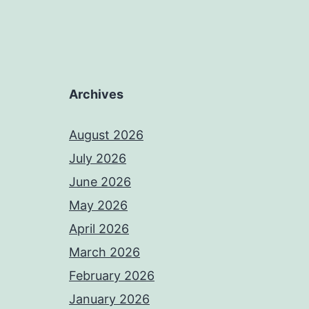
Archives
August 2026
July 2026
June 2026
May 2026
April 2026
March 2026
February 2026
January 2026