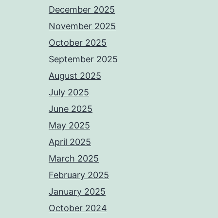
December 2025
November 2025
October 2025
September 2025
August 2025
July 2025
June 2025
May 2025
April 2025
March 2025
February 2025
January 2025
October 2024