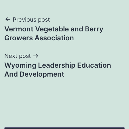
Post
Previous post
Vermont Vegetable and Berry
navigation
Growers Association
Next post
Wyoming Leadership Education
And Development