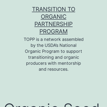
Skip
TRANSITION TO
to
ORGANIC
content
PARTNERSHIP
PROGRAM
TOPP is a network assembled
by the USDA’s National
Organic Program to support
transitioning and organic
producers with mentorship
and resources.