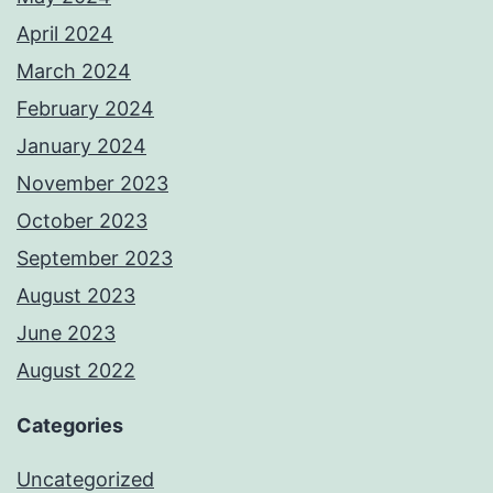
April 2024
March 2024
February 2024
January 2024
November 2023
October 2023
September 2023
August 2023
June 2023
August 2022
Categories
Uncategorized