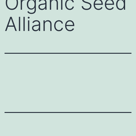
Organic Seed
Alliance