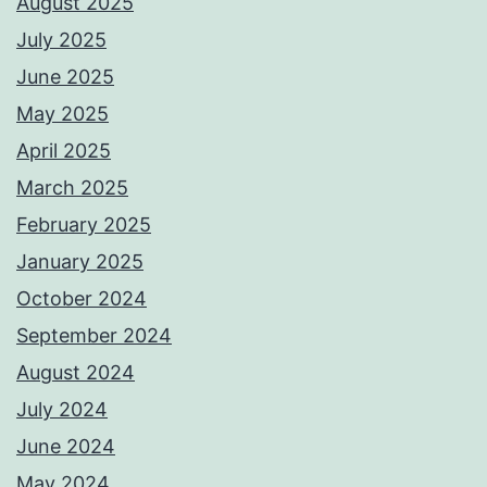
August 2025
July 2025
June 2025
May 2025
April 2025
March 2025
February 2025
January 2025
October 2024
September 2024
August 2024
July 2024
June 2024
May 2024