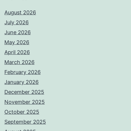
August 2026
July 2026
June 2026
May 2026
April 2026
March 2026
February 2026
January 2026
December 2025
November 2025
October 2025
September 2025