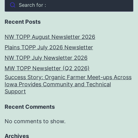
Search for :
Recent Posts
NW TOPP August Newsletter 2026
Plains TOPP July 2026 Newsletter
NW TOPP July Newsletter 2026
MW TOPP Newsletter (Q2 2026)
Success Story: Organic Farmer Meet-ups Across
Iowa Provides Community and Technical
Support
Recent Comments
No comments to show.
Archives