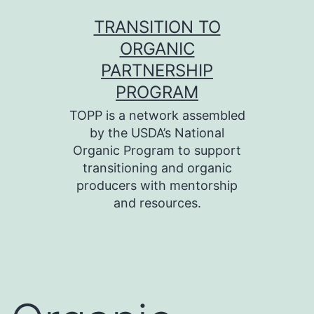
Skip
TRANSITION TO
to
ORGANIC
content
PARTNERSHIP
PROGRAM
TOPP is a network assembled
by the USDA’s National
Organic Program to support
transitioning and organic
producers with mentorship
and resources.