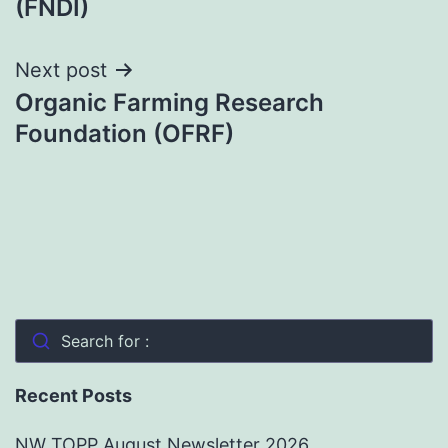
(FNDI)
Next post
Organic Farming Research
Foundation (OFRF)
Search for :
Recent Posts
NW TOPP August Newsletter 2026