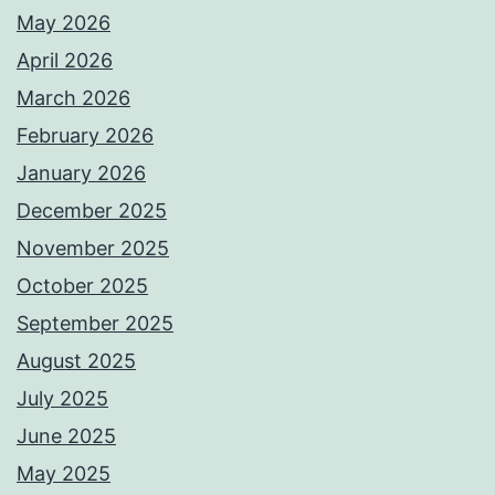
May 2026
April 2026
March 2026
February 2026
January 2026
December 2025
November 2025
October 2025
September 2025
August 2025
July 2025
June 2025
May 2025