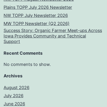
Plains TOPP July 2026 Newsletter
NW TOPP July Newsletter 2026
MW TOPP Newsletter (Q2 2026)
Success Story: Organic Farmer Meet-ups Across
Iowa Provides Community and Technical
Support
Recent Comments
No comments to show.
Archives
August 2026
July 2026
June 2026