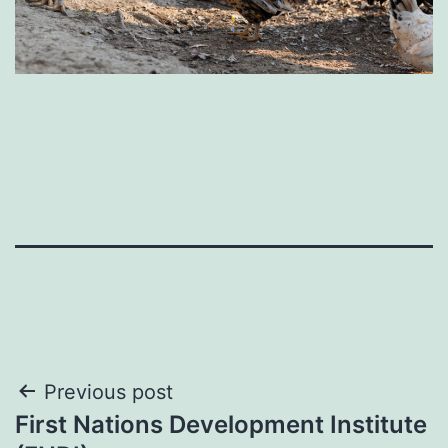
Post
Previous post
First Nations Development Institute
navigation