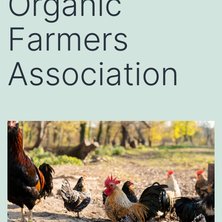
Organic
Farmers
Association