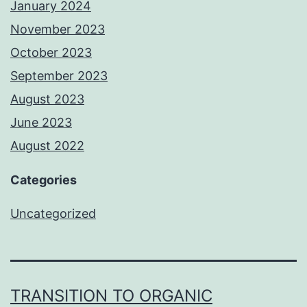
January 2024
November 2023
October 2023
September 2023
August 2023
June 2023
August 2022
Categories
Uncategorized
TRANSITION TO ORGANIC