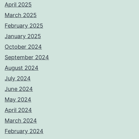
April 2025
March 2025
February 2025
January 2025
October 2024
September 2024
August 2024
July 2024
June 2024
May 2024
April 2024
March 2024
February 2024