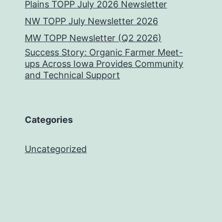
Plains TOPP July 2026 Newsletter
NW TOPP July Newsletter 2026
MW TOPP Newsletter (Q2 2026)
Success Story: Organic Farmer Meet-
ups Across Iowa Provides Community
and Technical Support
Categories
Uncategorized