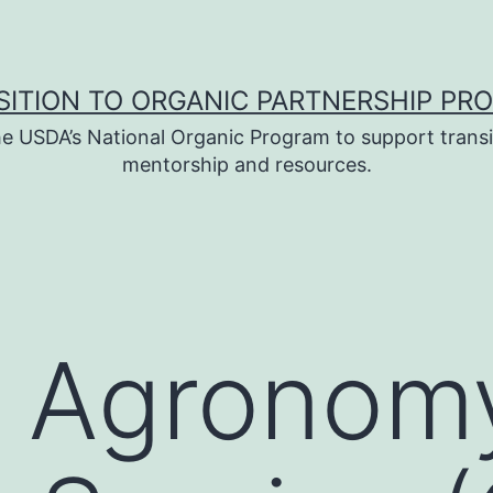
SITION TO ORGANIC PARTNERSHIP PR
e USDA’s National Organic Program to support transi
mentorship and resources.
c Agronom