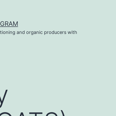
OGRAM
tioning and organic producers with
y