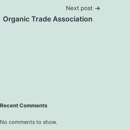
Next post
Organic Trade Association
Recent Comments
No comments to show.