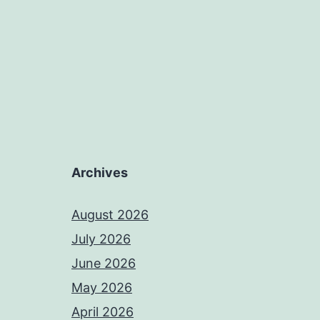
Archives
August 2026
July 2026
June 2026
May 2026
April 2026