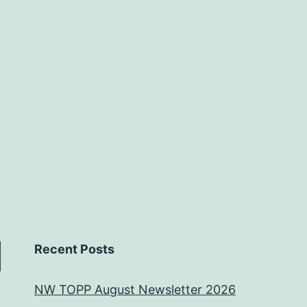
Recent Posts
NW TOPP August Newsletter 2026