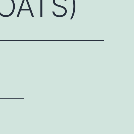
(OATS)