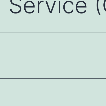
g Service 