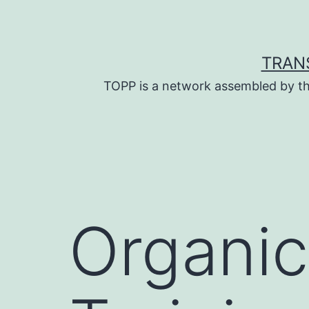
Skip
to
content
TRAN
TOPP is a network assembled by th
Organi