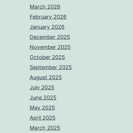
March 2026
February 2026
January 2026
December 2025
November 2025
October 2025
September 2025
August 2025
July 2025
June 2025
May 2025
April 2025
March 2025