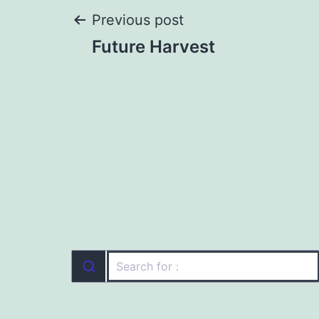
Post
Previous post
Future Harvest
navigation