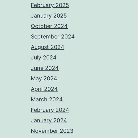
February 2025
January 2025
October 2024
September 2024
August 2024
July 2024
June 2024
May 2024
April 2024
March 2024
February 2024
January 2024
November 2023