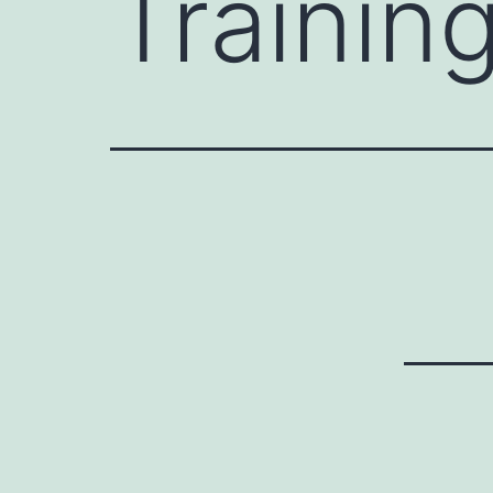
Trainin