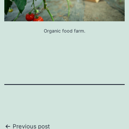
Organic food farm.
Post
Previous post