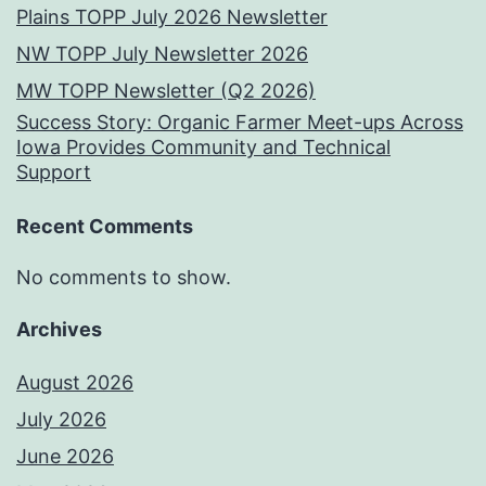
Plains TOPP July 2026 Newsletter
NW TOPP July Newsletter 2026
MW TOPP Newsletter (Q2 2026)
Success Story: Organic Farmer Meet-ups Across
Iowa Provides Community and Technical
Support
Recent Comments
No comments to show.
Archives
August 2026
July 2026
June 2026