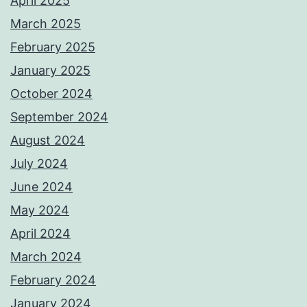
April 2025
March 2025
February 2025
January 2025
October 2024
September 2024
August 2024
July 2024
June 2024
May 2024
April 2024
March 2024
February 2024
January 2024