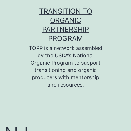
Skip
TRANSITION TO
to
ORGANIC
content
PARTNERSHIP
PROGRAM
TOPP is a network assembled
by the USDA’s National
Organic Program to support
transitioning and organic
producers with mentorship
and resources.