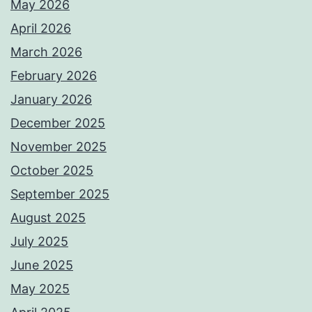
May 2026
April 2026
March 2026
February 2026
January 2026
December 2025
November 2025
October 2025
September 2025
August 2025
July 2025
June 2025
May 2025