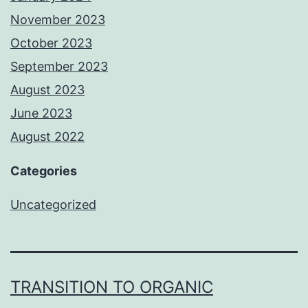
November 2023
October 2023
September 2023
August 2023
June 2023
August 2022
Categories
Uncategorized
TRANSITION TO ORGANIC