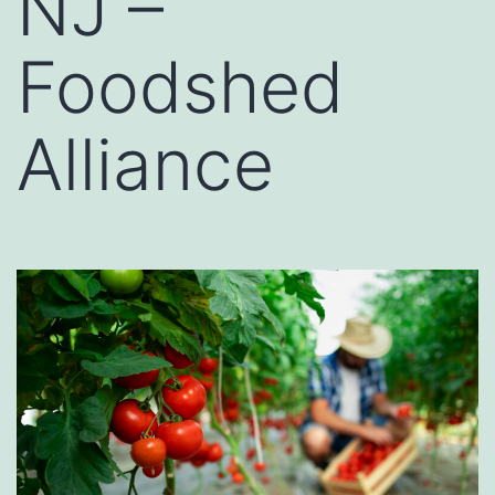
NJ –
Foodshed
Alliance