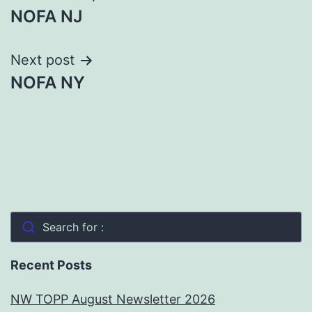
NOFA NJ
navigation
Next post
NOFA NY
Search for :
Recent Posts
NW TOPP August Newsletter 2026