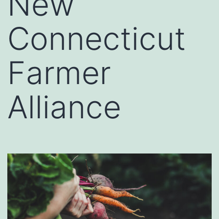
New
Connecticut
Farmer
Alliance