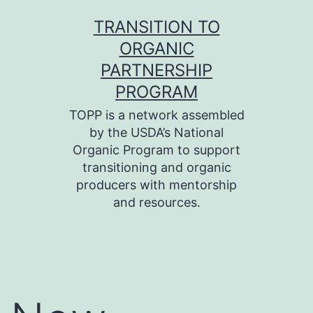
Skip
TRANSITION TO
to
ORGANIC
content
PARTNERSHIP
PROGRAM
TOPP is a network assembled
by the USDA’s National
Organic Program to support
transitioning and organic
producers with mentorship
and resources.