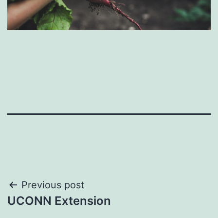
Post
Previous post
UCONN Extension
navigation