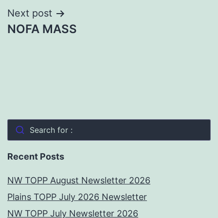
Next post
NOFA MASS
Search for :
Recent Posts
NW TOPP August Newsletter 2026
Plains TOPP July 2026 Newsletter
NW TOPP July Newsletter 2026