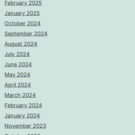
February 2025
January 2025
October 2024
September 2024
August 2024
July 2024
June 2024
May 2024
April 2024
March 2024
February 2024
January 2024
November 2023