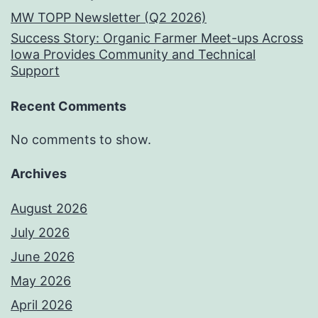
MW TOPP Newsletter (Q2 2026)
Success Story: Organic Farmer Meet-ups Across
Iowa Provides Community and Technical
Support
Recent Comments
No comments to show.
Archives
August 2026
July 2026
June 2026
May 2026
April 2026