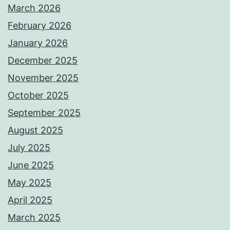
March 2026
February 2026
January 2026
December 2025
November 2025
October 2025
September 2025
August 2025
July 2025
June 2025
May 2025
April 2025
March 2025