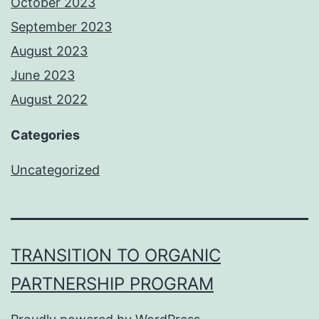
October 2023
September 2023
August 2023
June 2023
August 2022
Categories
Uncategorized
TRANSITION TO ORGANIC
PARTNERSHIP PROGRAM