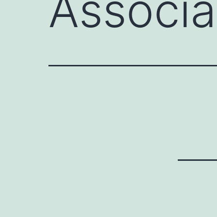
Associa