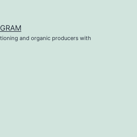
OGRAM
tioning and organic producers with