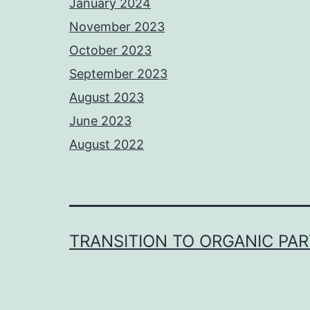
January 2024
November 2023
October 2023
September 2023
August 2023
June 2023
August 2022
TRANSITION TO ORGANIC PA