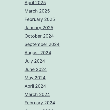
April 2025
March 2025
February 2025
January 2025
October 2024
September 2024
August 2024
July 2024
June 2024
May 2024
April 2024
March 2024
February 2024