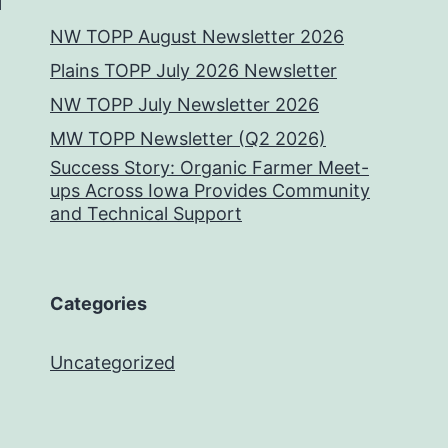
NW TOPP August Newsletter 2026
Plains TOPP July 2026 Newsletter
NW TOPP July Newsletter 2026
MW TOPP Newsletter (Q2 2026)
Success Story: Organic Farmer Meet-
ups Across Iowa Provides Community
and Technical Support
Categories
Uncategorized