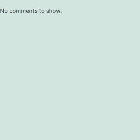
No comments to show.