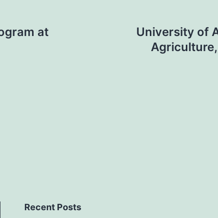
rogram at
University of 
Agriculture
Recent Posts