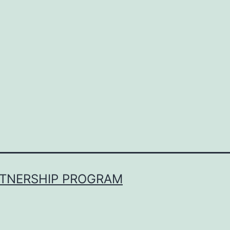
RTNERSHIP PROGRAM