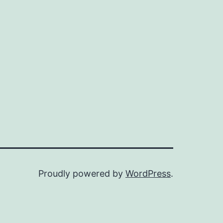
Proudly powered by
WordPress
.