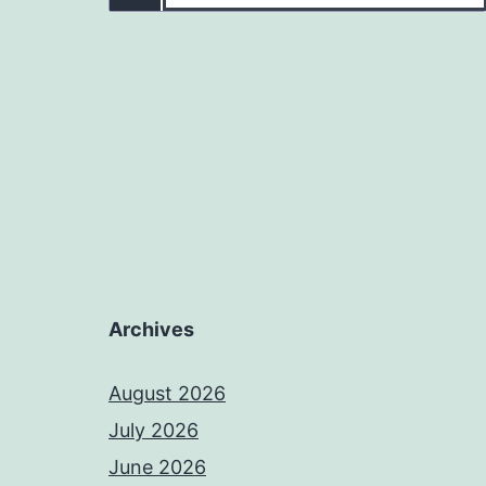
Archives
August 2026
July 2026
June 2026