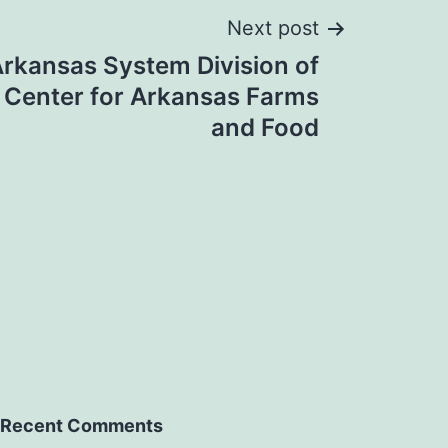
Next post
Arkansas System Division of
, Center for Arkansas Farms
and Food
Recent Comments