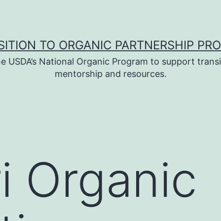
SITION TO ORGANIC PARTNERSHIP PR
e USDA’s National Organic Program to support transi
mentorship and resources.
i Organic