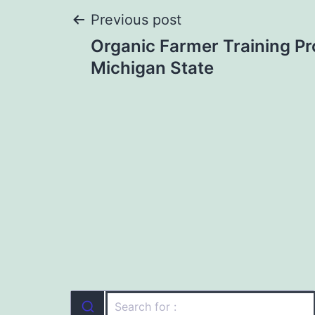
Post
Previous post
Organic Farmer Training P
navigation
Michigan State