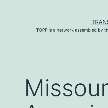
Skip
to
content
TRAN
TOPP is a network assembled by th
Missour