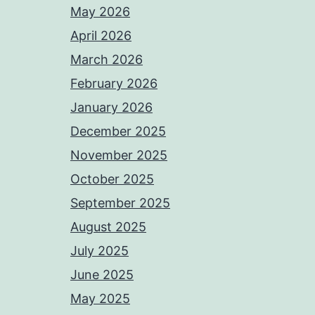
May 2026
April 2026
March 2026
February 2026
January 2026
December 2025
November 2025
October 2025
September 2025
August 2025
July 2025
June 2025
May 2025