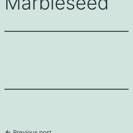
Marbleseed
Previous post