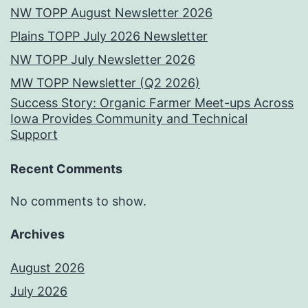
NW TOPP August Newsletter 2026
Plains TOPP July 2026 Newsletter
NW TOPP July Newsletter 2026
MW TOPP Newsletter (Q2 2026)
Success Story: Organic Farmer Meet-ups Across
Iowa Provides Community and Technical
Support
Recent Comments
No comments to show.
Archives
August 2026
July 2026