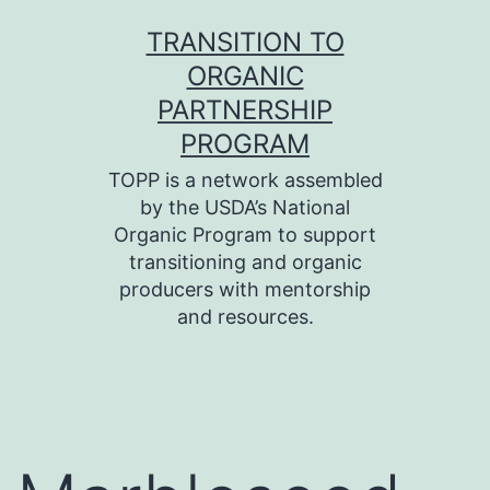
Skip
TRANSITION TO
to
ORGANIC
content
PARTNERSHIP
PROGRAM
TOPP is a network assembled
by the USDA’s National
Organic Program to support
transitioning and organic
producers with mentorship
and resources.