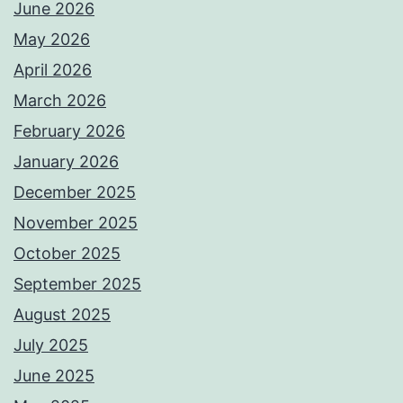
June 2026
May 2026
April 2026
March 2026
February 2026
January 2026
December 2025
November 2025
October 2025
September 2025
August 2025
July 2025
June 2025