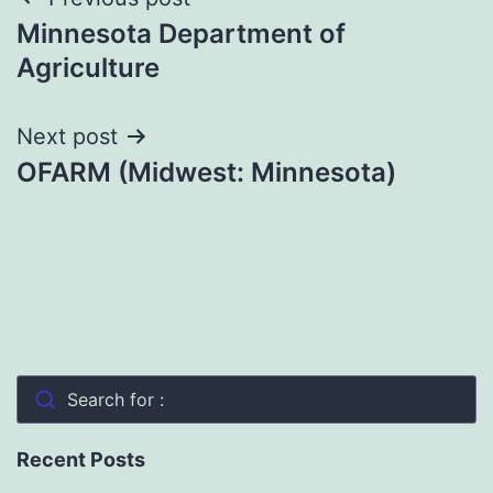
Post
Minnesota Department of
navigation
Agriculture
Next post
OFARM (Midwest: Minnesota)
Search for :
Recent Posts