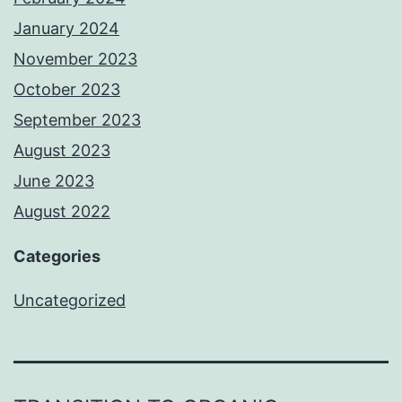
January 2024
November 2023
October 2023
September 2023
August 2023
June 2023
August 2022
Categories
Uncategorized