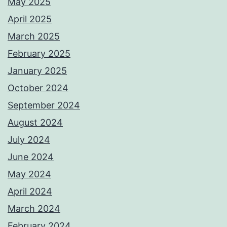
May 2025
April 2025
March 2025
February 2025
January 2025
October 2024
September 2024
August 2024
July 2024
June 2024
May 2024
April 2024
March 2024
February 2024