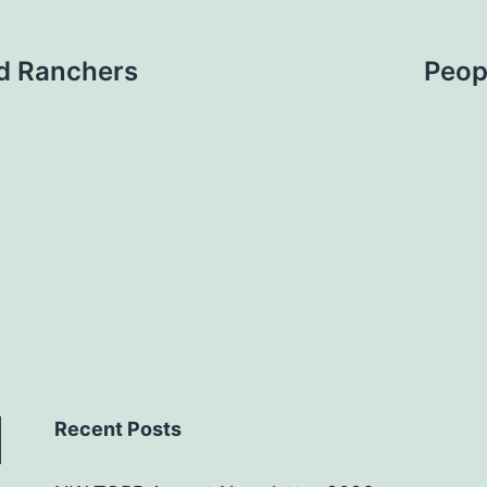
d Ranchers
Peop
Recent Posts