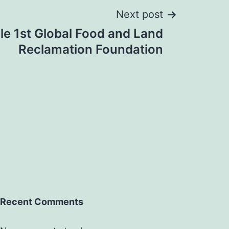
Next post
le 1st Global Food and Land
Reclamation Foundation
Recent Comments