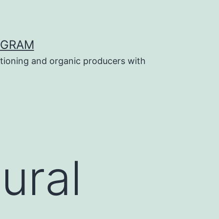
OGRAM
tioning and organic producers with
tural