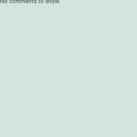
No comments to show.