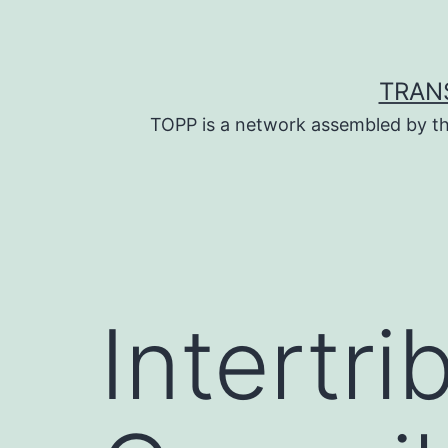
Skip
to
content
TRAN
TOPP is a network assembled by th
Intertri