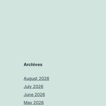
Archives
August 2026
July 2026
June 2026
May 2026