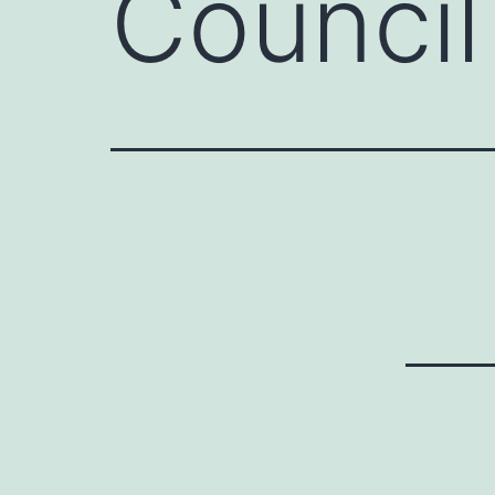
Council