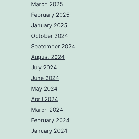
March 2025
February 2025
January 2025
October 2024
September 2024
August 2024
July 2024
June 2024
May 2024
April 2024
March 2024
February 2024
January 2024