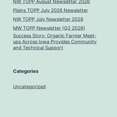
NW TOPP August Newsletter 2026
Plains TOPP July 2026 Newsletter
NW TOPP July Newsletter 2026
MW TOPP Newsletter (Q2 2026)
Success Story: Organic Farmer Meet-
ups Across Iowa Provides Community
and Technical Support
Categories
Uncategorized