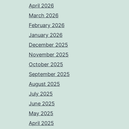
April 2026
March 2026
February 2026
January 2026
December 2025
November 2025
October 2025
September 2025
August 2025
July 2025
June 2025
May 2025
April 2025