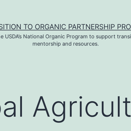
SITION TO ORGANIC PARTNERSHIP PR
e USDA’s National Organic Program to support transi
mentorship and resources.
bal Agricul