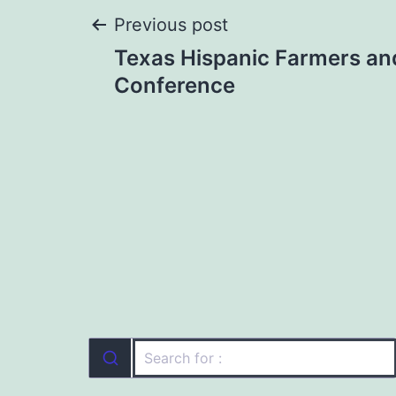
Post
Previous post
Texas Hispanic Farmers an
navigation
Conference