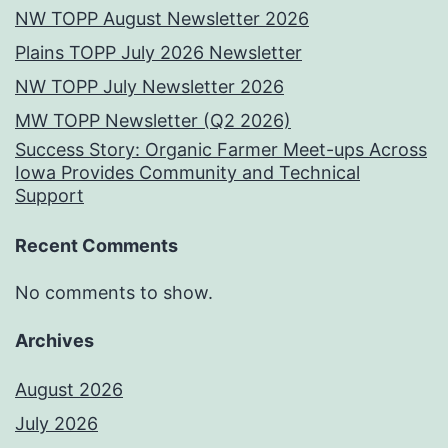
NW TOPP August Newsletter 2026
Plains TOPP July 2026 Newsletter
NW TOPP July Newsletter 2026
MW TOPP Newsletter (Q2 2026)
Success Story: Organic Farmer Meet-ups Across
Iowa Provides Community and Technical
Support
Recent Comments
No comments to show.
Archives
August 2026
July 2026