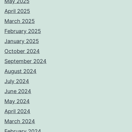
May 2025
April 2025
March 2025
February 2025
January 2025
October 2024
September 2024
August 2024
July 2024
June 2024
May 2024
April 2024
March 2024
February 2024