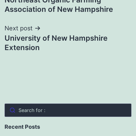
navigation
Association of New Hampshire
Next post
University of New Hampshire
Extension
Search for :
Recent Posts