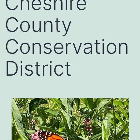
Cheshire
County
Conservation
District