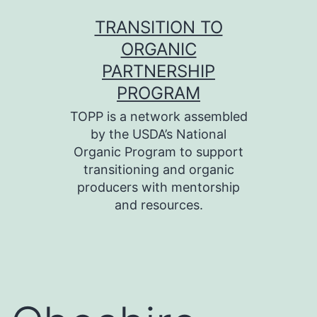
Skip
TRANSITION TO
to
ORGANIC
content
PARTNERSHIP
PROGRAM
TOPP is a network assembled
by the USDA’s National
Organic Program to support
transitioning and organic
producers with mentorship
and resources.