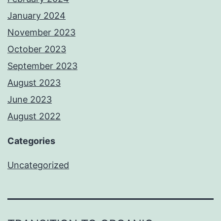
January 2024
November 2023
October 2023
September 2023
August 2023
June 2023
August 2022
Categories
Uncategorized