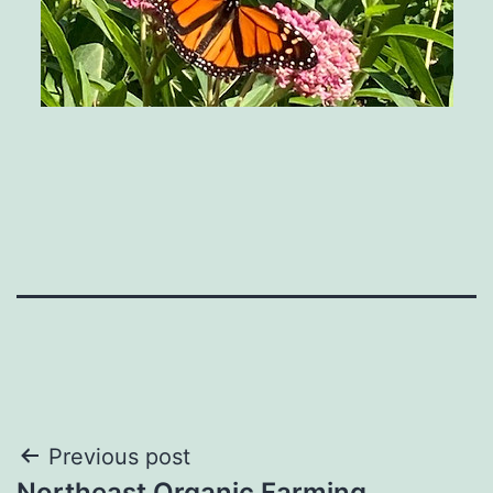
Post
Previous post
Northeast Organic Farming