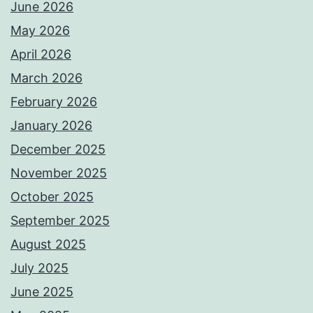
June 2026
May 2026
April 2026
March 2026
February 2026
January 2026
December 2025
November 2025
October 2025
September 2025
August 2025
July 2025
June 2025