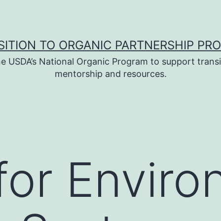
SITION TO ORGANIC PARTNERSHIP PR
e USDA’s National Organic Program to support transi
mentorship and resources.
for Enviro