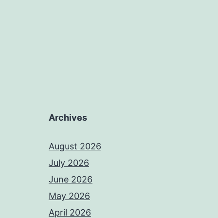
Archives
August 2026
July 2026
June 2026
May 2026
April 2026