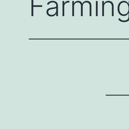
Farmin