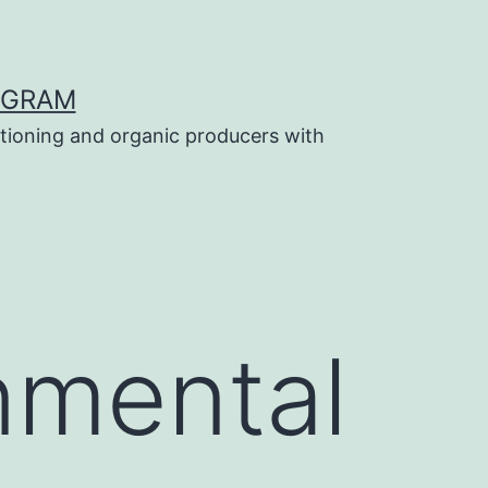
OGRAM
tioning and organic producers with
nmental