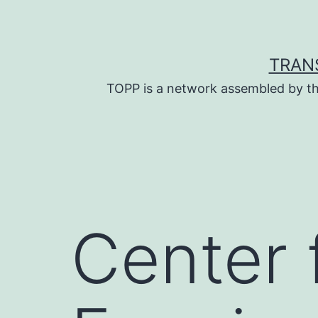
Skip
to
content
TRAN
TOPP is a network assembled by th
Center 