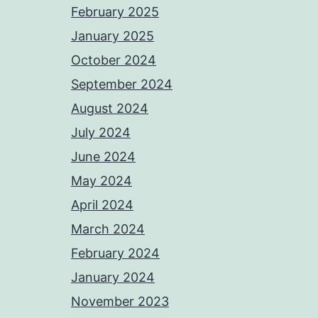
February 2025
January 2025
October 2024
September 2024
August 2024
July 2024
June 2024
May 2024
April 2024
March 2024
February 2024
January 2024
November 2023