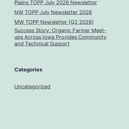
Plains TOPP July 2026 Newsletter
NW TOPP July Newsletter 2026
MW TOPP Newsletter (Q2 2026)
Success Story: Organic Farmer Meet-
ups Across Iowa Provides Community
and Technical Support
Categories
Uncategorized