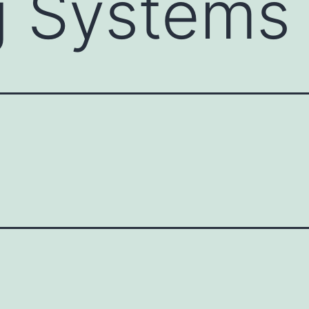
g Systems