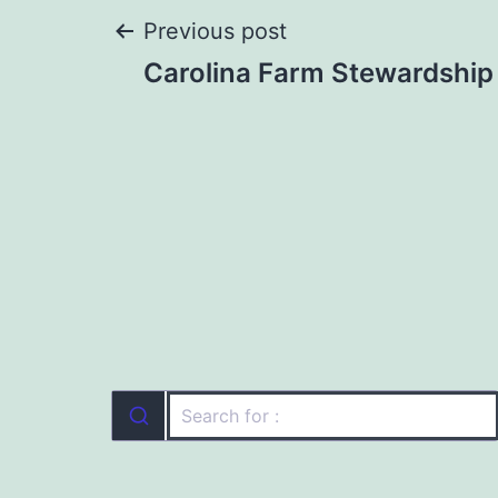
Post
Previous post
Carolina Farm Stewardship
navigation