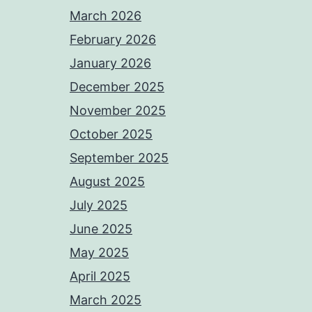
March 2026
February 2026
January 2026
December 2025
November 2025
October 2025
September 2025
August 2025
July 2025
June 2025
May 2025
April 2025
March 2025