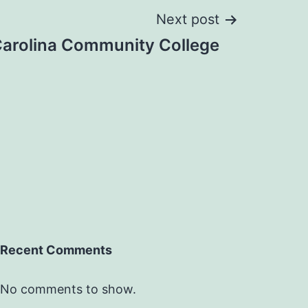
Next post
Carolina Community College
Recent Comments
No comments to show.