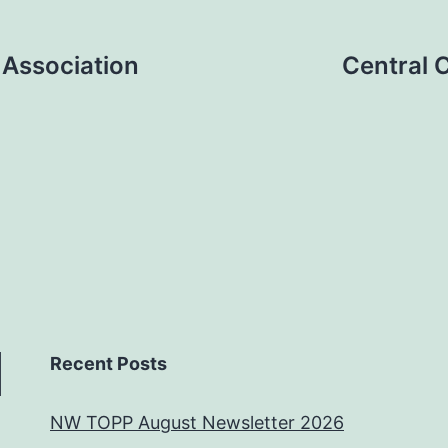
 Association
Central 
Recent Posts
NW TOPP August Newsletter 2026