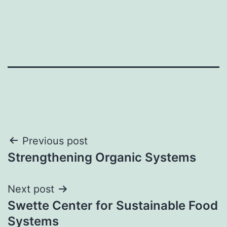
Post
Previous post
Strengthening Organic Systems
navigation
Next post
Swette Center for Sustainable Food
Systems