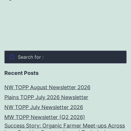
Search for :
Recent Posts
NW TOPP August Newsletter 2026
Plains TOPP July 2026 Newsletter
NW TOPP July Newsletter 2026
MW TOPP Newsletter (Q2 2026)
Success Story: Organic Farmer Meet-ups Across