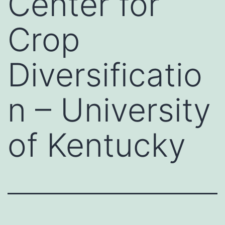
Center for
Crop
Diversificatio
n – University
of Kentucky