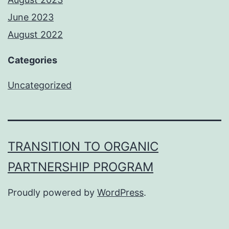
June 2023
August 2022
Categories
Uncategorized
TRANSITION TO ORGANIC
PARTNERSHIP PROGRAM
Proudly powered by
WordPress
.