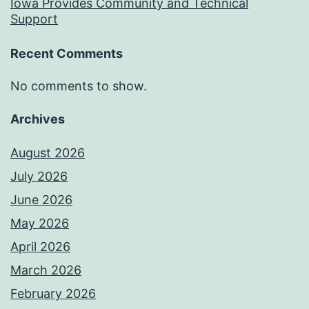
Iowa Provides Community and Technical
Support
Recent Comments
No comments to show.
Archives
August 2026
July 2026
June 2026
May 2026
April 2026
March 2026
February 2026