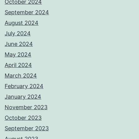
October 2024
September 2024
August 2024
July 2024
June 2024
May 2024
April 2024
March 2024
February 2024
January 2024
November 2023
October 2023
September 2023
August 2023