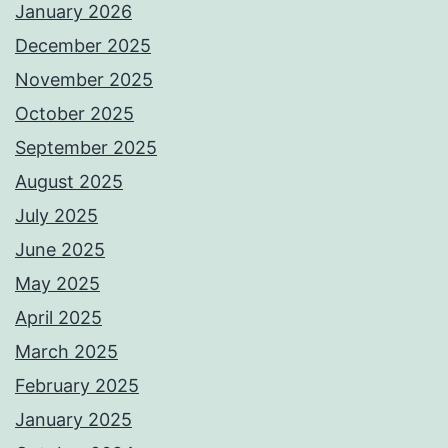
January 2026
December 2025
November 2025
October 2025
September 2025
August 2025
July 2025
June 2025
May 2025
April 2025
March 2025
February 2025
January 2025