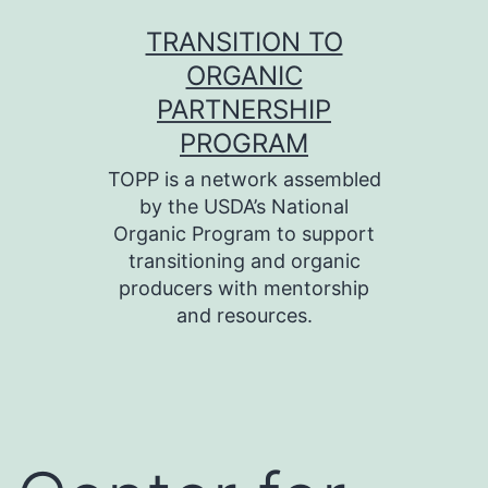
Skip
TRANSITION TO
to
ORGANIC
content
PARTNERSHIP
PROGRAM
TOPP is a network assembled
by the USDA’s National
Organic Program to support
transitioning and organic
producers with mentorship
and resources.