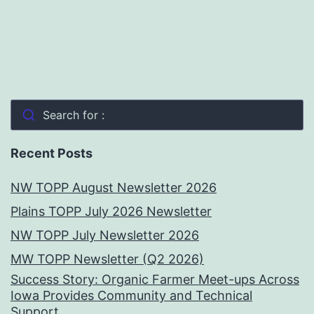
Search for :
Recent Posts
NW TOPP August Newsletter 2026
Plains TOPP July 2026 Newsletter
NW TOPP July Newsletter 2026
MW TOPP Newsletter (Q2 2026)
Success Story: Organic Farmer Meet-ups Across
Iowa Provides Community and Technical
Support