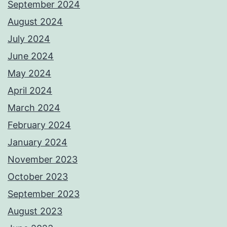
September 2024
August 2024
July 2024
June 2024
May 2024
April 2024
March 2024
February 2024
January 2024
November 2023
October 2023
September 2023
August 2023