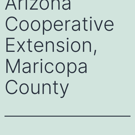
Arizona
Cooperative
Extension,
Maricopa
County