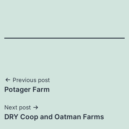
Post
Previous post
Potager Farm
navigation
Next post
DRY Coop and Oatman Farms