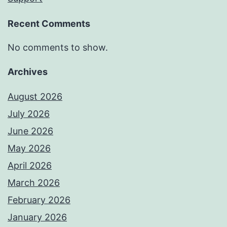
Recent Comments
No comments to show.
Archives
August 2026
July 2026
June 2026
May 2026
April 2026
March 2026
February 2026
January 2026