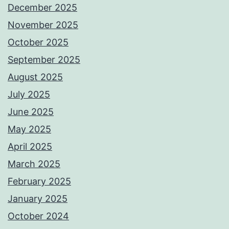
December 2025
November 2025
October 2025
September 2025
August 2025
July 2025
June 2025
May 2025
April 2025
March 2025
February 2025
January 2025
October 2024