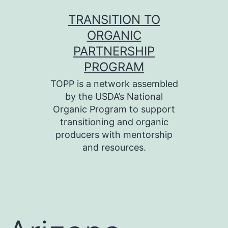
Skip
TRANSITION TO
to
ORGANIC
content
PARTNERSHIP
PROGRAM
TOPP is a network assembled
by the USDA’s National
Organic Program to support
transitioning and organic
producers with mentorship
and resources.