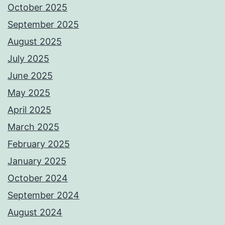
October 2025
September 2025
August 2025
July 2025
June 2025
May 2025
April 2025
March 2025
February 2025
January 2025
October 2024
September 2024
August 2024