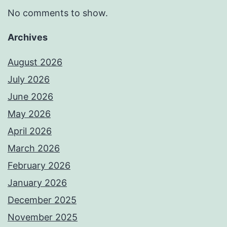
No comments to show.
Archives
August 2026
July 2026
June 2026
May 2026
April 2026
March 2026
February 2026
January 2026
December 2025
November 2025