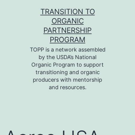
Skip
TRANSITION TO
to
ORGANIC
content
PARTNERSHIP
PROGRAM
TOPP is a network assembled
by the USDA’s National
Organic Program to support
transitioning and organic
producers with mentorship
and resources.