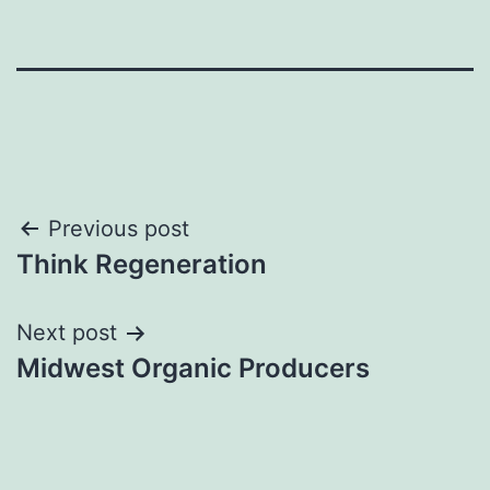
Post
Previous post
Think Regeneration
navigation
Next post
Midwest Organic Producers