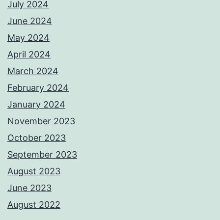
July 2024
June 2024
May 2024
April 2024
March 2024
February 2024
January 2024
November 2023
October 2023
September 2023
August 2023
June 2023
August 2022