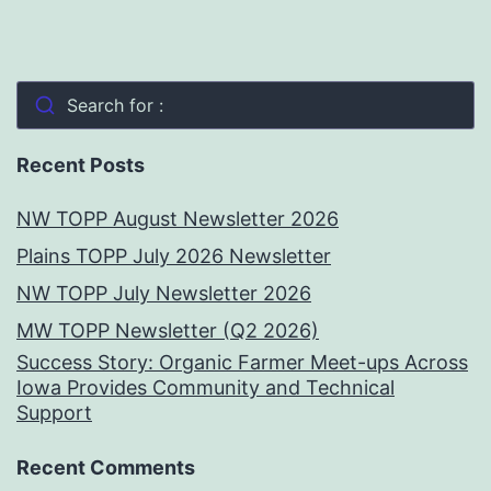
Search for :
Recent Posts
NW TOPP August Newsletter 2026
Plains TOPP July 2026 Newsletter
NW TOPP July Newsletter 2026
MW TOPP Newsletter (Q2 2026)
Success Story: Organic Farmer Meet-ups Across
Iowa Provides Community and Technical
Support
Recent Comments