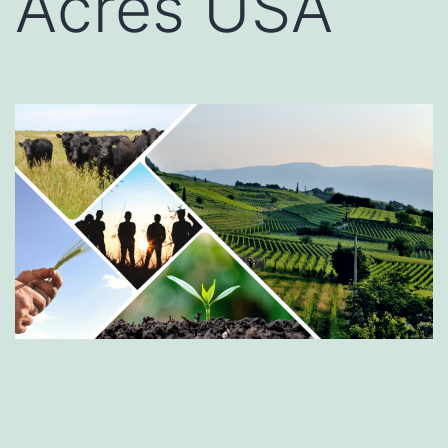
Acres USA