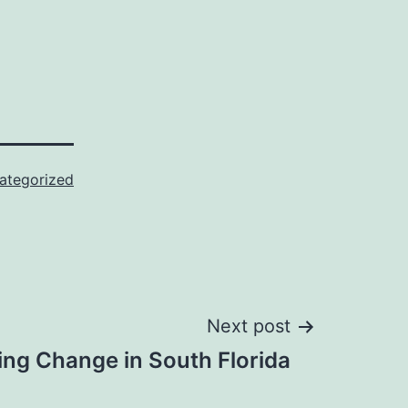
ategorized
Next post
ting Change in South Florida