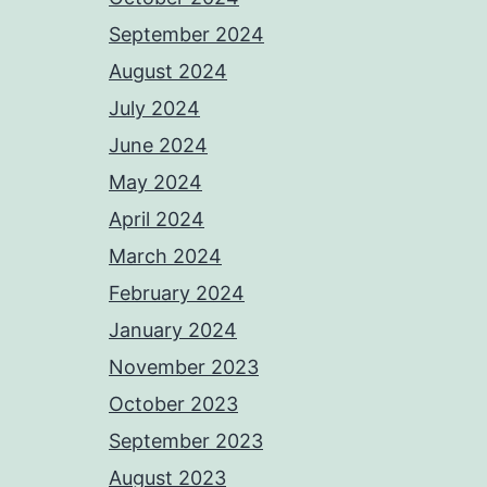
September 2024
August 2024
July 2024
June 2024
May 2024
April 2024
March 2024
February 2024
January 2024
November 2023
October 2023
September 2023
August 2023