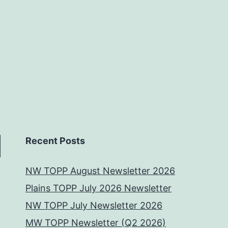
Recent Posts
NW TOPP August Newsletter 2026
Plains TOPP July 2026 Newsletter
NW TOPP July Newsletter 2026
MW TOPP Newsletter (Q2 2026)