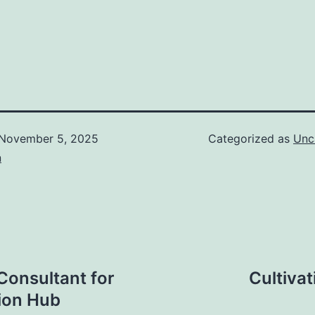
November 5, 2025
Categorized as
Unc
n
onsultant for
Cultiva
tion Hub