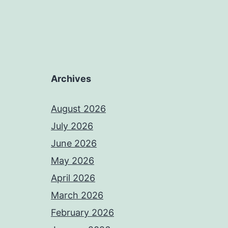
Archives
August 2026
July 2026
June 2026
May 2026
April 2026
March 2026
February 2026