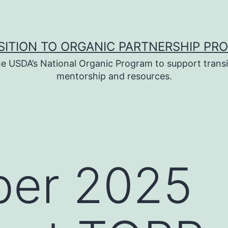
SITION TO ORGANIC PARTNERSHIP PR
e USDA’s National Organic Program to support transi
mentorship and resources.
er 2025