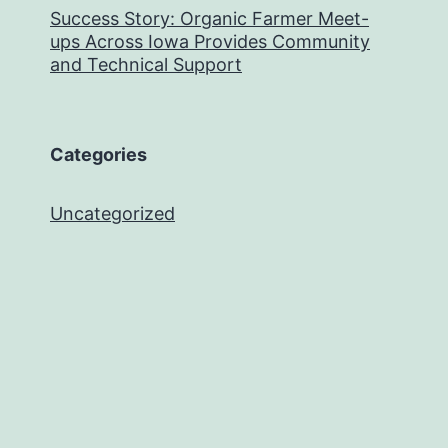
Success Story: Organic Farmer Meet-
ups Across Iowa Provides Community
and Technical Support
Categories
Uncategorized