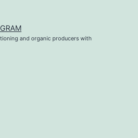
OGRAM
tioning and organic producers with