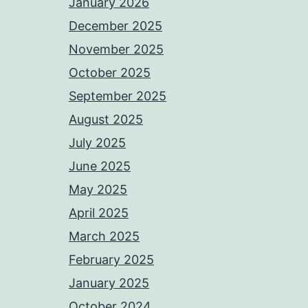
January 2026
December 2025
November 2025
October 2025
September 2025
August 2025
July 2025
June 2025
May 2025
April 2025
March 2025
February 2025
January 2025
October 2024