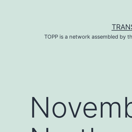
Skip
to
content
TRAN
TOPP is a network assembled by th
Novemb