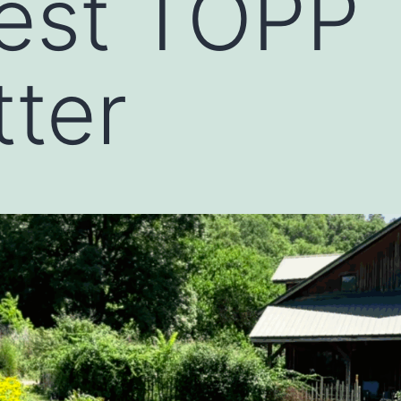
est TOPP
ter