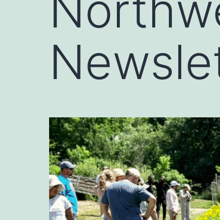
Northw
Newslet