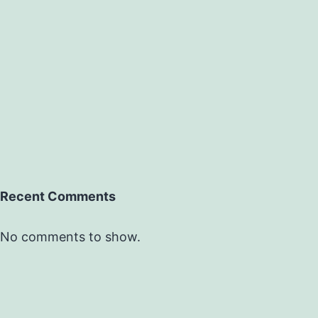
Recent Comments
No comments to show.