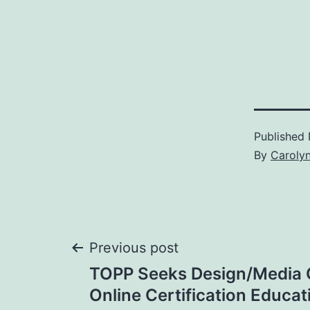
Published
By
Caroly
Post
Previous post
TOPP Seeks Design/Media C
navigation
Online Certification Educa