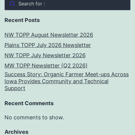
Search for :
Recent Posts
NW TOPP August Newsletter 2026
Plains TOPP July 2026 Newsletter
NW TOPP July Newsletter 2026
MW TOPP Newsletter (Q2 2026)
Success Story: Organic Farmer Meet-ups Across
Iowa Provides Community and Technical
Support
Recent Comments
No comments to show.
Archives