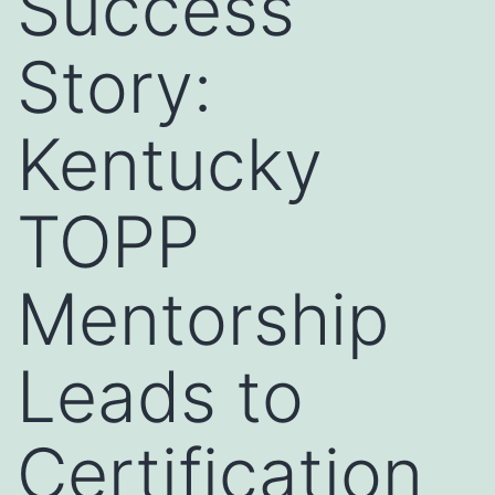
Success
Story:
Kentucky
TOPP
Mentorship
Leads to
Certification