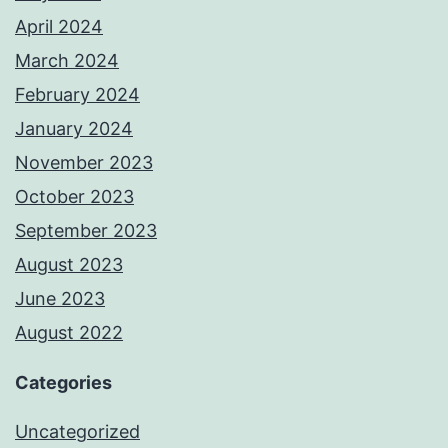
April 2024
March 2024
February 2024
January 2024
November 2023
October 2023
September 2023
August 2023
June 2023
August 2022
Categories
Uncategorized