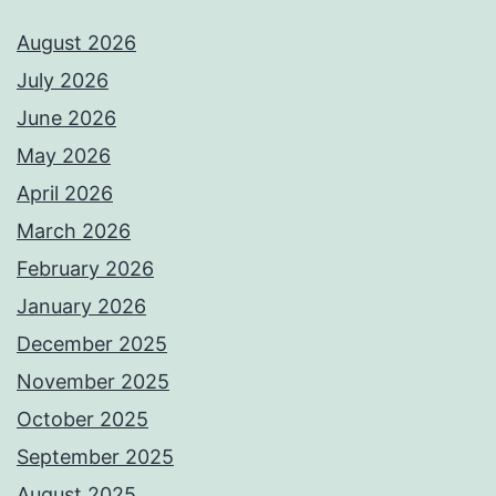
August 2026
July 2026
June 2026
May 2026
April 2026
March 2026
February 2026
January 2026
December 2025
November 2025
October 2025
September 2025
August 2025