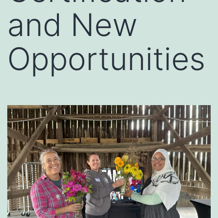
and New
Opportunities