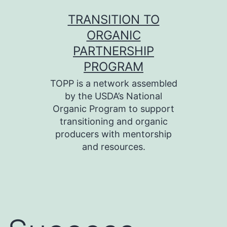
Skip
TRANSITION TO
to
ORGANIC
content
PARTNERSHIP
PROGRAM
TOPP is a network assembled
by the USDA’s National
Organic Program to support
transitioning and organic
producers with mentorship
and resources.