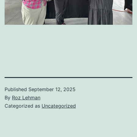
Published
September 12, 2025
By
Roz Lehman
Categorized as
Uncategorized