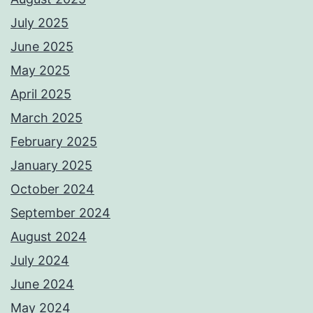
July 2025
June 2025
May 2025
April 2025
March 2025
February 2025
January 2025
October 2024
September 2024
August 2024
July 2024
June 2024
May 2024