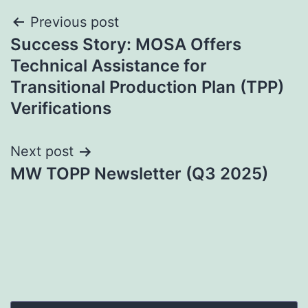
Post
Previous post
Success Story: MOSA Offers
navigation
Technical Assistance for
Transitional Production Plan (TPP)
Verifications
Next post
MW TOPP Newsletter (Q3 2025)