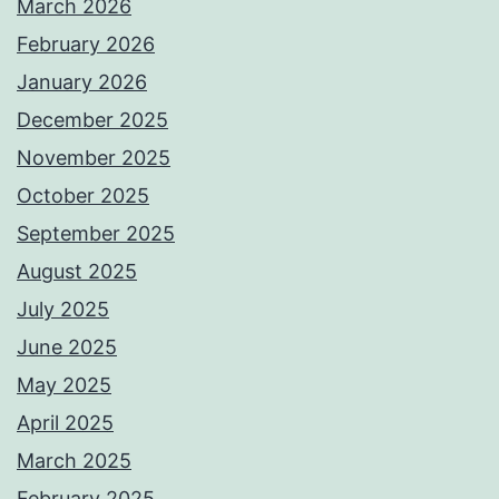
March 2026
February 2026
January 2026
December 2025
November 2025
October 2025
September 2025
August 2025
July 2025
June 2025
May 2025
April 2025
March 2025
February 2025