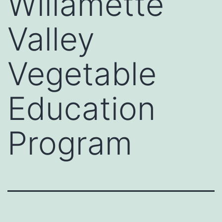
Willamette
Valley
Vegetable
Education
Program