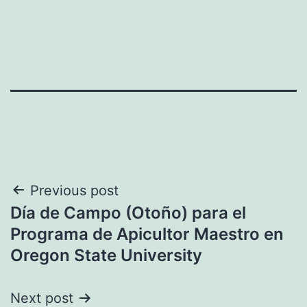
Post
Previous post
Día de Campo (Otoño) para el
navigation
Programa de Apicultor Maestro en
Oregon State University
Next post