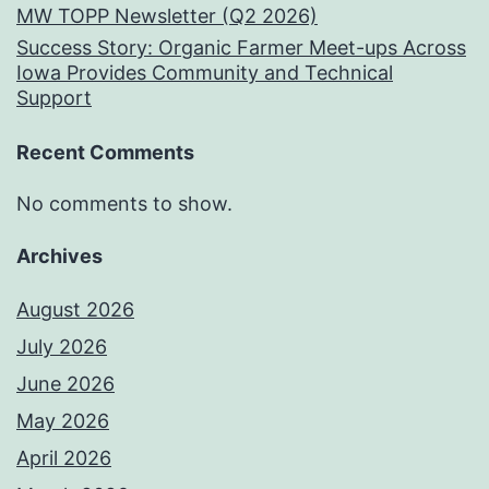
MW TOPP Newsletter (Q2 2026)
Success Story: Organic Farmer Meet-ups Across
Iowa Provides Community and Technical
Support
Recent Comments
No comments to show.
Archives
August 2026
July 2026
June 2026
May 2026
April 2026