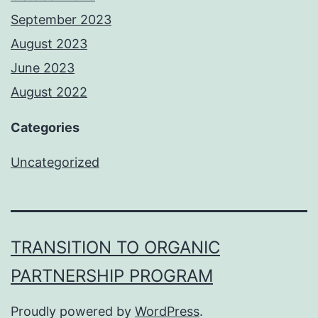
September 2023
August 2023
June 2023
August 2022
Categories
Uncategorized
TRANSITION TO ORGANIC
PARTNERSHIP PROGRAM
Proudly powered by
WordPress
.