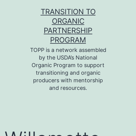
Skip
TRANSITION TO
to
ORGANIC
content
PARTNERSHIP
PROGRAM
TOPP is a network assembled
by the USDA’s National
Organic Program to support
transitioning and organic
producers with mentorship
and resources.