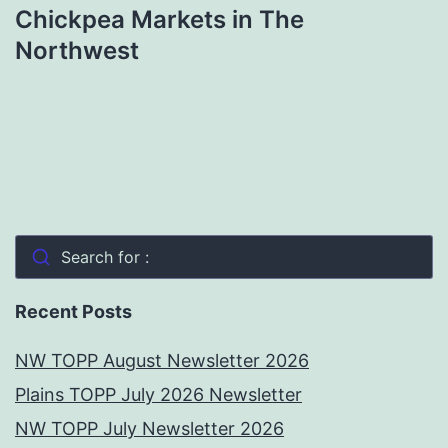
Chickpea Markets in The
Northwest
Search for :
Recent Posts
NW TOPP August Newsletter 2026
Plains TOPP July 2026 Newsletter
NW TOPP July Newsletter 2026