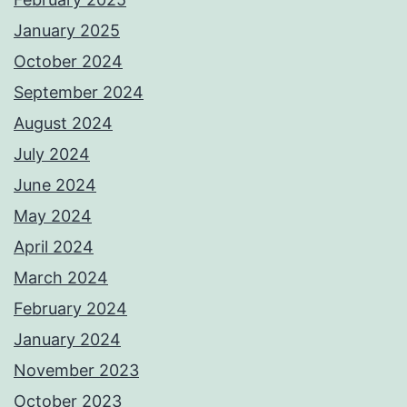
January 2025
October 2024
September 2024
August 2024
July 2024
June 2024
May 2024
April 2024
March 2024
February 2024
January 2024
November 2023
October 2023