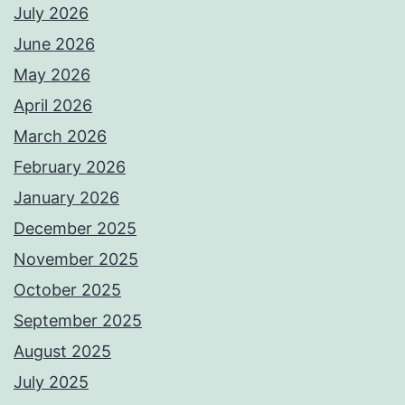
July 2026
June 2026
May 2026
April 2026
March 2026
February 2026
January 2026
December 2025
November 2025
October 2025
September 2025
August 2025
July 2025