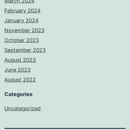
March 2024
February 2024
January 2024
November 2023
October 2023
September 2023
August 2023
June 2023
August 2022
Categories
Uncategorized