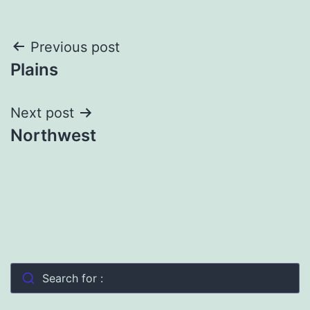
Post
Previous post
Plains
navigation
Next post
Northwest
Search for :