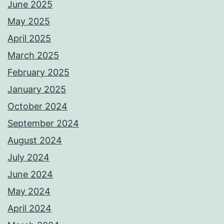
June 2025
May 2025
April 2025
March 2025
February 2025
January 2025
October 2024
September 2024
August 2024
July 2024
June 2024
May 2024
April 2024