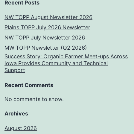
Recent Posts
NW TOPP August Newsletter 2026
Plains TOPP July 2026 Newsletter
NW TOPP July Newsletter 2026
MW TOPP Newsletter (Q2 2026)
Success Story: Organic Farmer Meet-ups Across
Iowa Provides Community and Technical
Support
Recent Comments
No comments to show.
Archives
August 2026