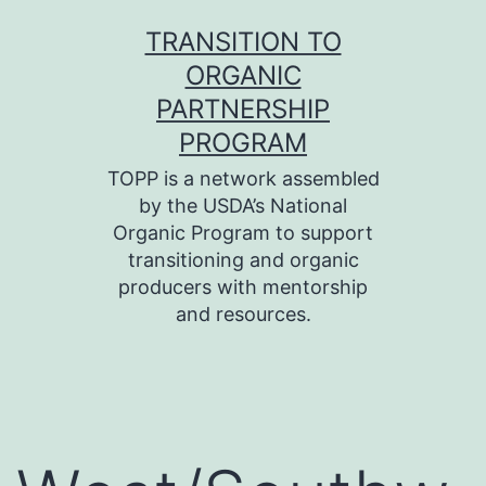
Skip
TRANSITION TO
to
ORGANIC
content
PARTNERSHIP
PROGRAM
TOPP is a network assembled
by the USDA’s National
Organic Program to support
transitioning and organic
producers with mentorship
and resources.