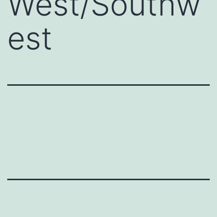
West/Southw
est