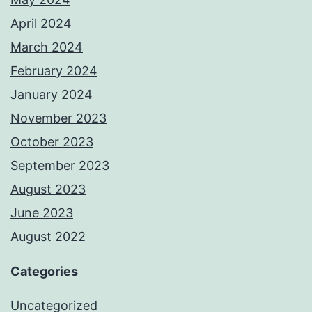
April 2024
March 2024
February 2024
January 2024
November 2023
October 2023
September 2023
August 2023
June 2023
August 2022
Categories
Uncategorized