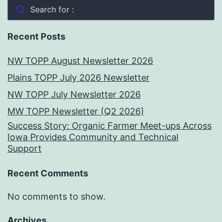
Search for :
Recent Posts
NW TOPP August Newsletter 2026
Plains TOPP July 2026 Newsletter
NW TOPP July Newsletter 2026
MW TOPP Newsletter (Q2 2026)
Success Story: Organic Farmer Meet-ups Across
Iowa Provides Community and Technical
Support
Recent Comments
No comments to show.
Archives