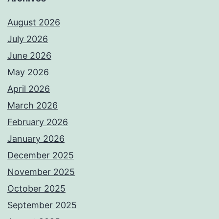
August 2026
July 2026
June 2026
May 2026
April 2026
March 2026
February 2026
January 2026
December 2025
November 2025
October 2025
September 2025