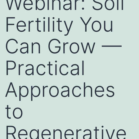
Webinar: Soil
Fertility You
Can Grow —
Practical
Approaches
to
Regenerative