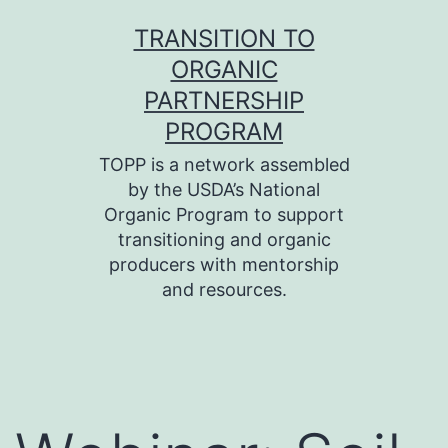
Skip
TRANSITION TO
to
ORGANIC
content
PARTNERSHIP
PROGRAM
TOPP is a network assembled
by the USDA’s National
Organic Program to support
transitioning and organic
producers with mentorship
and resources.