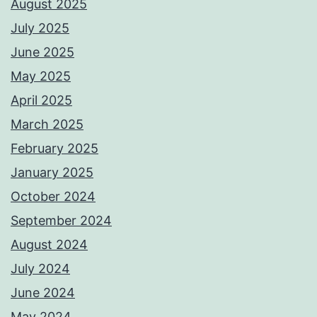
August 2025
July 2025
June 2025
May 2025
April 2025
March 2025
February 2025
January 2025
October 2024
September 2024
August 2024
July 2024
June 2024
May 2024