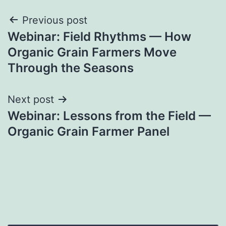
Post
Previous post
Webinar: Field Rhythms — How
navigation
Organic Grain Farmers Move
Through the Seasons
Next post
Webinar: Lessons from the Field —
Organic Grain Farmer Panel