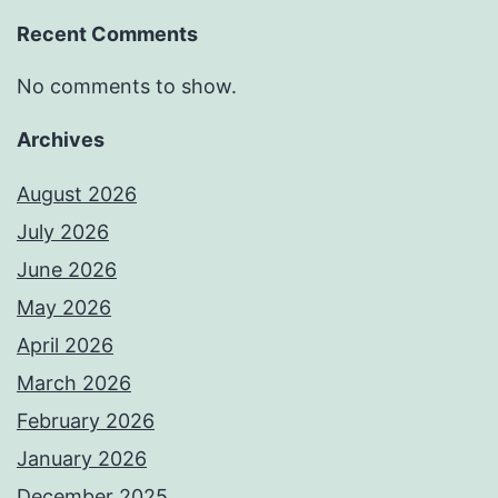
Recent Comments
No comments to show.
Archives
August 2026
July 2026
June 2026
May 2026
April 2026
March 2026
February 2026
January 2026
December 2025