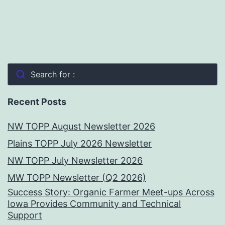
Search for :
Recent Posts
NW TOPP August Newsletter 2026
Plains TOPP July 2026 Newsletter
NW TOPP July Newsletter 2026
MW TOPP Newsletter (Q2 2026)
Success Story: Organic Farmer Meet-ups Across
Iowa Provides Community and Technical
Support