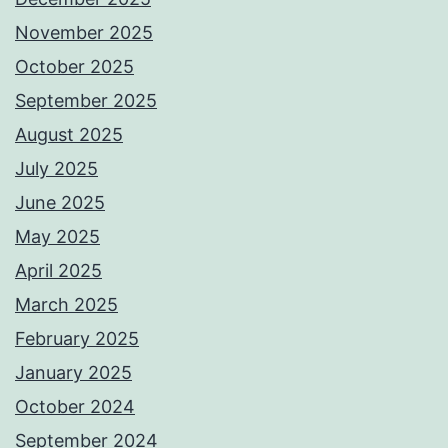
November 2025
October 2025
September 2025
August 2025
July 2025
June 2025
May 2025
April 2025
March 2025
February 2025
January 2025
October 2024
September 2024