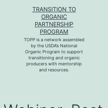
Skip
TRANSITION TO
to
ORGANIC
content
PARTNERSHIP
PROGRAM
TOPP is a network assembled
by the USDA’s National
Organic Program to support
transitioning and organic
producers with mentorship
and resources.