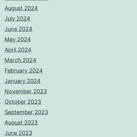
August 2024
July 2024
June 2024
May 2024
April 2024
March 2024
February 2024
January 2024
November 2023
October 2023
September 2023
August 2023
June 2023