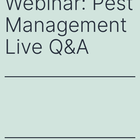
Webinar: Pest
Management
Live Q&A