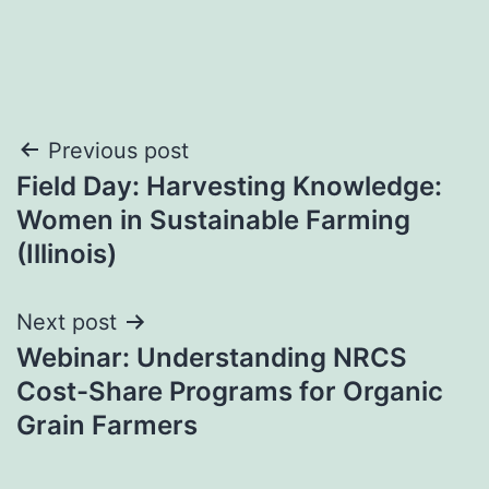
Post
Previous post
Field Day: Harvesting Knowledge:
navigation
Women in Sustainable Farming
(Illinois)
Next post
Webinar: Understanding NRCS
Cost-Share Programs for Organic
Grain Farmers