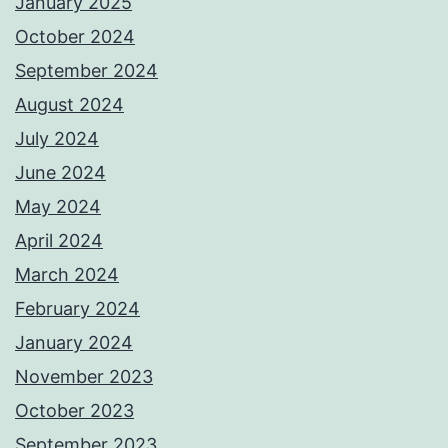
January 2025
October 2024
September 2024
August 2024
July 2024
June 2024
May 2024
April 2024
March 2024
February 2024
January 2024
November 2023
October 2023
September 2023