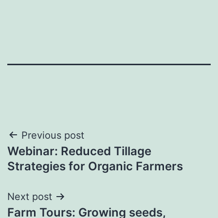
Post
Previous post
Webinar: Reduced Tillage
navigation
Strategies for Organic Farmers
Next post
Farm Tours: Growing seeds,