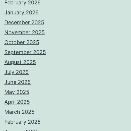
February 2026
January 2026
December 2025
November 2025
October 2025
September 2025
August 2025
July 2025
June 2025
May 2025
April 2025
March 2025
February 2025