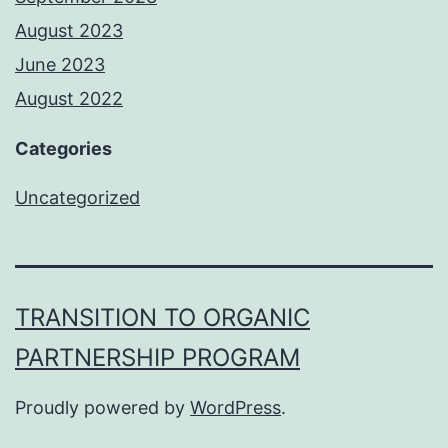
August 2023
June 2023
August 2022
Categories
Uncategorized
TRANSITION TO ORGANIC
PARTNERSHIP PROGRAM
Proudly powered by
WordPress
.