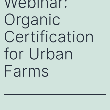
Webinar:
Organic
Certification
for Urban
Farms