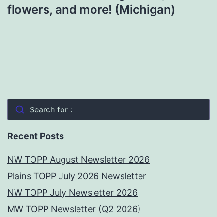
flowers, and more! (Michigan)
Search for :
Recent Posts
NW TOPP August Newsletter 2026
Plains TOPP July 2026 Newsletter
NW TOPP July Newsletter 2026
MW TOPP Newsletter (Q2 2026)