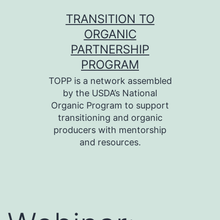
Skip
TRANSITION TO
to
ORGANIC
content
PARTNERSHIP
PROGRAM
TOPP is a network assembled
by the USDA’s National
Organic Program to support
transitioning and organic
producers with mentorship
and resources.