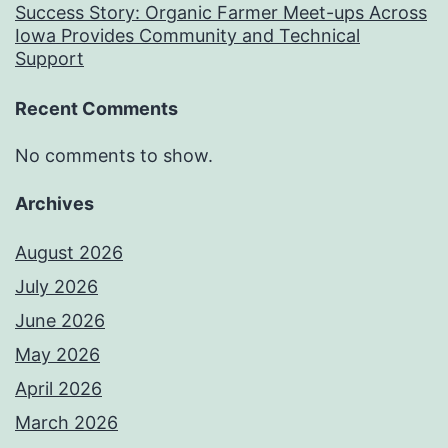
Success Story: Organic Farmer Meet-ups Across
Iowa Provides Community and Technical
Support
Recent Comments
No comments to show.
Archives
August 2026
July 2026
June 2026
May 2026
April 2026
March 2026