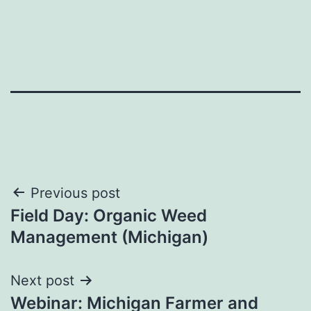
Post
Previous post
Field Day: Organic Weed
navigation
Management (Michigan)
Next post
Webinar: Michigan Farmer and