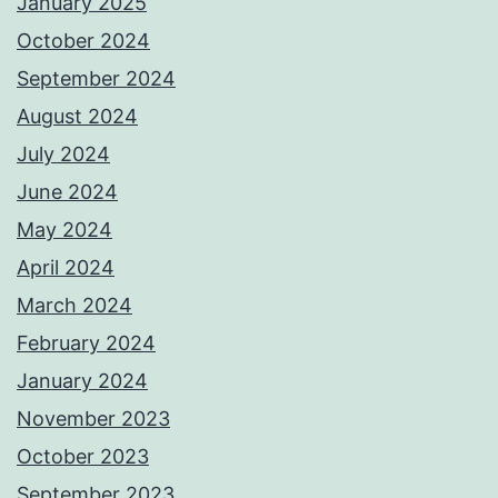
January 2025
October 2024
September 2024
August 2024
July 2024
June 2024
May 2024
April 2024
March 2024
February 2024
January 2024
November 2023
October 2023
September 2023