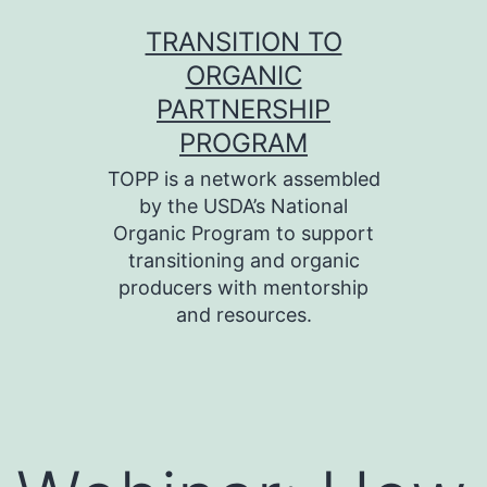
Skip
TRANSITION TO
to
ORGANIC
content
PARTNERSHIP
PROGRAM
TOPP is a network assembled
by the USDA’s National
Organic Program to support
transitioning and organic
producers with mentorship
and resources.