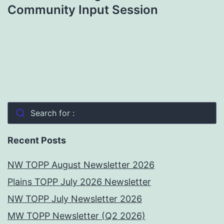
Community Input Session
Search for :
Recent Posts
NW TOPP August Newsletter 2026
Plains TOPP July 2026 Newsletter
NW TOPP July Newsletter 2026
MW TOPP Newsletter (Q2 2026)