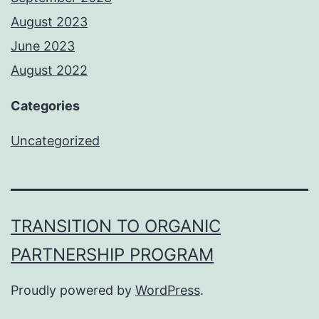
August 2023
June 2023
August 2022
Categories
Uncategorized
TRANSITION TO ORGANIC
PARTNERSHIP PROGRAM
Proudly powered by
WordPress
.