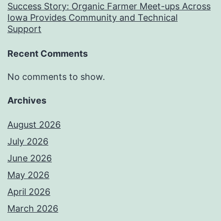
Success Story: Organic Farmer Meet-ups Across
Iowa Provides Community and Technical
Support
Recent Comments
No comments to show.
Archives
August 2026
July 2026
June 2026
May 2026
April 2026
March 2026