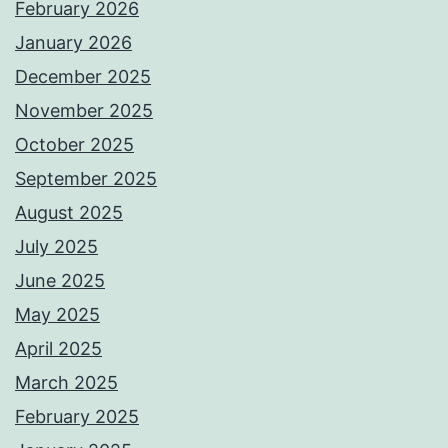
February 2026
January 2026
December 2025
November 2025
October 2025
September 2025
August 2025
July 2025
June 2025
May 2025
April 2025
March 2025
February 2025