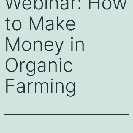
Webinar: How
to Make
Money in
Organic
Farming