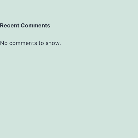
Recent Comments
No comments to show.