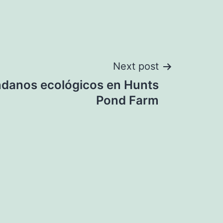
Next post
danos ecológicos en Hunts
Pond Farm