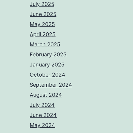
July 2025
June 2025
May 2025
April 2025
March 2025
February 2025
January 2025
October 2024
September 2024
August 2024
July 2024
June 2024
May 2024