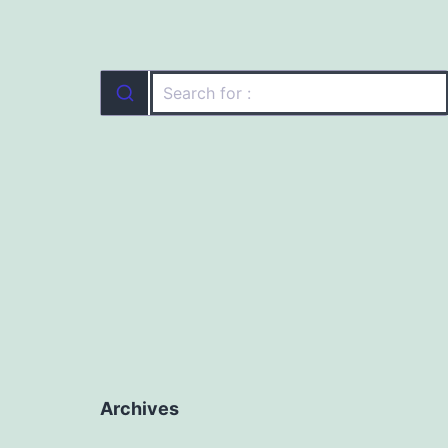
Archives