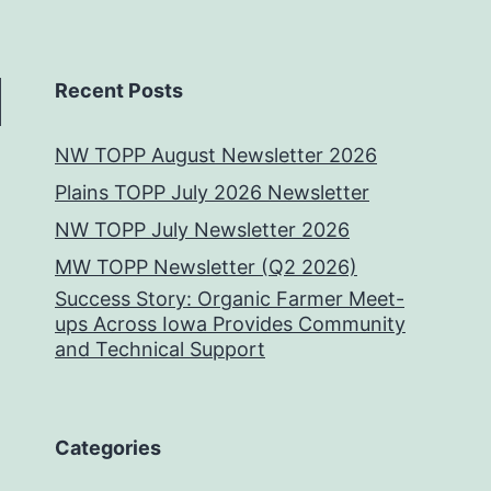
Recent Posts
NW TOPP August Newsletter 2026
Plains TOPP July 2026 Newsletter
NW TOPP July Newsletter 2026
MW TOPP Newsletter (Q2 2026)
Success Story: Organic Farmer Meet-
ups Across Iowa Provides Community
and Technical Support
Categories