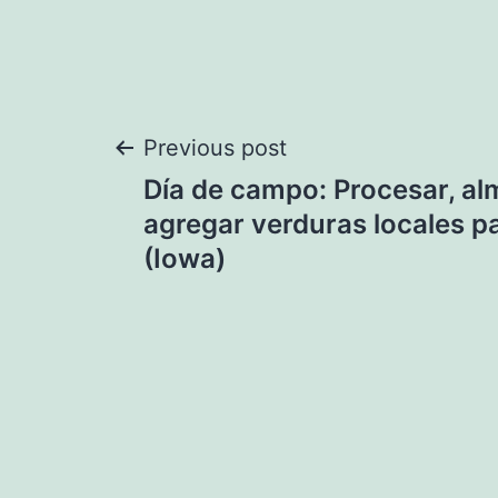
Post
Previous post
Día de campo: Procesar, al
navigation
agregar verduras locales pa
(Iowa)