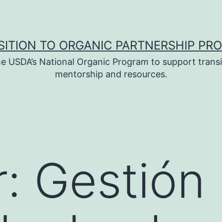
SITION TO ORGANIC PARTNERSHIP PR
e USDA’s National Organic Program to support transi
mentorship and resources.
: Gestión