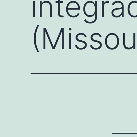
integra
(Missou