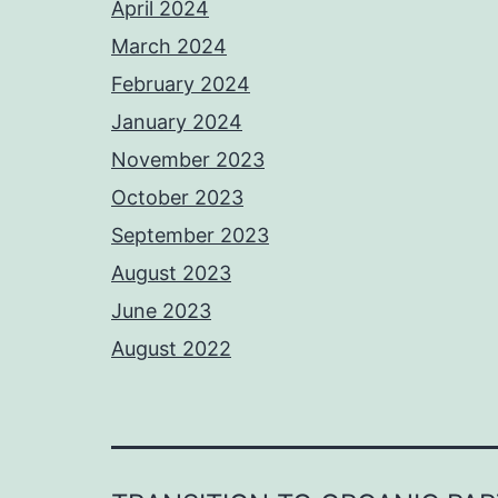
April 2024
March 2024
February 2024
January 2024
November 2023
October 2023
September 2023
August 2023
June 2023
August 2022