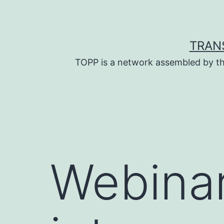
Skip
to
content
TRAN
TOPP is a network assembled by th
Webinar