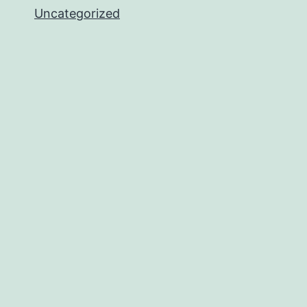
Uncategorized