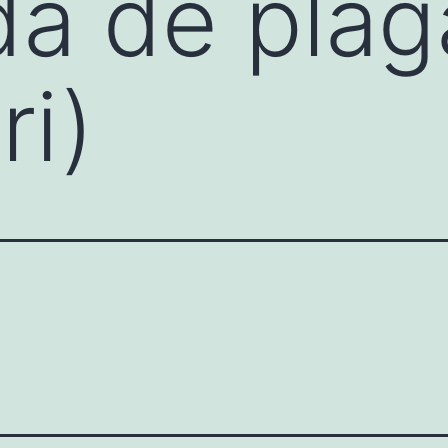
da de plag
ri)