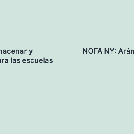
macenar y
NOFA NY: Arán
ra las escuelas