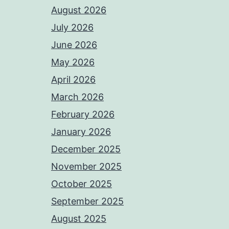
August 2026
July 2026
June 2026
May 2026
April 2026
March 2026
February 2026
January 2026
December 2025
November 2025
October 2025
September 2025
August 2025