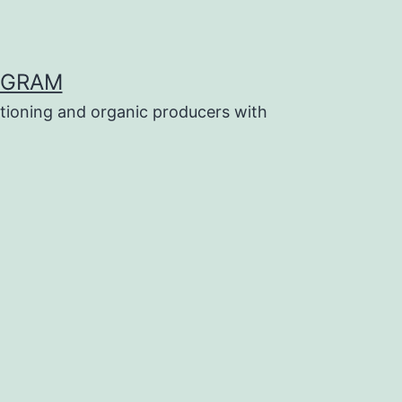
OGRAM
tioning and organic producers with