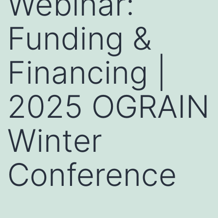
Webinar:
Funding &
Financing |
2025 OGRAIN
Winter
Conference