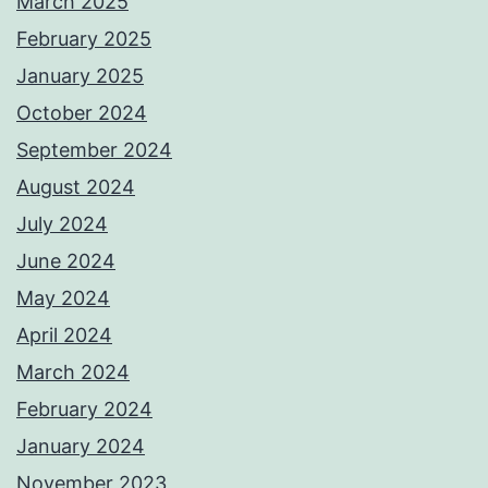
March 2025
February 2025
January 2025
October 2024
September 2024
August 2024
July 2024
June 2024
May 2024
April 2024
March 2024
February 2024
January 2024
November 2023