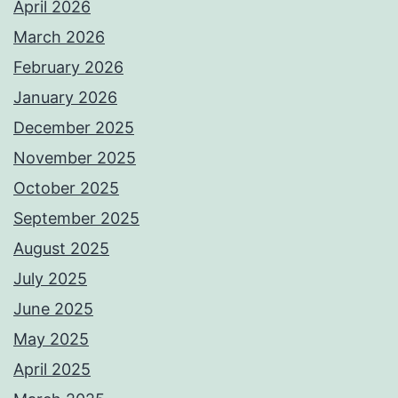
April 2026
March 2026
February 2026
January 2026
December 2025
November 2025
October 2025
September 2025
August 2025
July 2025
June 2025
May 2025
April 2025