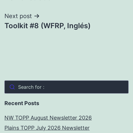
Next post
Toolkit #8 (WFRP, Inglés)
Search for :
Recent Posts
NW TOPP August Newsletter 2026
Plains TOPP July 2026 Newsletter