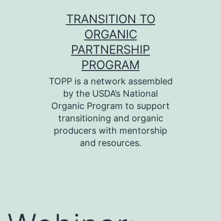
Skip
TRANSITION TO
to
ORGANIC
content
PARTNERSHIP
PROGRAM
TOPP is a network assembled
by the USDA’s National
Organic Program to support
transitioning and organic
producers with mentorship
and resources.