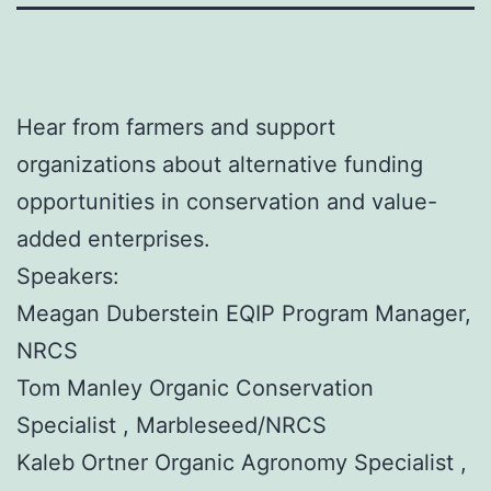
Hear from farmers and support
organizations about alternative funding
opportunities in conservation and value-
added enterprises.
Speakers:
Meagan Duberstein EQIP Program Manager,
NRCS
Tom Manley Organic Conservation
Specialist , Marbleseed/NRCS
Kaleb Ortner Organic Agronomy Specialist ,