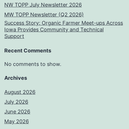
NW TOPP July Newsletter 2026
MW TOPP Newsletter (Q2 2026)
Success Story: Organic Farmer Meet-ups Across
Iowa Provides Community and Technical
Support
Recent Comments
No comments to show.
Archives
August 2026
July 2026
June 2026
May 2026