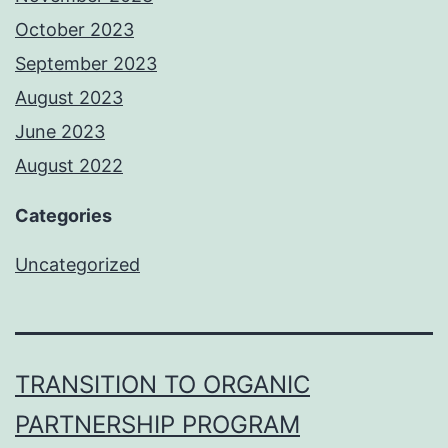
October 2023
September 2023
August 2023
June 2023
August 2022
Categories
Uncategorized
TRANSITION TO ORGANIC
PARTNERSHIP PROGRAM