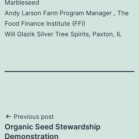
Marbleseed
Andy Larson Farm Program Manager , The
Food Finance Institute (FFI)
Will Glazik Silver Tree Spirits, Paxton, IL
Post
Previous post
Organic Seed Stewardship
navigation
Demonstration