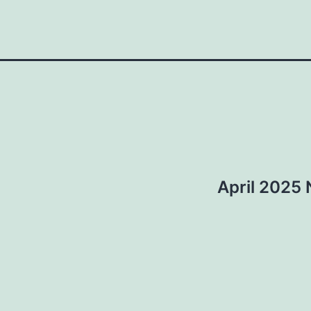
April 2025