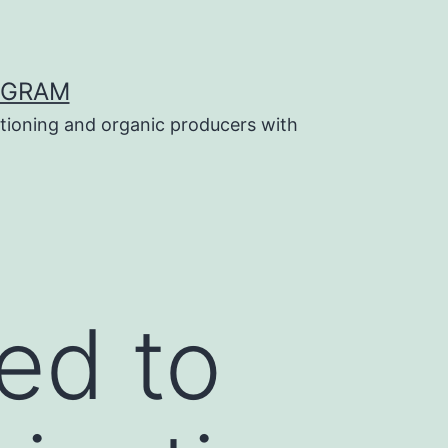
OGRAM
tioning and organic producers with
ed to