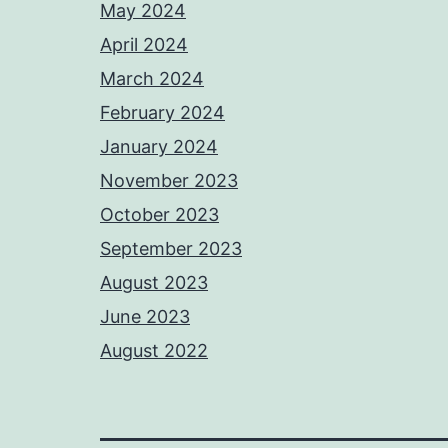
May 2024
April 2024
March 2024
February 2024
January 2024
November 2023
October 2023
September 2023
August 2023
June 2023
August 2022