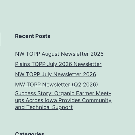
Recent Posts
NW TOPP August Newsletter 2026
Plains TOPP July 2026 Newsletter
NW TOPP July Newsletter 2026
MW TOPP Newsletter (Q2 2026)
Success Story: Organic Farmer Meet-
ups Across Iowa Provides Community
and Technical Support
Categories