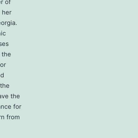
r of
 her
orgia.
ic
ses
 the
for
ld
 the
have the
ance for
rn from