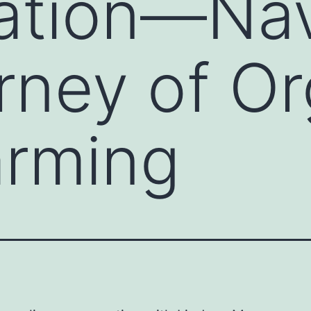
cation—Na
rney of Or
arming