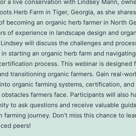
for a live conservation with Lindsey Mann, owne
Roots Herb Farm in Tiger, Georgia, as she shares
of becoming an organic herb farmer in North Ge
rs of experience in landscape design and organ
 Lindsey will discuss the challenges and proces
 in starting an organic herb farm and navigating
certification process. This webinar is designed 
and transitioning organic farmers. Gain real-wor
 into organic farming systems, certification, and
l obstacles farmers face. Participants will also 
ity to ask questions and receive valuable guid
n farming journey. Don’t miss this chance to lea
nced peers!