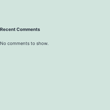
Recent Comments
No comments to show.