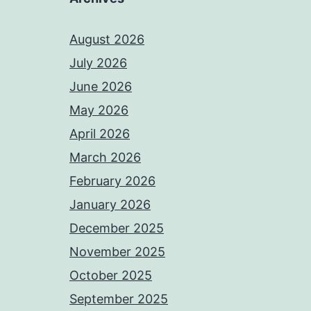
August 2026
July 2026
June 2026
May 2026
April 2026
March 2026
February 2026
January 2026
December 2025
November 2025
October 2025
September 2025