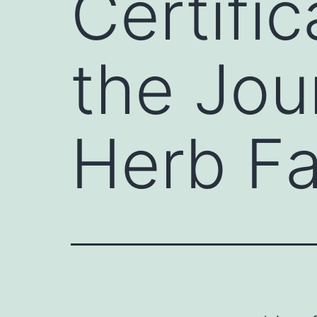
Certifi
the Jou
Herb F