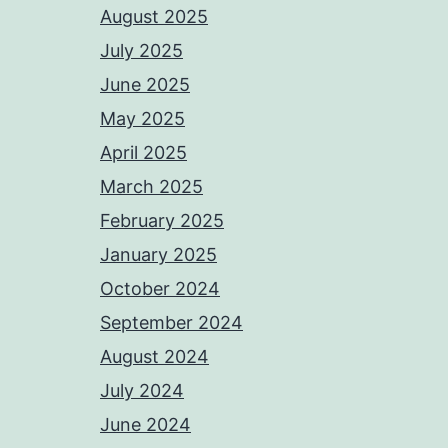
August 2025
July 2025
June 2025
May 2025
April 2025
March 2025
February 2025
January 2025
October 2024
September 2024
August 2024
July 2024
June 2024