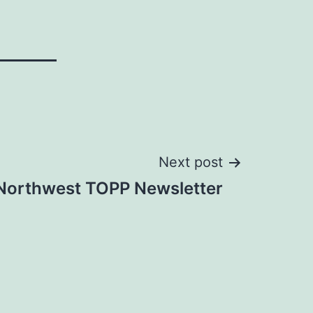
Next post
 Northwest TOPP Newsletter