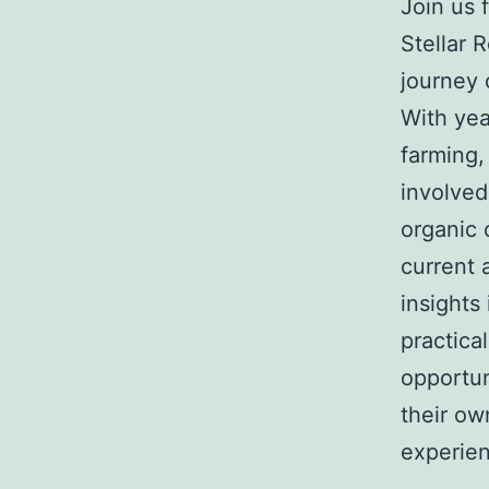
Join us 
Stellar 
journey 
With yea
farming,
involved
organic 
current 
insights
practica
opportun
their ow
experie