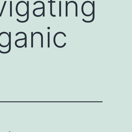
vigating
ganic