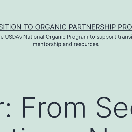
SITION TO ORGANIC PARTNERSHIP PR
e USDA’s National Organic Program to support transi
mentorship and resources.
: From Se