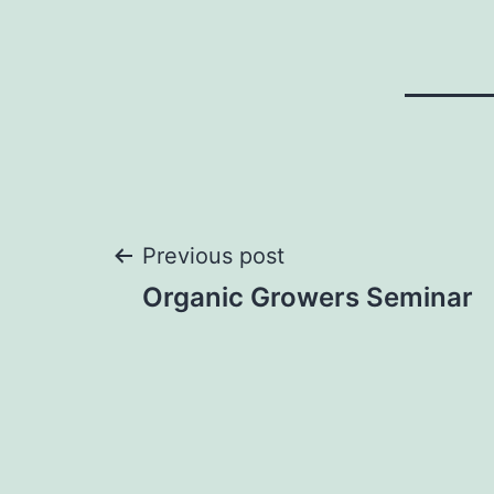
Post
Previous post
Organic Growers Seminar
navigation