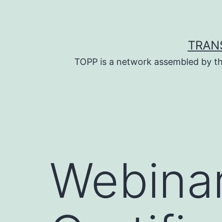
Skip
to
content
TRAN
TOPP is a network assembled by th
Webinar