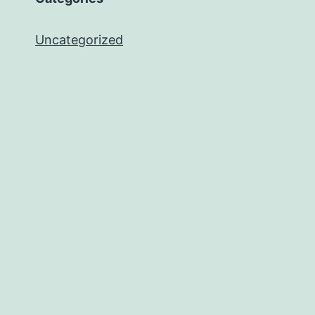
Uncategorized