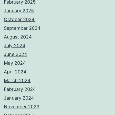
February 2025
January 2025
October 2024
September 2024
August 2024
July 2024
June 2024
May 2024
April 2024
March 2024
February 2024
January 2024
November 2023