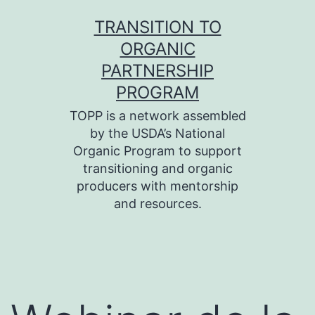
Skip
TRANSITION TO
to
ORGANIC
content
PARTNERSHIP
PROGRAM
TOPP is a network assembled
by the USDA’s National
Organic Program to support
transitioning and organic
producers with mentorship
and resources.