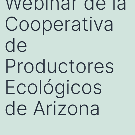
Webinar de la
Cooperativa
de
Productores
Ecológicos
de Arizona