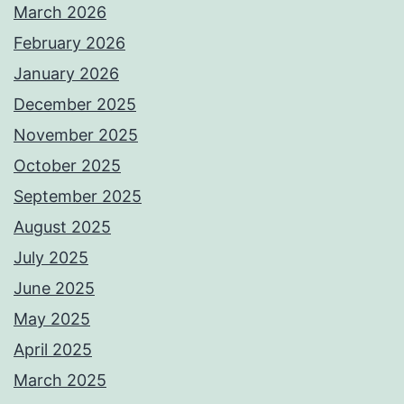
March 2026
February 2026
January 2026
December 2025
November 2025
October 2025
September 2025
August 2025
July 2025
June 2025
May 2025
April 2025
March 2025