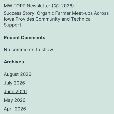
MW TOPP Newsletter (Q2 2026)
Success Story: Organic Farmer Meet-ups Across
Iowa Provides Community and Technical
Support
Recent Comments
No comments to show.
Archives
August 2026
July 2026
June 2026
May 2026
April 2026