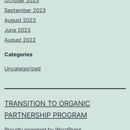
October 2023
September 2023
August 2023
June 2023
August 2022
Categories
Uncategorized
TRANSITION TO ORGANIC
PARTNERSHIP PROGRAM
Proudly powered by
WordPress
.