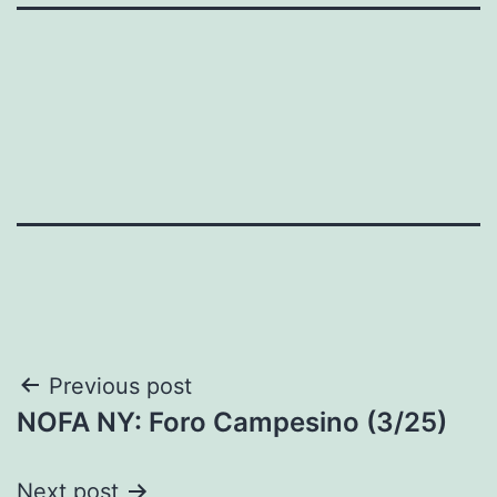
Post
Previous post
NOFA NY: Foro Campesino (3/25)
navigation
Next post