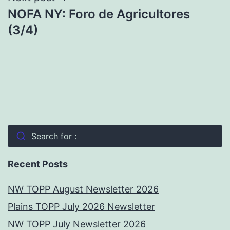
NOFA NY: Foro de Agricultores
(3/4)
Search for :
Recent Posts
NW TOPP August Newsletter 2026
Plains TOPP July 2026 Newsletter
NW TOPP July Newsletter 2026