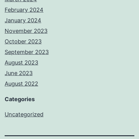
February 2024
January 2024
November 2023
October 2023
September 2023
August 2023
June 2023
August 2022
Categories
Uncategorized