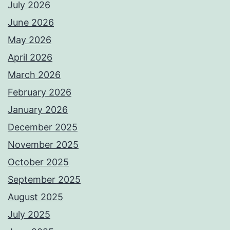
July 2026
June 2026
May 2026
April 2026
March 2026
February 2026
January 2026
December 2025
November 2025
October 2025
September 2025
August 2025
July 2025