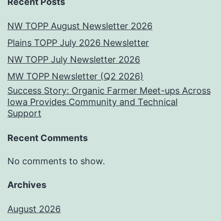
Recent Posts
NW TOPP August Newsletter 2026
Plains TOPP July 2026 Newsletter
NW TOPP July Newsletter 2026
MW TOPP Newsletter (Q2 2026)
Success Story: Organic Farmer Meet-ups Across
Iowa Provides Community and Technical
Support
Recent Comments
No comments to show.
Archives
August 2026