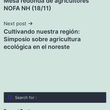
Mesa redonda de agricultores
navigation
NOFA NH (18/11)
Next post
Cultivando nuestra región:
Simposio sobre agricultura
ecológica en el noreste
Search for :