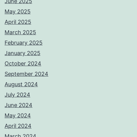
June 2025
May 2025
April 2025
March 2025
February 2025
January 2025
October 2024
September 2024
August 2024
July 2024
June 2024
May 2024
April 2024
March 2024