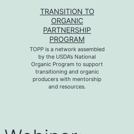
Skip
TRANSITION TO
to
ORGANIC
content
PARTNERSHIP
PROGRAM
TOPP is a network assembled
by the USDA’s National
Organic Program to support
transitioning and organic
producers with mentorship
and resources.