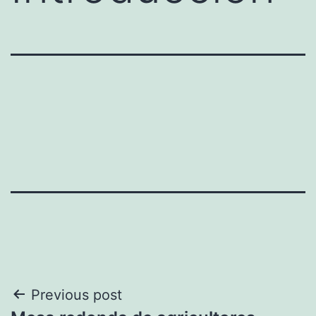
Post
Previous post