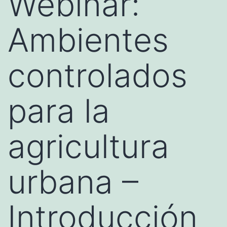
Webinar:
Ambientes
controlados
para la
agricultura
urbana –
Introducción