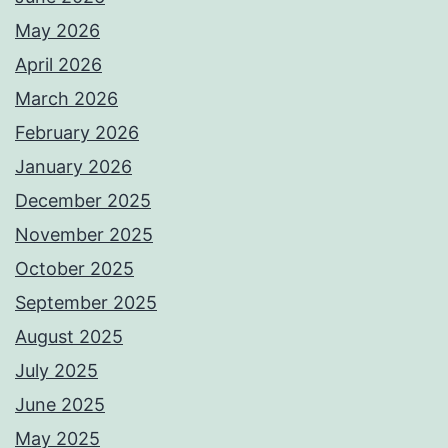
May 2026
April 2026
March 2026
February 2026
January 2026
December 2025
November 2025
October 2025
September 2025
August 2025
July 2025
June 2025
May 2025