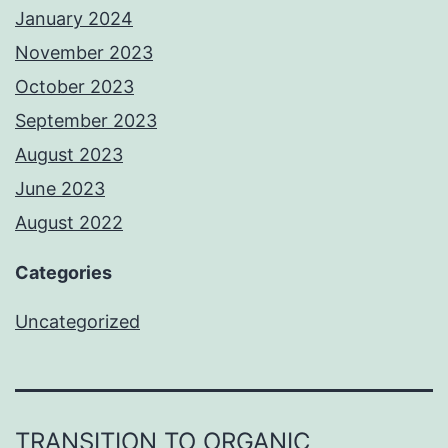
January 2024
November 2023
October 2023
September 2023
August 2023
June 2023
August 2022
Categories
Uncategorized
TRANSITION TO ORGANIC