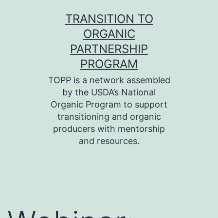
Skip
TRANSITION TO
to
ORGANIC
content
PARTNERSHIP
PROGRAM
TOPP is a network assembled
by the USDA’s National
Organic Program to support
transitioning and organic
producers with mentorship
and resources.