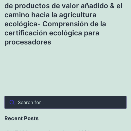
de productos de valor añadido & el
camino hacia la agricultura
ecológica- Comprensión de la
certificación ecológica para
procesadores
Search for :
Recent Posts