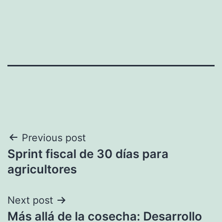
Post
Previous post
Sprint fiscal de 30 días para
navigation
agricultores
Next post
Más allá de la cosecha: Desarrollo