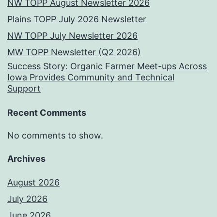
NW TOPP August Newsletter 2026
Plains TOPP July 2026 Newsletter
NW TOPP July Newsletter 2026
MW TOPP Newsletter (Q2 2026)
Success Story: Organic Farmer Meet-ups Across
Iowa Provides Community and Technical
Support
Recent Comments
No comments to show.
Archives
August 2026
July 2026
June 2026