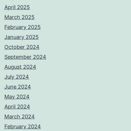
April 2025
March 2025
February 2025
January 2025
October 2024
September 2024
August 2024
July 2024
June 2024
May 2024
April 2024
March 2024
February 2024