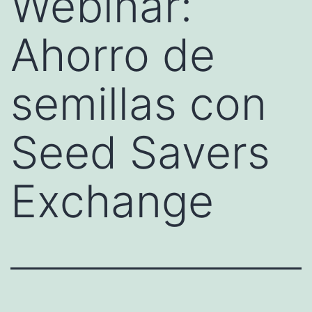
Webinar:
Ahorro de
semillas con
Seed Savers
Exchange