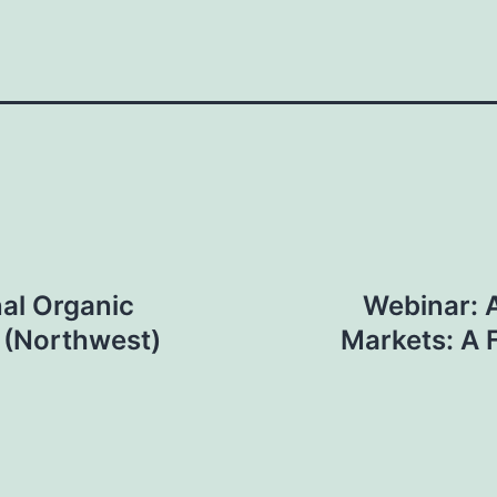
al Organic
Webinar: 
t (Northwest)
Markets: A 