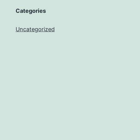
Categories
Uncategorized