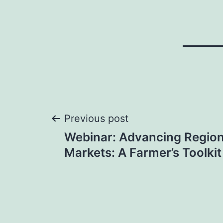
Post
Previous post
Webinar: Advancing Region
navigation
Markets: A Farmer’s Toolki