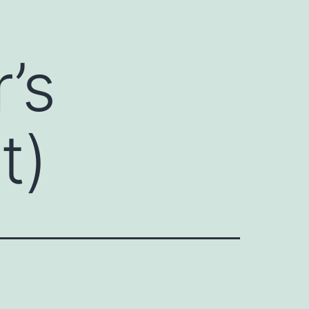
’s
t)