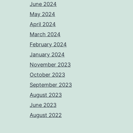
June 2024
May 2024
April 2024
March 2024
February 2024
January 2024
November 2023
October 2023
September 2023
August 2023
June 2023
August 2022