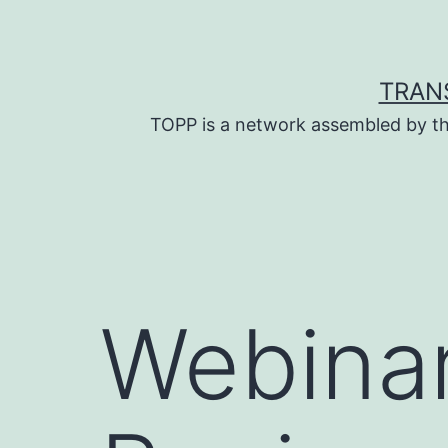
Skip
to
content
TRAN
TOPP is a network assembled by th
Webinar