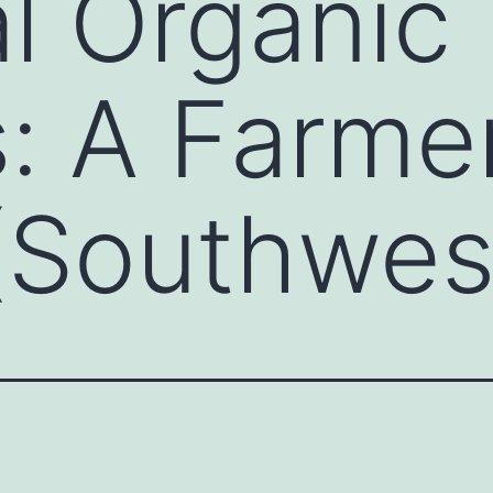
l Organic
: A Farmer
 (Southwes