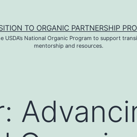
SITION TO ORGANIC PARTNERSHIP PR
e USDA’s National Organic Program to support transi
mentorship and resources.
: Advanci