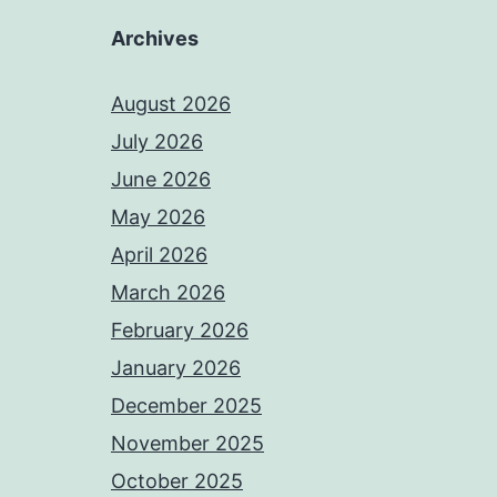
Archives
August 2026
July 2026
June 2026
May 2026
April 2026
March 2026
February 2026
January 2026
December 2025
November 2025
October 2025