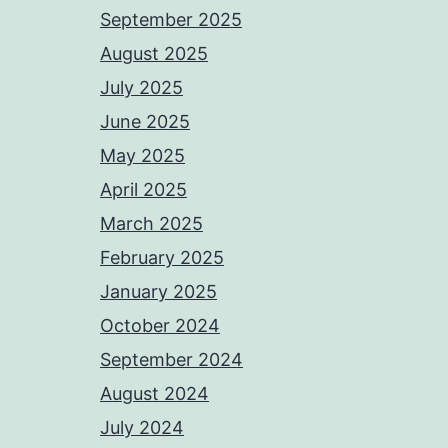
September 2025
August 2025
July 2025
June 2025
May 2025
April 2025
March 2025
February 2025
January 2025
October 2024
September 2024
August 2024
July 2024