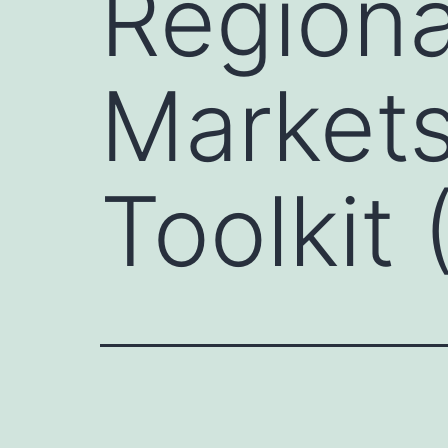
Regiona
Markets
Toolkit