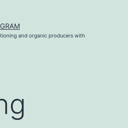
OGRAM
tioning and organic producers with
ng