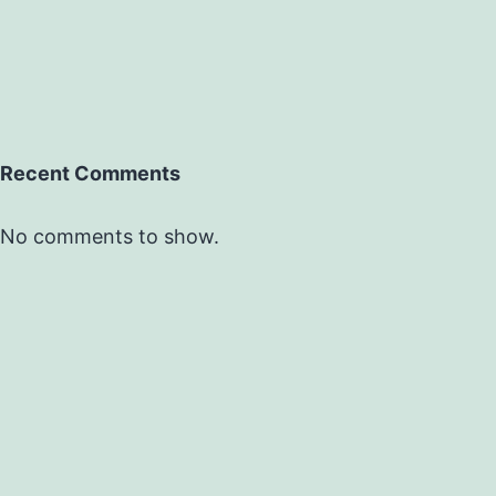
Recent Comments
No comments to show.