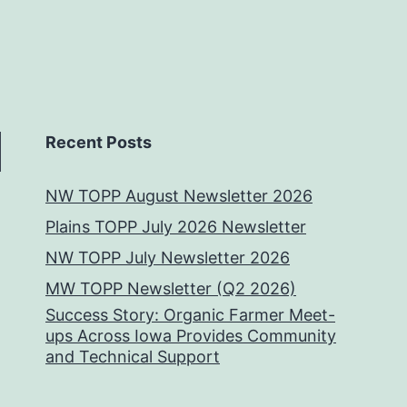
Recent Posts
NW TOPP August Newsletter 2026
Plains TOPP July 2026 Newsletter
NW TOPP July Newsletter 2026
MW TOPP Newsletter (Q2 2026)
Success Story: Organic Farmer Meet-
ups Across Iowa Provides Community
and Technical Support