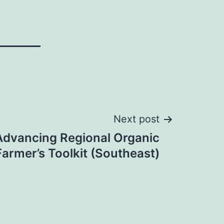
Next post
Advancing Regional Organic
Farmer’s Toolkit (Southeast)