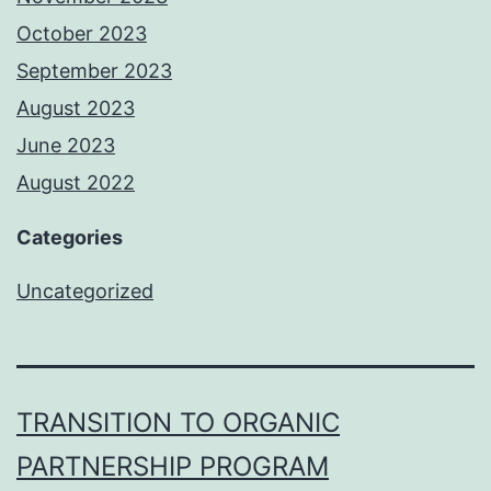
October 2023
September 2023
August 2023
June 2023
August 2022
Categories
Uncategorized
TRANSITION TO ORGANIC
PARTNERSHIP PROGRAM