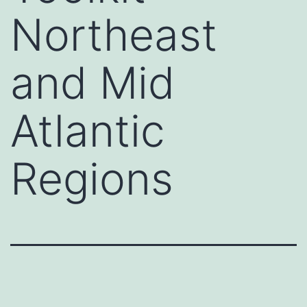
Northeast
and Mid
Atlantic
Regions