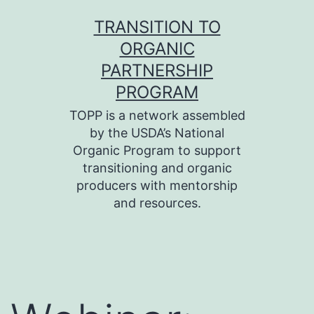
Skip
TRANSITION TO
to
ORGANIC
content
PARTNERSHIP
PROGRAM
TOPP is a network assembled
by the USDA’s National
Organic Program to support
transitioning and organic
producers with mentorship
and resources.