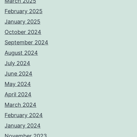
March 2025
February 2025
January 2025
October 2024
September 2024
August 2024
July 2024
June 2024
May 2024
April 2024
March 2024
February 2024
January 2024
November 2023