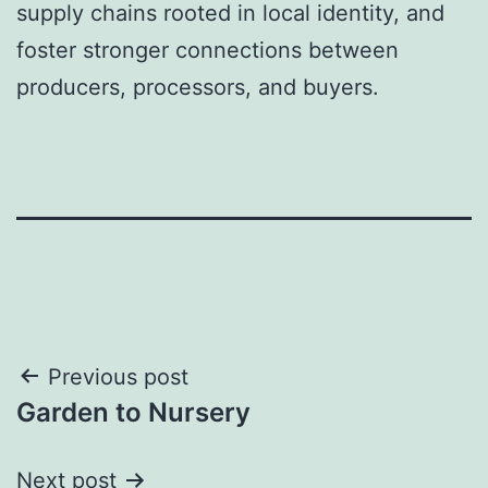
supply chains rooted in local identity, and
foster stronger connections between
producers, processors, and buyers.
Post
Previous post
Garden to Nursery
navigation
Next post