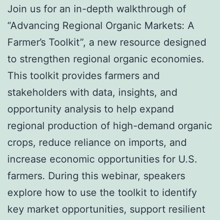
Join us for an in-depth walkthrough of
“Advancing Regional Organic Markets: A
Farmer’s Toolkit”, a new resource designed
to strengthen regional organic economies.
This toolkit provides farmers and
stakeholders with data, insights, and
opportunity analysis to help expand
regional production of high-demand organic
crops, reduce reliance on imports, and
increase economic opportunities for U.S.
farmers. During this webinar, speakers
explore how to use the toolkit to identify
key market opportunities, support resilient