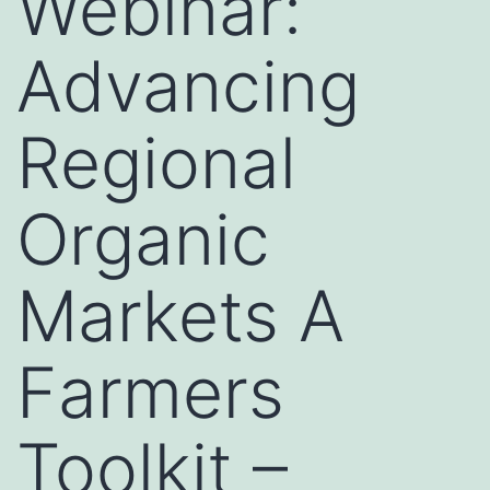
Webinar:
Advancing
Regional
Organic
Markets A
Farmers
Toolkit –