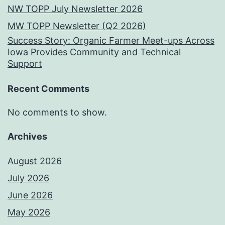
NW TOPP July Newsletter 2026
MW TOPP Newsletter (Q2 2026)
Success Story: Organic Farmer Meet-ups Across
Iowa Provides Community and Technical
Support
Recent Comments
No comments to show.
Archives
August 2026
July 2026
June 2026
May 2026