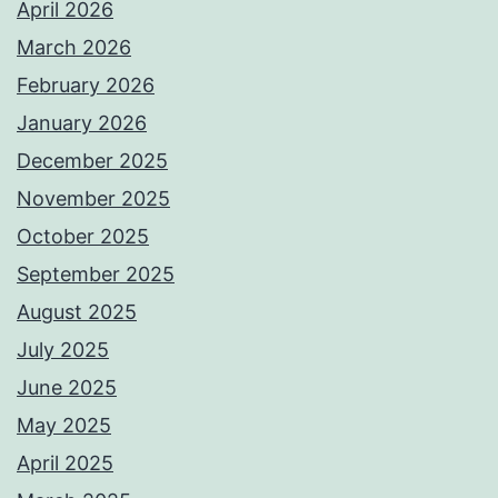
April 2026
March 2026
February 2026
January 2026
December 2025
November 2025
October 2025
September 2025
August 2025
July 2025
June 2025
May 2025
April 2025