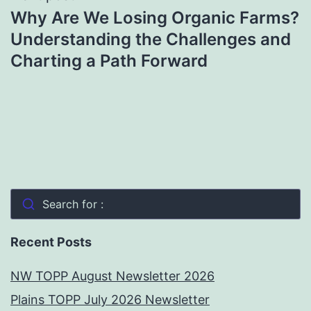
Why Are We Losing Organic Farms?
Understanding the Challenges and
Charting a Path Forward
Search for :
Recent Posts
NW TOPP August Newsletter 2026
Plains TOPP July 2026 Newsletter