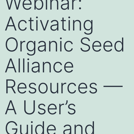
Webinar:
Activating
Organic Seed
Alliance
Resources —
A User’s
Guide and