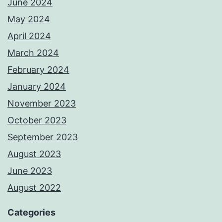
June 2024
May 2024
April 2024
March 2024
February 2024
January 2024
November 2023
October 2023
September 2023
August 2023
June 2023
August 2022
Categories