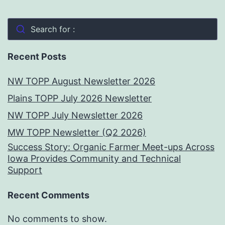
Search for :
Recent Posts
NW TOPP August Newsletter 2026
Plains TOPP July 2026 Newsletter
NW TOPP July Newsletter 2026
MW TOPP Newsletter (Q2 2026)
Success Story: Organic Farmer Meet-ups Across
Iowa Provides Community and Technical
Support
Recent Comments
No comments to show.