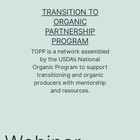
Skip
TRANSITION TO
to
ORGANIC
content
PARTNERSHIP
PROGRAM
TOPP is a network assembled
by the USDA’s National
Organic Program to support
transitioning and organic
producers with mentorship
and resources.