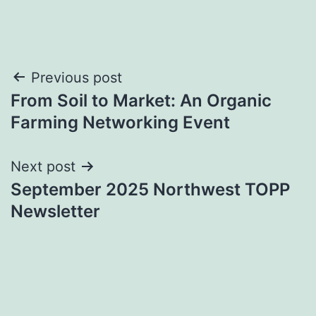
Post
Previous post
From Soil to Market: An Organic
navigation
Farming Networking Event
Next post
September 2025 Northwest TOPP
Newsletter