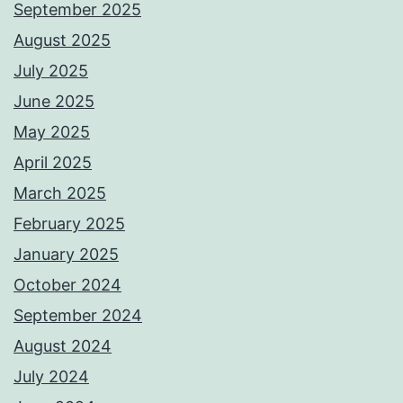
September 2025
August 2025
July 2025
June 2025
May 2025
April 2025
March 2025
February 2025
January 2025
October 2024
September 2024
August 2024
July 2024