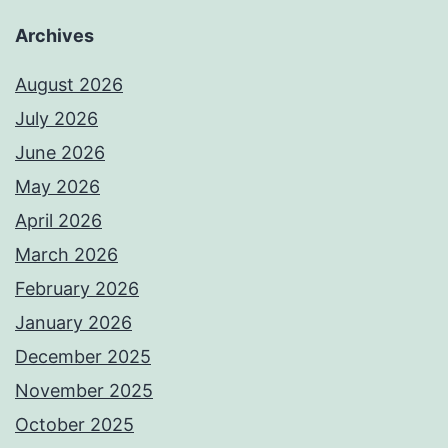
Archives
August 2026
July 2026
June 2026
May 2026
April 2026
March 2026
February 2026
January 2026
December 2025
November 2025
October 2025