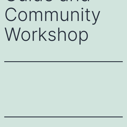
Community
Workshop